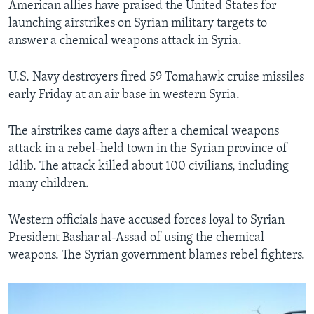
American allies have praised the United States for
launching airstrikes on Syrian military targets to
answer a chemical weapons attack in Syria.
U.S. Navy destroyers fired 59 Tomahawk cruise missiles
early Friday at an air base in western Syria.
The airstrikes came days after a chemical weapons
attack in a rebel-held town in the Syrian province of
Idlib. The attack killed about 100 civilians, including
many children.
Western officials have accused forces loyal to Syrian
President Bashar al-Assad of using the chemical
weapons. The Syrian government blames rebel fighters.