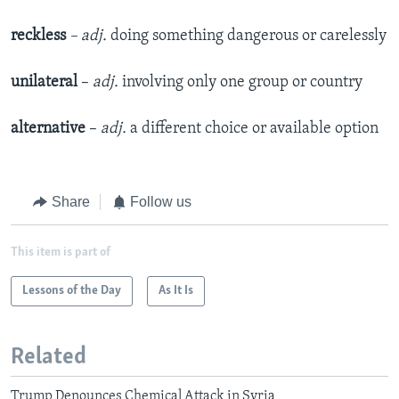
reckless
–
adj.
doing something dangerous or carelessly
unilateral
–
adj.
involving only one group or country
alternative
–
adj.
a different choice or available option
Share
Follow us
This item is part of
Lessons of the Day
As It Is
Related
Trump Denounces Chemical Attack in Syria