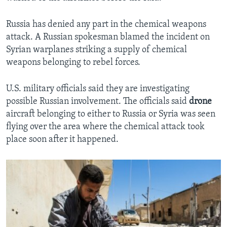
Russia has denied any part in the chemical weapons
attack. A Russian spokesman blamed the incident on
Syrian warplanes striking a supply of chemical
weapons belonging to rebel forces.
U.S. military officials said they are investigating
possible Russian involvement. The officials said
drone
aircraft belonging to either to Russia or Syria was seen
flying over the area where the chemical attack took
place soon after it happened.