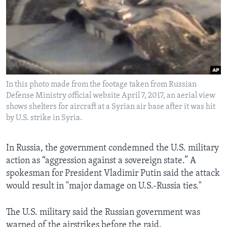
In this photo made from the footage taken from Russian
Defense Ministry official website April 7, 2017, an aerial view
shows shelters for aircraft at a Syrian air base after it was hit
by U.S. strike in Syria.
In Russia, the government condemned the U.S. military
action as “aggression against a sovereign state.” A
spokesman for President Vladimir Putin said the attack
would result in "major damage on U.S.-Russia ties."
The U.S. military said the Russian government was
warned of the airstrikes before the raid.