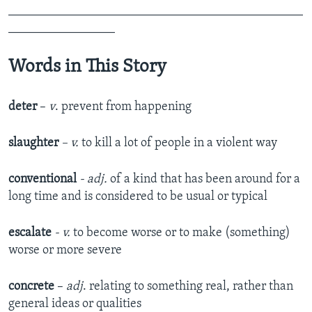
_______________________________________________
_________________
Words in This Story
deter
–
v
. prevent from happening
slaughter
– v.
to kill a lot of people in a violent way
conventional
- adj.
of a kind that has been around for a
long time and is considered to be usual or typical​
escalate
- v.
to become worse or to make (something)
worse or more severe​
concrete
–
adj
. relating to something real, rather than
general ideas or qualities