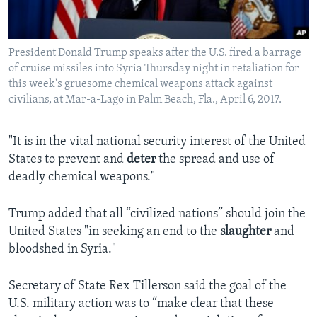
President Donald Trump speaks after the U.S. fired a barrage
of cruise missiles into Syria Thursday night in retaliation for
this week's gruesome chemical weapons attack against
civilians, at Mar-a-Lago in Palm Beach, Fla., April 6, 2017.
"It is in the vital national security interest of the United
States to prevent and
deter
the spread and use of
deadly chemical weapons."
Trump added that all “civilized nations” should join the
United States "in seeking an end to the
slaughter
and
bloodshed in Syria."
Secretary of State Rex Tillerson said the goal of the
U.S. military action was to “make clear that these