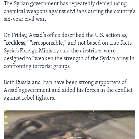
The Syrian government has repeatedly denied using
chemical weapons against civilians during the country’s
six-year civil war.
On Friday, Assad’s office described the U.S. action as,
”
reckless
,” “irresponsible,” and not based on true facts.
Syria’s Foreign Ministry said the airstrikes were
designed to “weaken the strength of the Syrian army in
confronting terrorist groups.”
Both Russia and Iran have been strong supporters of
Assad’s government and aided his forces in the conflict
against rebel fighters.