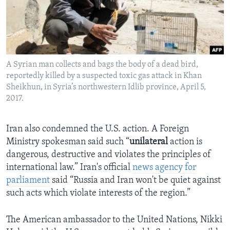
A Syrian man collects and bags the body of a dead bird,
reportedly killed by a suspected toxic gas attack in Khan
Sheikhun, in Syria’s northwestern Idlib province, April 5,
2017.
Iran also condemned the U.S. action. A Foreign
Ministry spokesman said such “
unilateral
action is
dangerous, destructive and violates the principles of
international law.” Iran's official
news agency for
parliament
said “Russia and Iran won't be quiet against
such acts which violate interests of the region.”
The American ambassador to the United Nations, Nikki