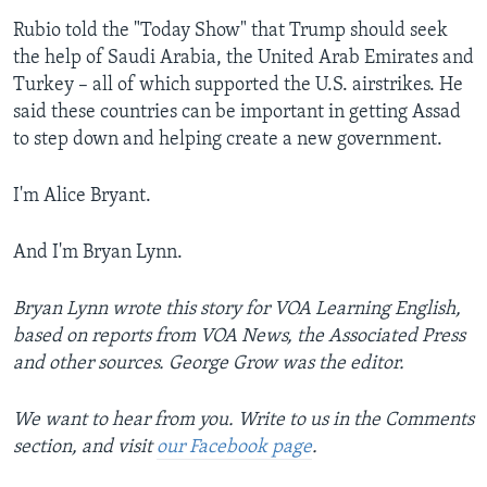
Rubio told the "Today Show" that Trump should seek
the help of Saudi Arabia, the United Arab Emirates and
Turkey – all of which supported the U.S. airstrikes. He
said these countries can be important in getting Assad
to step down and helping create a new government.
I'm Alice Bryant.
And I'm Bryan Lynn.
Bryan Lynn wrote this story for VOA Learning English,
based on reports from VOA News, the Associated Press
and other sources. George Grow was the editor.
We want to hear from you. Write to us in the Comments
section,
and visit
our Facebook page
.