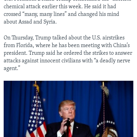
chemical attack earlier this week. He said it had
crossed “many, many lines” and changed his mind
about Assad and Syria.
On Thursday, Trump talked about the U.S. airstrikes
from Florida, where he has been meeting with China’s
president. Trump said he ordered the strikes to answer
attacks against innocent civilians with “a deadly nerve
agent.”