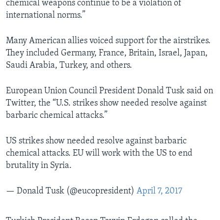
chemical weapons continue to be a violation of
international norms.”
Many American allies voiced support for the airstrikes.
They included Germany, France, Britain, Israel, Japan,
Saudi Arabia, Turkey, and others.
European Union Council President Donald Tusk said on
Twitter, the “U.S. strikes show needed resolve against
barbaric chemical attacks.”
US strikes show needed resolve against barbaric
chemical attacks. EU will work with the US to end
brutality in Syria.
— Donald Tusk (@eucopresident)
April 7, 2017