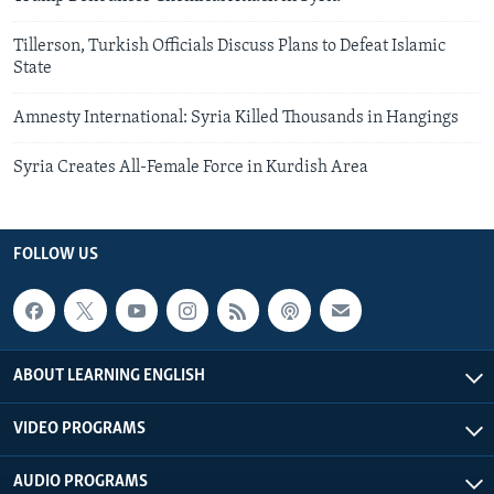
Tillerson, Turkish Officials Discuss Plans to Defeat Islamic
State
Amnesty International: Syria Killed Thousands in Hangings
Syria Creates All-Female Force in Kurdish Area
FOLLOW US
ABOUT LEARNING ENGLISH
VIDEO PROGRAMS
AUDIO PROGRAMS