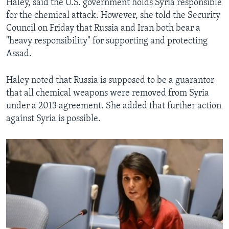
Haley, said the U.S. government holds Syria responsible
for the chemical attack. However, she told the Security
Council on Friday that Russia and Iran both bear a
"heavy responsibility" for supporting and protecting
Assad.
Haley noted that Russia is supposed to be a guarantor
that all chemical weapons were removed from Syria
under a 2013 agreement. She added that further action
against Syria is possible.