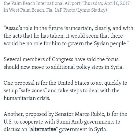
the Palm Beach International Airport, Thursday, April 6, 2017,
in West Palm Beach, Fla. (AP Photo/Lynne Sladky)
“Assad’s role in the future is uncertain, clearly, and with
the acts that he has taken, it would seem that there
would be no role for him to govern the Syrian people.”
Several members of Congress have said the focus
should now move to additional policy steps in Syria.
One proposal is for the United States to act quickly to
set up “safe zones” and take steps to deal with the
humanitarian crisis.
Another, proposed by Senator Marco Rubio, is for the
U.S. to cooperate with Sunni Arab governments to
discuss an "
alternative
" government in Syria.