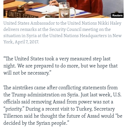
United States Ambassador to the United Nations Nikki Haley
delivers remarks at the Security Council meeting on the
situation in Syria at the United Nations Headquarters in New
York, April 7, 2017.
“The United States took a very measured step last
night. We are prepared to do more, but we hope that
will not be necessary.”
The airstrikes came after conflicting statements from
the Trump administration on Syria. Just last week, U.S.
officials said removing Assad from power was not a
“priority.” During a recent visit to Turkey, Secretary
Tillerson said he thought the future of Assad would "be
decided by the Syrian people.”