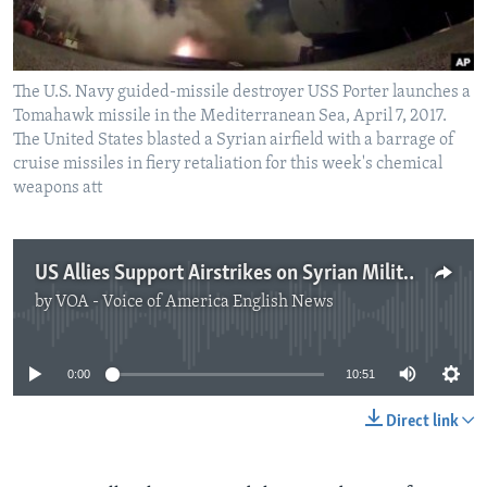
The U.S. Navy guided-missile destroyer USS Porter launches a
Tomahawk missile in the Mediterranean Sea, April 7, 2017.
The United States blasted a Syrian airfield with a barrage of
cruise missiles in fiery retaliation for this week's chemical
weapons att
US Allies Support Airstrikes on Syrian Military Targets
by
VOA - Voice of America English News
No media source currently available
0:00
10:51
Direct link