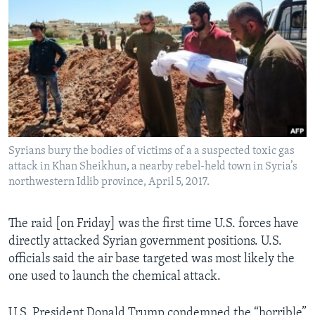
Syrians bury the bodies of victims of a a suspected toxic gas
attack in Khan Sheikhun, a nearby rebel-held town in Syria’s
northwestern Idlib province, April 5, 2017.
The raid [on Friday] was the first time U.S. forces have
directly attacked Syrian government positions. U.S.
officials said the air base targeted was most likely the
one used to launch the chemical attack.
U.S. President Donald Trump condemned the “horrible”