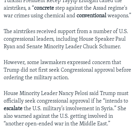
Turkish President Recep Tayyip Erdogan called the
airstrikes, a “
concrete
step against the Assad regime's
war crimes using chemical and
conventional
weapons.”
The airstrikes received support from a number of U.S.
congressional leaders, including House Speaker Paul
Ryan and Senate Minority Leader Chuck Schumer.
However, some lawmakers expressed concern that
Trump did not first seek Congressional approval before
ordering the military action.
House Minority Leader Nancy Pelosi said Trump must
officially seek congressional approval if he “intends to
escalate
the U.S. military’s involvement in Syria.” She
also warned against the U.S. getting involved in
“another open-ended war in the Middle East.”