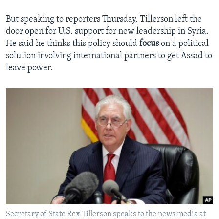
But speaking to reporters Thursday, Tillerson left the
door open for U.S. support for new leadership in Syria.
He said he thinks this policy should
focus
on a political
solution involving international partners to get Assad to
leave power.
Secretary of State Rex Tillerson speaks to the news media at