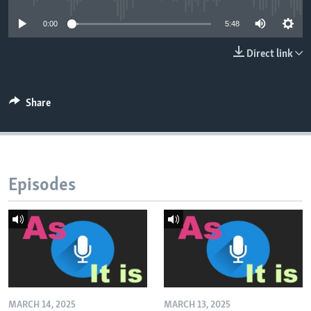
0:00
5:48
Direct link
Share
Episodes
MARCH 14, 2025
MARCH 13, 2025