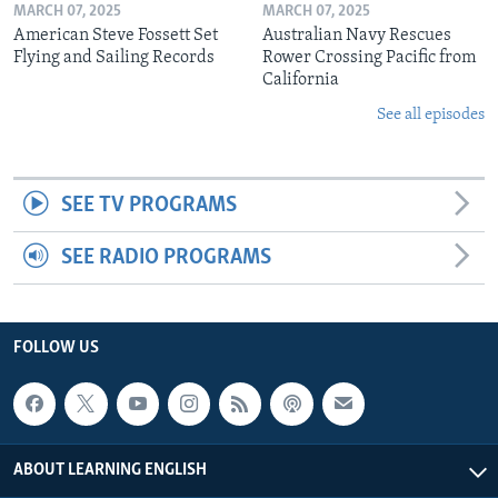
MARCH 07, 2025
MARCH 07, 2025
American Steve Fossett Set
Australian Navy Rescues
Flying and Sailing Records
Rower Crossing Pacific from
California
See all episodes
SEE TV PROGRAMS
SEE RADIO PROGRAMS
FOLLOW US
ABOUT LEARNING ENGLISH