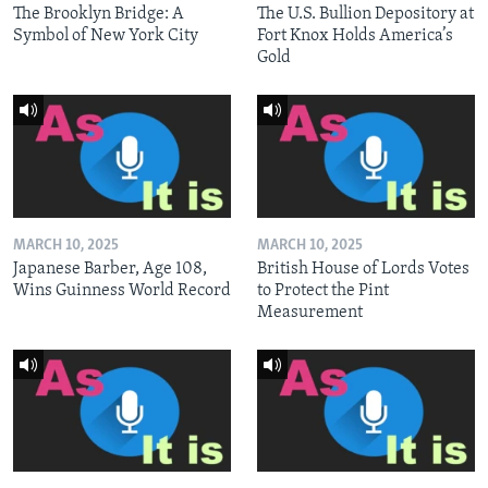
The Brooklyn Bridge: A
The U.S. Bullion Depository at
Symbol of New York City
Fort Knox Holds America’s
Gold
MARCH 10, 2025
MARCH 10, 2025
Japanese Barber, Age 108,
British House of Lords Votes
Wins Guinness World Record
to Protect the Pint
Measurement