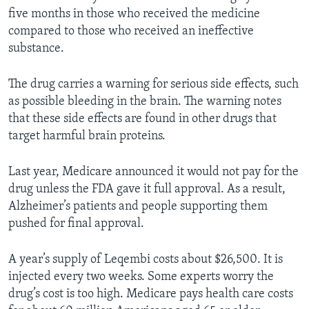
five months in those who received the medicine
compared to those who received an ineffective
substance.
The drug carries a warning for serious side effects, such
as possible bleeding in the brain. The warning notes
that these side effects are found in other drugs that
target harmful brain proteins.
Last year, Medicare announced it would not pay for the
drug unless the FDA gave it full approval. As a result,
Alzheimer’s patients and people supporting them
pushed for final approval.
A year’s supply of Leqembi costs about $26,500. It is
injected every two weeks. Some experts worry the
drug’s cost is too high. Medicare pays health care costs