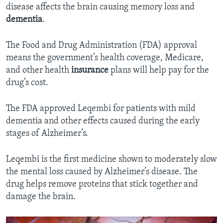
disease affects the brain causing memory loss and
dementia
.
The Food and Drug Administration (FDA) approval
means the government’s health coverage, Medicare,
and other health
insurance
plans will help pay for the
drug’s cost.
The FDA approved Leqembi for patients with mild
dementia and other effects caused during the early
stages of Alzheimer’s.
Leqembi is the first medicine shown to moderately slow
the mental loss caused by Alzheimer’s disease. The
drug helps remove proteins that stick together and
damage the brain.