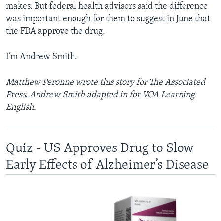
makes. But federal health advisors said the difference
was important enough for them to suggest in June that
the FDA approve the drug.
I’m Andrew Smith.
Matthew Peronne wrote this story for The Associated
Press. Andrew Smith adapted in for VOA Learning
English.
Quiz - US Approves Drug to Slow
Early Effects of Alzheimer’s Disease