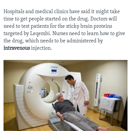
Hospitals and medical clinics have said it might take
time to get people started on the drug. Doctors will
need to test patients for the sticky brain proteins
targeted by Leqembi. Nurses need to learn how to give
the drug, which needs to be administered by
intravenous
injection.