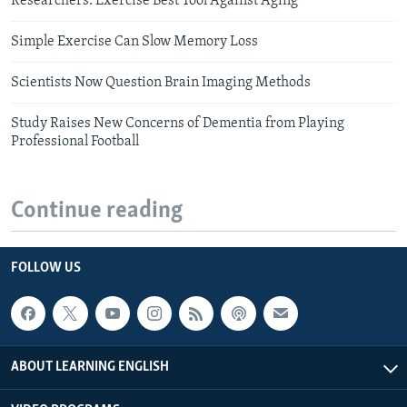
Researchers: Exercise Best Tool Against Aging
Simple Exercise Can Slow Memory Loss
Scientists Now Question Brain Imaging Methods
Study Raises New Concerns of Dementia from Playing
Professional Football
Continue reading
FOLLOW US
ABOUT LEARNING ENGLISH