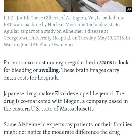
FILE - Judith Chase Gilbert, of Arlington, Va., is loaded into
PET scan machine by Nuclear Medicine Technologist J.R.
Aguilar as part of a study on Allheimer's disease at
Georgetown University Hospital, on Tuesday, May 19, 2015, in
Washington. (AP Photo/Evan Vucci
Patients also must undergo regular brain
scans
to look
for bleeding or
swelling
. These brain images carry
extra costs for hospitals.
Japanese drug-maker Eisai developed Leqembi. The
drug is co-marketed with Biogen, a company based in
the eastern U.S. state of Massachusetts.
Some Alzheimer’s experts say patients, or their families
might not notice the moderate difference the drug