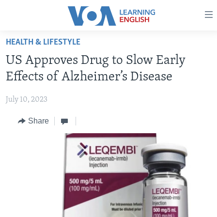
Accessibility
links
Skip
HEALTH & LIFESTYLE
to
ABOUT LEARNING ENGLISH
US Approves Drug to Slow Early
main
BEGINNING LEVEL
content
Effects of Alzheimer’s Disease
INTERMEDIATE LEVEL
Skip
to
July 10, 2023
ADVANCED LEVEL
main
Share
US HISTORY
Navigation
Skip
VIDEO
to
Search
FOLLOW US
Languages