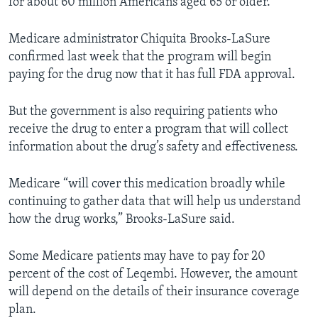
for about 60 million Americans aged 65 or older.
Medicare administrator Chiquita Brooks-LaSure
confirmed last week that the program will begin
paying for the drug now that it has full FDA approval.
But the government is also requiring patients who
receive the drug to enter a program that will collect
information about the drug’s safety and effectiveness.
Medicare “will cover this medication broadly while
continuing to gather data that will help us understand
how the drug works,” Brooks-LaSure said.
Some Medicare patients may have to pay for 20
percent of the cost of Leqembi. However, the amount
will depend on the details of their insurance coverage
plan.