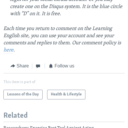
create one on the Disqus system. It is the blue circle
with “D” on it. It is free.
Each time you return to comment on the Learning
English site, you can use your account and see your
comments and replies to them. Our comment policy is
here
.
Share
Follow us
This item is part of
Lessons of the Day
Health & Lifestyle
Related