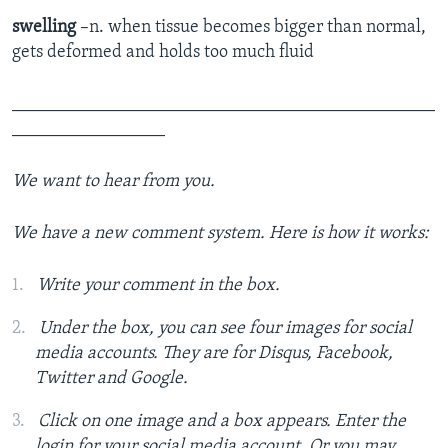
swelling
–n. when tissue becomes bigger than normal,
gets deformed and holds too much fluid
_______________________________________________
_________________
We want to hear from you.
We have a new comment system. Here is how it works:
Write your comment in the box.
Under the box, you can see four images for social
media accounts. They are for Disqus, Facebook,
Twitter and Google.
Click on one image and a box appears. Enter the
login for your social media account. Or you may