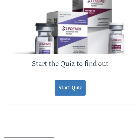
Start the Quiz to find out
Start Quiz
_______________________________________________
__________________