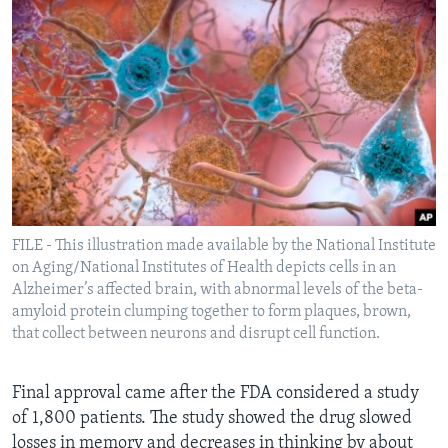
FILE - This illustration made available by the National Institute
on Aging/National Institutes of Health depicts cells in an
Alzheimer’s affected brain, with abnormal levels of the beta-
amyloid protein clumping together to form plaques, brown,
that collect between neurons and disrupt cell function.
Final approval came after the FDA considered a study
of 1,800 patients. The study showed the drug slowed
losses in memory and decreases in thinking by about