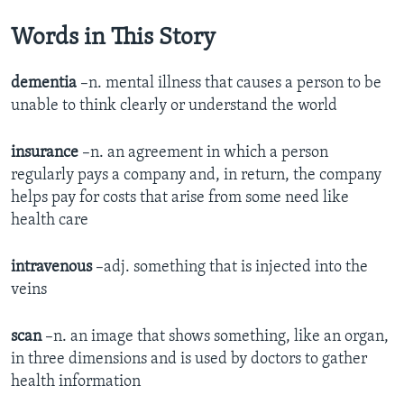
Words in This Story
dementia
–n. mental illness that causes a person to be
unable to think clearly or understand the world
insurance
–n. an agreement in which a person
regularly pays a company and, in return, the company
helps pay for costs that arise from some need like
health care
intravenous
–adj. something that is injected into the
veins
scan
–n. an image that shows something, like an organ,
in three dimensions and is used by doctors to gather
health information