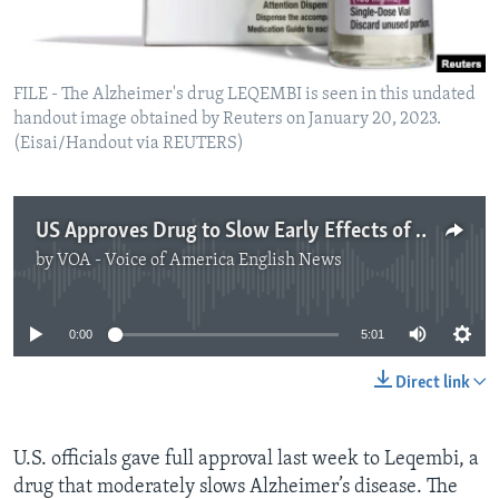
FILE - The Alzheimer's drug LEQEMBI is seen in this undated
handout image obtained by Reuters on January 20, 2023.
(Eisai/Handout via REUTERS)
US Approves Drug to Slow Early Effects of Alzheimer’s Disease
by
VOA - Voice of America English News
No media source currently available
0:00
5:01
Direct link
U.S. officials gave full approval last week to Leqembi, a
drug that moderately slows Alzheimer’s disease. The