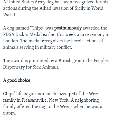
A United States Army dog has been recognized for his
actions during the Allied invasion of Sicily in World
War II.
A dog named “Chips” was
posthumously
awarded the
PDSA Dickin Medal earlier this week at a ceremony in
London. The medal recognizes the heroic actions of
animals serving in military conflict.
The award is presented by a British group: the People’s
Dispensary for Sick Animals.
A good choice
Chips’ life began as a much loved
pet
of the Wren
family in Pleasantville, New York. A neighboring
family offered the dog to the Wrens when he was a
puppy.