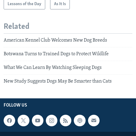
Lessons of the Day
As It Is
Related
American Kennel Club Welcomes New Dog Breeds
Botswana Turns to Trained Dogs to Protect Wildlife
What We Can Learn By Watching Sleeping Dogs
New Study Suggests Dogs May Be Smarter than Cats
FOLLOW US