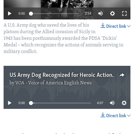
0:00
2:54
A U.S. Army dog who saved the lives of his
Direct link
platoon during the Allied invasion of Sicily in
1943 has been posthumously awarded the PDSA ‘Dickin’
Medal – which recognizes the actions of animals serving in
military conflict.
US Army Dog Recognized for Heroic Action During World War II
by
VOA - Voice of America English News
No media source currently available
0:00
4:07
Direct link