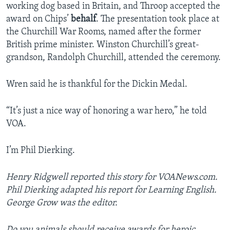
working dog based in Britain, and Throop accepted the
award on Chips’
behalf
. The presentation took place at
the Churchill War Rooms, named after the former
British prime minister. Winston Churchill’s great-
grandson, Randolph Churchill, attended the ceremony.
Wren said he is thankful for the Dickin Medal.
“It’s just a nice way of honoring a war hero,” he told
VOA.
I’m Phil Dierking.
Henry Ridgwell reported this story for VOANews.com.
Phil Dierking adapted his report for Learning English.
George Grow was the editor.
Do you animals should receive awards for heroic