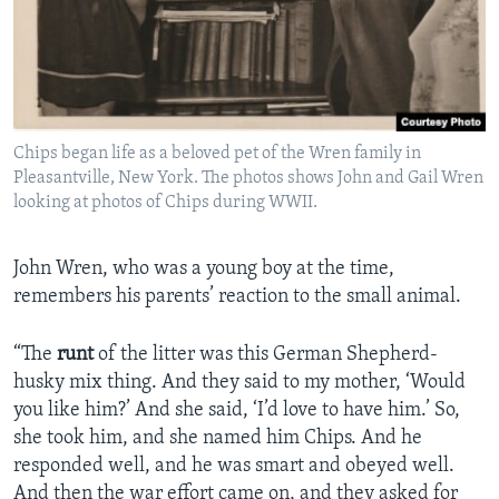
Chips began life as a beloved pet of the Wren family in
Pleasantville, New York. The photos shows John and Gail Wren
looking at photos of Chips during WWII.
John Wren, who was a young boy at the time,
remembers his parents’ reaction to the small animal.
“The
runt
of the litter was this German Shepherd-
husky mix thing. And they said to my mother, ‘Would
you like him?’ And she said, ‘I’d love to have him.’ So,
she took him, and she named him Chips. And he
responded well, and he was smart and obeyed well.
And then the war effort came on, and they asked for