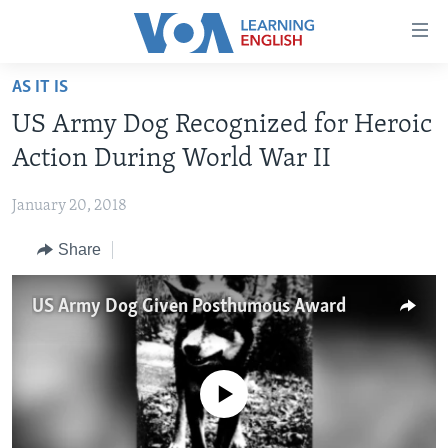
Accessibility
links
Skip
AS IT IS
to
ABOUT LEARNING ENGLISH
US Army Dog Recognized for Heroic
main
BEGINNING LEVEL
content
Action During World War II
INTERMEDIATE LEVEL
Skip
to
January 20, 2018
ADVANCED LEVEL
main
Share
US HISTORY
Navigation
Skip
VIDEO
to
US Army Dog Given Posthumous Award
Search
FOLLOW US
No media source currently available
Languages