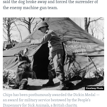
said the dog broke away and forced the surrender of
the enemy machine gun team.
Chips has been posthumously awarded the Dickin Medal —
an award for military service bestowed by the People’s
Dispensary for Sick Animals, a British charity.