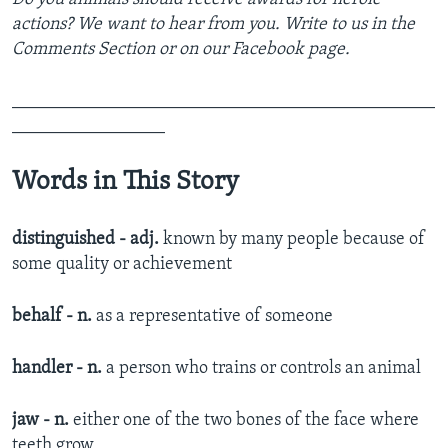
actions? We want to hear from you. Write to us in the
Comments Section or on our Facebook page.
_______________________________________________
_________________
Words in This Story
distinguished - adj.
known by many people because of
some quality or achievement​
behalf - n.
as a representative of someone​
handler - n.
a person who trains or controls an animal​
jaw - n.
either one of the two bones of the face where
teeth grow​