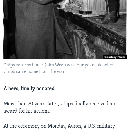
Chips returns home. John Wren was four years old when
Chips came home from the war.
A hero, finally honored
More than 70 years later, Chips finally received an
award for his actions.
At the ceremony on Monday, Ayron, a U.S. military