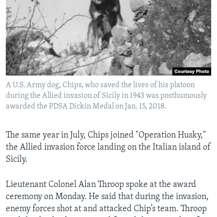
A U.S. Army dog, Chips, who saved the lives of his platoon
during the Allied invasion of Sicily in 1943 was posthumously
awarded the PDSA Dickin Medal on Jan. 15, 2018.
The same year in July, Chips joined "Operation Husky,"
the Allied invasion force landing on the Italian island of
Sicily.
Lieutenant Colonel Alan Throop spoke at the award
ceremony on Monday. He said that during the invasion,
enemy forces shot at and attacked Chip’s team. Throop