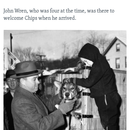
John Wren, who was four at the time, was there to
welcome Chips when he arrived.