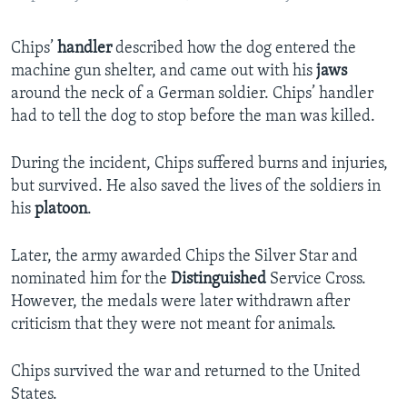
Chips’
handler
described how the dog entered the
machine gun shelter, and came out with his
jaws
around the neck of a German soldier. Chips’ handler
had to tell the dog to stop before the man was killed.
During the incident, Chips suffered burns and injuries,
but survived. He also saved the lives of the soldiers in
his
platoon
.
Later, the army awarded Chips the Silver Star and
nominated him for the
Distinguished
Service Cross.
However, the medals were later withdrawn after
criticism that they were not meant for animals.
Chips survived the war and returned to the United
States.