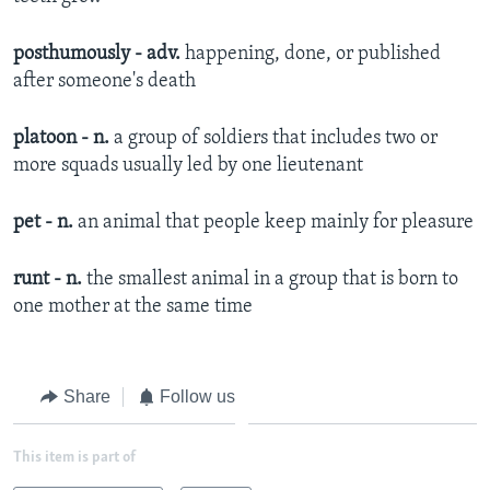
posthumously - adv.
happening, done, or published
after someone's death​
platoon - n.
a group of soldiers that includes two or
more squads usually led by one lieutenant​
pet - n.
an animal that people keep mainly for pleasure​
runt - n.
the smallest animal in a group that is born to
one mother at the same time​
Share
Follow us
This item is part of