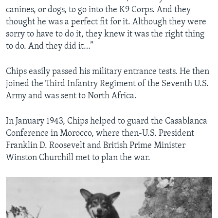
canines, or dogs, to go into the K9 Corps. And they
thought he was a perfect fit for it. Although they were
sorry to have to do it, they knew it was the right thing
to do. And they did it…”
Chips easily passed his military entrance tests. He then
joined the Third Infantry Regiment of the Seventh U.S.
Army and was sent to North Africa.
In January 1943, Chips helped to guard the Casablanca
Conference in Morocco, where then-U.S. President
Franklin D. Roosevelt and British Prime Minister
Winston Churchill met to plan the war.