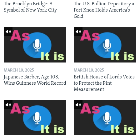
The Brooklyn Bridge: A
The U.S. Bullion Depository at
Symbol of New York City
Fort Knox Holds America’s
Gold
MARCH 10, 2025
MARCH 10, 2025
Japanese Barber, Age 108,
British House of Lords Votes
Wins Guinness World Record
to Protect the Pint
Measurement