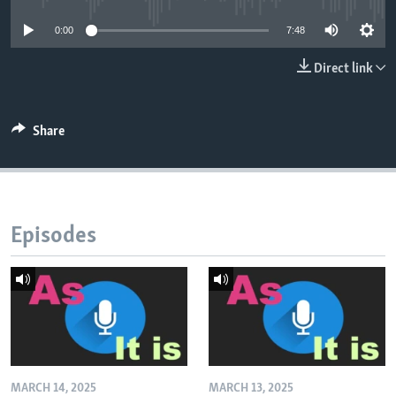
0:00
7:48
Direct link
Share
Episodes
MARCH 14, 2025
MARCH 13, 2025