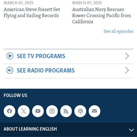
MARCH 07, 2025
MARCH 07, 2025
American Steve Fossett Set
Australian Navy Rescues
Flying and Sailing Records
Rower Crossing Pacific from
California
See all episodes
SEE TV PROGRAMS
SEE RADIO PROGRAMS
FOLLOW US
ABOUT LEARNING ENGLISH