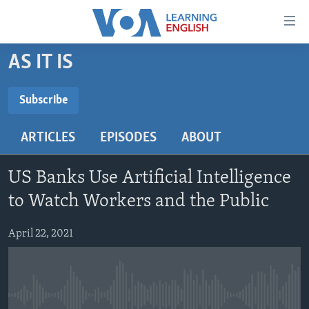
Accessibility
links
Skip
AS IT IS
to
ABOUT LEARNING ENGLISH
main
BEGINNING LEVEL
Subscribe
content
SUBSCRIBE
INTERMEDIATE LEVEL
Skip
ARTICLES
EPISODES
ABOUT
to
ADVANCED LEVEL
main
Subscribe
US HISTORY
Navigation
US Banks Use Artificial Intelligence
Skip
VIDEO
to Watch Workers and the Public
to
Search
April 22, 2021
FOLLOW US
Languages
No media source currently available