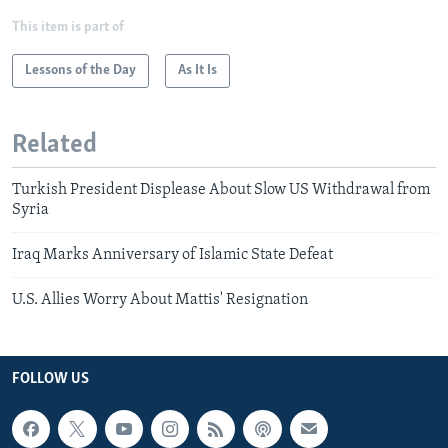
This item is part of
Lessons of the Day
As It Is
Related
Turkish President Displease About Slow US Withdrawal from
Syria
Iraq Marks Anniversary of Islamic State Defeat
U.S. Allies Worry About Mattis' Resignation
FOLLOW US