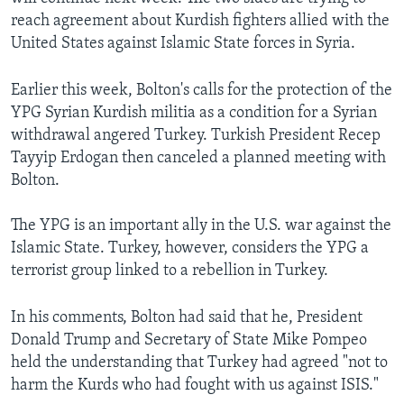
reach agreement about Kurdish fighters allied with the
United States against Islamic State forces in Syria.
Earlier this week, Bolton's calls for the protection of the
YPG Syrian Kurdish militia as a condition for a Syrian
withdrawal angered Turkey. Turkish President Recep
Tayyip Erdogan then canceled a planned meeting with
Bolton.
The YPG is an important ally in the U.S. war against the
Islamic State. Turkey, however, considers the YPG a
terrorist group linked to a rebellion in Turkey.
In his comments, Bolton had said that he, President
Donald Trump and Secretary of State Mike Pompeo
held the understanding that Turkey had agreed "not to
harm the Kurds who had fought with us against ISIS."