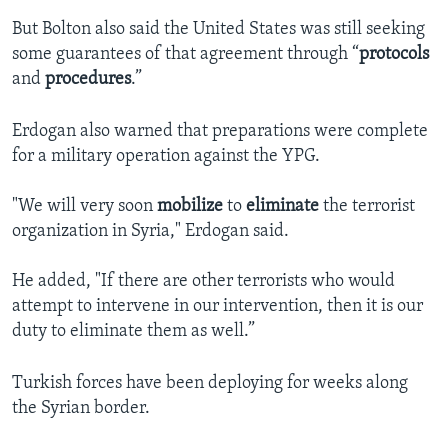
But Bolton also said the United States was still seeking
some guarantees of that agreement through “
protocols
and
procedures
.”
Erdogan also warned that preparations were complete
for a military operation against the YPG.
"We will very soon
mobilize
to
eliminate
the terrorist
organization in Syria," Erdogan said.
He added, "If there are other terrorists who would
attempt to intervene in our intervention, then it is our
duty to eliminate them as well.”
Turkish forces have been deploying for weeks along
the Syrian border.