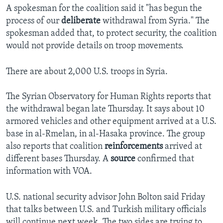
A spokesman for the coalition said it "has begun the
process of our
deliberate
withdrawal from Syria." The
spokesman added that, to protect security, the coalition
would not provide details on troop movements.
There are about 2,000 U.S. troops in Syria.
The Syrian Observatory for Human Rights reports that
the withdrawal began late Thursday. It says about 10
armored vehicles and other equipment arrived at a U.S.
base in al-Rmelan, in al-Hasaka province. The group
also reports that coalition
reinforcements
arrived at
different bases Thursday. A
source
confirmed that
information with VOA.
U.S. national security advisor John Bolton said Friday
that talks between U.S. and Turkish military officials
will continue next week. The two sides are trying to