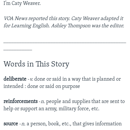
I’m Caty Weaver.
VOA News reported this story. Caty Weaver adapted it
for Learning English. Ashley Thompson was the editor.
_______________________________________________
___________
Words in This Story
deliberate
-
v.
done or said in a way that is planned or
intended : done or said on purpose​
reinforcements
-
n.
people and supplies that are sent to
help or support an army, military force, etc.​
source
-
n.
a person, book, etc., that gives information