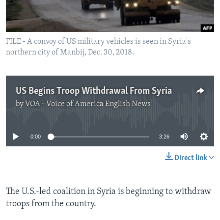
FILE - A convoy of US military vehicles is seen in Syria's
northern city of Manbij, Dec. 30, 2018.
US Begins Troop Withdrawal From Syria
by
VOA - Voice of America English News
No media source currently available
0:00
3:26
Direct link
The U.S.-led coalition in Syria is beginning to withdraw
troops from the country.