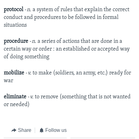
protocol
-
n.
a system of rules that explain the correct
conduct and procedures to be followed in formal
situations​
procedure
-
n.
a series of actions that are done in a
certain way or order : an established or accepted way
of doing something​
mobilize
-
v.
to make (soldiers, an army, etc.) ready for
war​
eliminate
-
v.
to remove (something that is not wanted
or needed)​
Share
Follow us