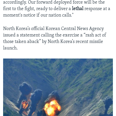
accordingly. Our forward deployed force will be the
first to the fight, ready to deliver a
lethal
response at a
moment's notice if our nation calls."
North Korea’s official Korean Central News Agency
issued a statement calling the exercise a “rash act of
those taken aback” by North Korea’s recent missile
launch.