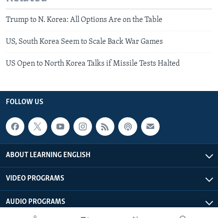
Trump to N. Korea: All Options Are on the Table
US, South Korea Seem to Scale Back War Games
US Open to North Korea Talks if Missile Tests Halted
FOLLOW US
ABOUT LEARNING ENGLISH
VIDEO PROGRAMS
AUDIO PROGRAMS