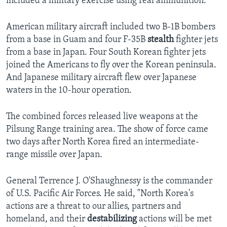
included a military exercise using real ammunition.
American military aircraft included two B-1B bombers
from a base in Guam and four F-35B
stealth
fighter jets
from a base in Japan. Four South Korean fighter jets
joined the Americans to fly over the Korean peninsula.
And Japanese military aircraft flew over Japanese
waters in the 10-hour operation.
The combined forces released live weapons at the
Pilsung Range training area. The show of force came
two days after North Korea fired an intermediate-
range missile over Japan.
General Terrence J. O'Shaughnessy is the commander
of U.S. Pacific Air Forces. He said, "North Korea's
actions are a threat to our allies, partners and
homeland, and their
destabilizing
actions will be met