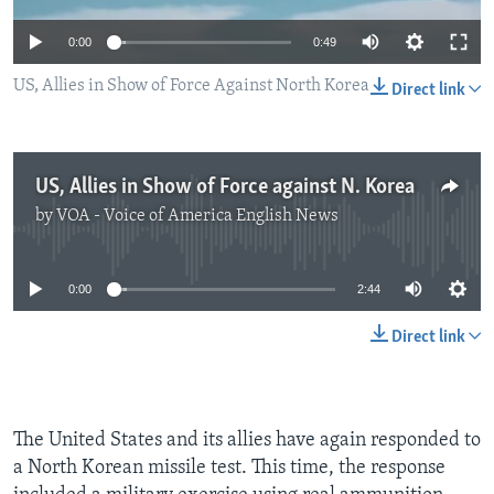
0:00
0:49
US, Allies in Show of Force Against North Korea
Direct link
US, Allies in Show of Force against N. Korea
by
VOA - Voice of America English News
No media source currently available
0:00
2:44
Direct link
The United States and its allies have again responded to
a North Korean missile test. This time, the response