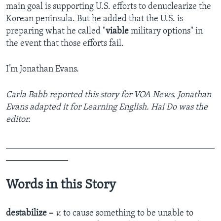
main goal is supporting U.S. efforts to denuclearize the
Korean peninsula. But he added that the U.S. is
preparing what he called "
viable
military options" in
the event that those efforts fail.
I’m Jonathan Evans.
Carla Babb reported this story for VOA News. Jonathan
Evans adapted it for Learning English. Hai Do was the
editor.
_______________________________________________
______________
Words in this Story
destabilize –
v.
to cause something to be unable to