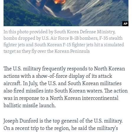
In this photo provided by South Korea Defense Ministry,
bombs dropped by U.S. Air Force B-1B bombers, F-35 stealth
fighter jets and South Korean F-15 fighter jets hit a simulated
target as they fly over the Korean Peninsula
The U.S. military frequently responds to North Korean
actions with a show-of-force display of its attack
aircraft. In July, the U.S. and South Korean militaries
also fired missiles into South Korean waters. The action
was in response to a North Korean intercontinental
ballistic missile launch.
Joseph Dunford is the top general of the U.S. military.
On a recent trip to the region, he said the military's