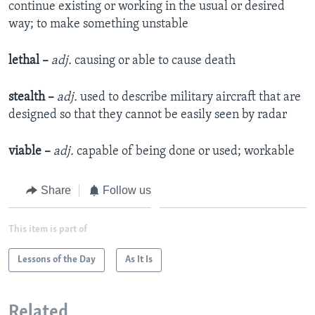
continue existing or working in the usual or desired
way; to make something unstable
lethal –
adj.
causing or able to cause death
stealth –
adj.
used to describe military aircraft that are
designed so that they cannot be easily seen by radar
viable –
adj.
capable of being done or used; workable
Share
Follow us
This item is part of
Lessons of the Day
As It Is
Related