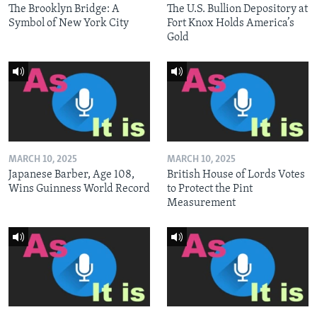
The Brooklyn Bridge: A
The U.S. Bullion Depository at
Symbol of New York City
Fort Knox Holds America’s
Gold
MARCH 10, 2025
MARCH 10, 2025
Japanese Barber, Age 108,
British House of Lords Votes
Wins Guinness World Record
to Protect the Pint
Measurement