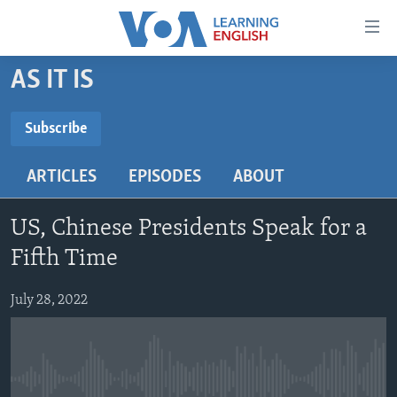
Accessibility
links
Skip
AS IT IS
to
ABOUT LEARNING ENGLISH
main
BEGINNING LEVEL
Subscribe
content
SUBSCRIBE
INTERMEDIATE LEVEL
Skip
ARTICLES
EPISODES
ABOUT
to
ADVANCED LEVEL
main
Subscribe
US HISTORY
Navigation
US, Chinese Presidents Speak for a
Skip
VIDEO
Fifth Time
to
Search
July 28, 2022
FOLLOW US
Languages
No media source currently available