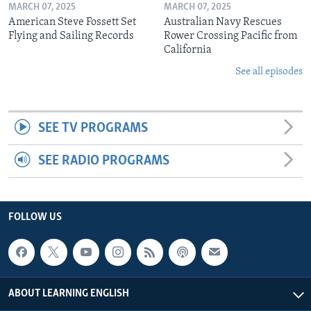
MARCH 07, 2025
MARCH 07, 2025
American Steve Fossett Set
Australian Navy Rescues
Flying and Sailing Records
Rower Crossing Pacific from
California
See all episodes
SEE TV PROGRAMS
SEE RADIO PROGRAMS
FOLLOW US
ABOUT LEARNING ENGLISH