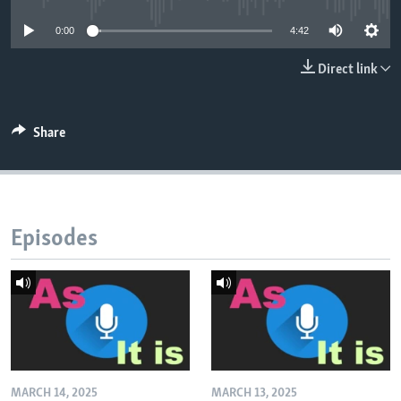
0:00
4:42
Direct link
Share
Episodes
MARCH 14, 2025
MARCH 13, 2025