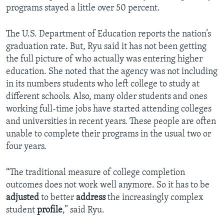
programs stayed a little over 50 percent.
The U.S. Department of Education reports the nation’s
graduation rate. But, Ryu said it has not been getting
the full picture of who actually was entering higher
education. She noted that the agency was not including
in its numbers students who left college to study at
different schools. Also, many older students and ones
working full-time jobs have started attending colleges
and universities in recent years. These people are often
unable to complete their programs in the usual two or
four years.
“The traditional measure of college completion
outcomes does not work well anymore. So it has to be
adjusted
to better
address
the increasingly complex
student
profile
,” said Ryu.