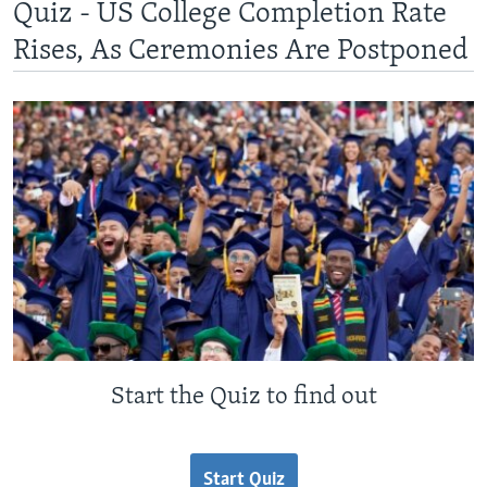
Quiz - US College Completion Rate
Rises, As Ceremonies Are Postponed
Start the Quiz to find out
Start Quiz