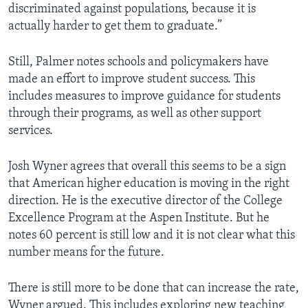
discriminated against populations, because it is
actually harder to get them to graduate.”
Still, Palmer notes schools and policymakers have
made an effort to improve student success. This
includes measures to improve guidance for students
through their programs, as well as other support
services.
Josh Wyner agrees that overall this seems to be a sign
that American higher education is moving in the right
direction. He is the executive director of the College
Excellence Program at the Aspen Institute. But he
notes 60 percent is still low and it is not clear what this
number means for the future.
There is still more to be done that can increase the rate,
Wyner argued. This includes exploring new teaching