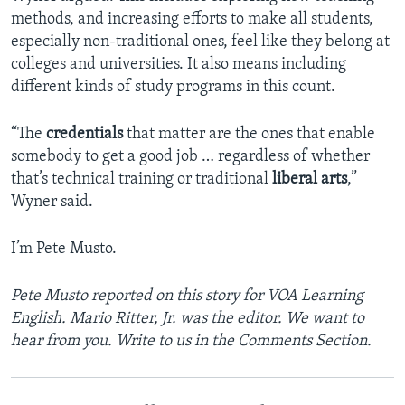
methods, and increasing efforts to make all students,
especially non-traditional ones, feel like they belong at
colleges and universities. It also means including
different kinds of study programs in this count.
“The
credentials
that matter are the ones that enable
somebody to get a good job … regardless of whether
that’s technical training or traditional
liberal arts
,”
Wyner said.
I’m Pete Musto.
Pete Musto reported on this story for VOA Learning
English
. Mario Ritter, Jr.
was the editor. We want to
hear from you. Write to us in the Comments Section.