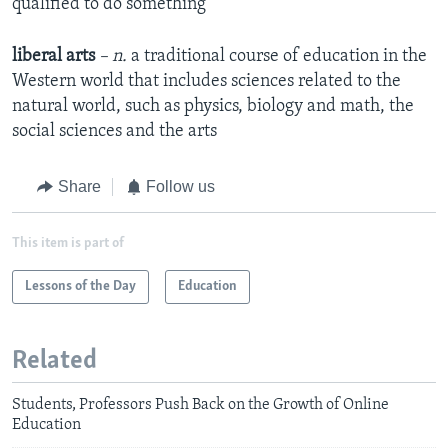
qualified to do something
liberal arts
– n.
a traditional course of education in the
Western world that includes sciences related to the
natural world, such as physics, biology and math, the
social sciences and the arts
Share
Follow us
This item is part of
Lessons of the Day
Education
Related
Students, Professors Push Back on the Growth of Online
Education