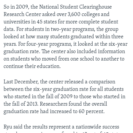
So in 2009, the National Student Clearinghouse
Research Center asked over 3,600 colleges and
universities in 45 states for more complete student
data. For students in two-year programs, the group
looked at how many students graduated within three
years. For four-year programs, it looked at the six-year
graduation rate. The center also included information
on students who moved from one school to another to
continue their education.
Last December, the center released a comparison
between the six-year graduation rate for all students
who started in the fall of 2009 to those who started in
the fall of 2013. Researchers found the overall
graduation rate had increased to 60 percent.
Ryu said the results represent a nationwide success