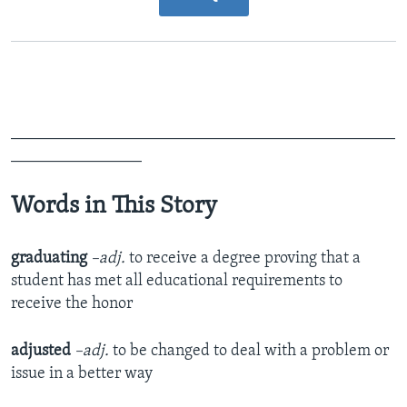
_______________________________________________
________________
Words in This Story
graduating
–adj.
to receive a degree proving that a
student has met all educational requirements to
receive the honor
adjusted
–adj.
to be changed to deal with a problem or
issue in a better way