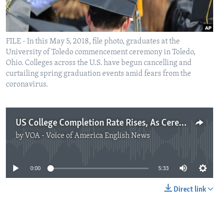
FILE - In this May 5, 2018, file photo, graduates at the
University of Toledo commencement ceremony in Toledo,
Ohio. Colleges across the U.S. have begun cancelling and
curtailing spring graduation events amid fears from the
coronavirus.
US College Completion Rate Rises, As Ceremonies Are Postponed
by
VOA - Voice of America English News
No media source currently available
0:00
5:33
Direct link