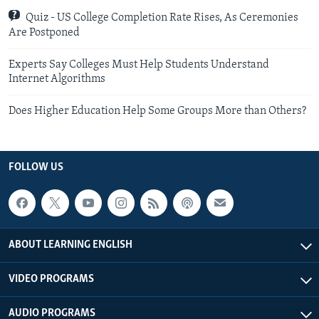
Quiz - US College Completion Rate Rises, As Ceremonies
Are Postponed
Experts Say Colleges Must Help Students Understand
Internet Algorithms
Does Higher Education Help Some Groups More than Others?
FOLLOW US
ABOUT LEARNING ENGLISH
VIDEO PROGRAMS
AUDIO PROGRAMS