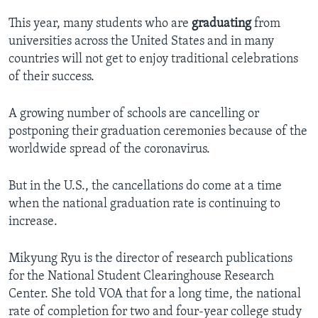
This year, many students who are
graduating
from
universities across the United States and in many
countries will not get to enjoy traditional celebrations
of their success.
A growing number of schools are cancelling or
postponing their graduation ceremonies because of the
worldwide spread of the coronavirus.
But in the U.S., the cancellations do come at a time
when the national graduation rate is continuing to
increase.
Mikyung Ryu is the director of research publications
for the National Student Clearinghouse Research
Center. She told VOA that for a long time, the national
rate of completion for two and four-year college study