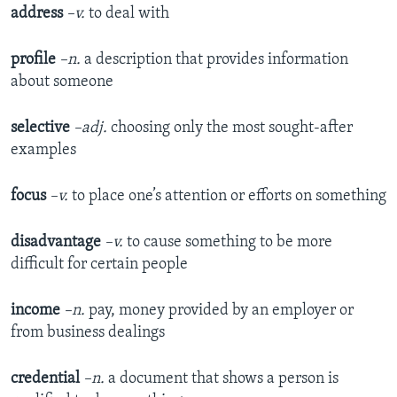
address
–v.
to deal with
profile
–n.
a description that provides information
about someone
selective
–adj.
choosing only the most sought-after
examples
focus
–v.
to place one’s attention or efforts on something
disadvantage
–v.
to cause something to be more
difficult for certain people
income
–n.
pay, money provided by an employer or
from business dealings
credential
–n.
a document that shows a person is