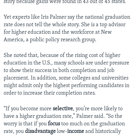
story because gains were found in 43 out of 45 states.
Yet experts like Iris Palmer say the national graduation
rate does not tell the whole story. She is a top advisor
for higher education and the workforce at New
America, a public policy research group.
She noted that, because of the rising cost of higher
education in the U.S., many schools are under pressure
to show their success in both completion and job
placement. In addition, some colleges and universities
might admit only the highest performing candidates in
order to increase their completion rates.
“If you become more
selective
, you’re more likely to
have a higher graduation rate,” Palmer said. “So the
worry is that if you
focus
too much on the graduation
rate, you
disadvantage
low-
income
and historically