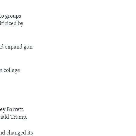
 to groups
iticized by
and expand gun
n college
ey Barrett.
onald Trump.
and changed its