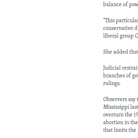
balance of pow
"This particula
conservative d
liberal group 
She added that 
Judicial restra
branches of gov
rulings.
Observers say 
Mississippi la
overturn the 1
abortion in th
that limits the