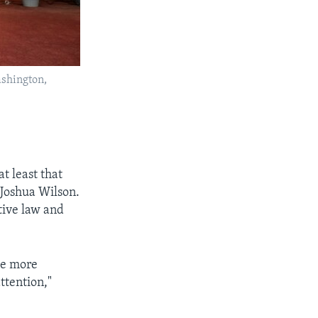
ashington,
t least that
d Joshua Wilson.
tive law and
the more
ttention,"