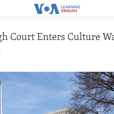
h Court Enters Culture W
2