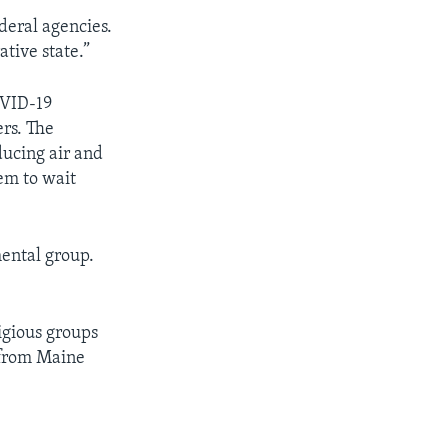
deral agencies.
tive state.”
OVID-19
rs. The
ucing air and
em to wait
mental group.
ligious groups
 from Maine