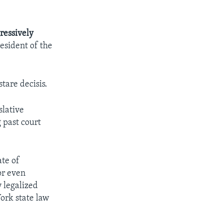
ressively
resident of the
stare decisis.
slative
 past court
ate of
or even
y legalized
York state law