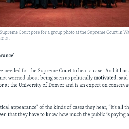
Supreme Court pose for a group photo at the Supreme Court in W
 2021.
arance’
re needed for the Supreme Court to hear a case. And it has a
ot worried about being seen as politically
motivated
, sai
sor at the University of Denver and is an expert on conserva
tical appearance” of the kinds of cases they hear, “it's all 
ven that they have to know how much the public is paying a