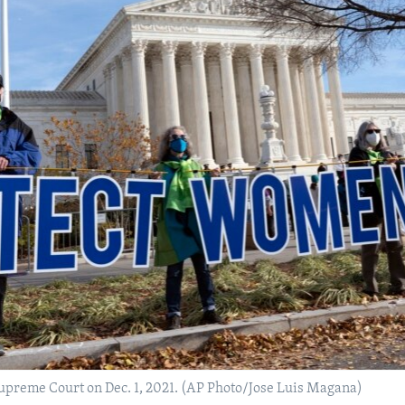
 Supreme Court on Dec. 1, 2021. (AP Photo/Jose Luis Magana)