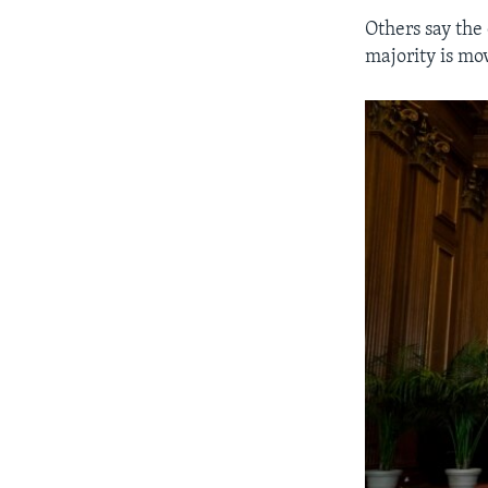
Others say the 
majority is mov