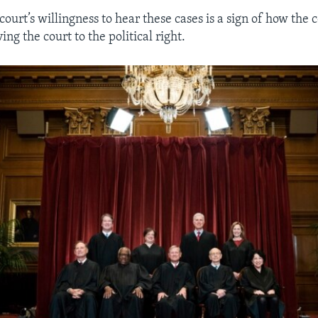
court’s willingness to hear these cases is a sign of how the 
ing the court to the political right.