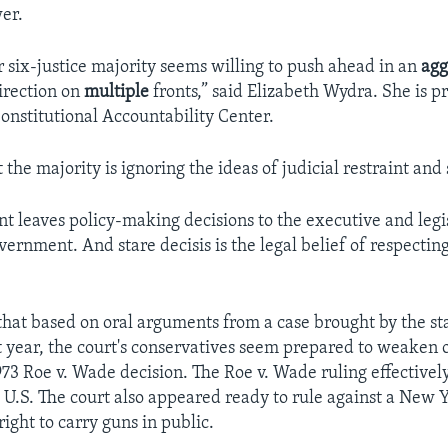
er.
r six-justice majority seems willing to push ahead in an
agg
irection on
multiple
fronts,” said Elizabeth Wydra. She is p
Constitutional Accountability Center.
the majority is ignoring the ideas of judicial restraint and 
int leaves policy-making decisions to the executive and legi
ernment. And stare decisis is the legal belief of respecting
that based on oral arguments from a case brought by the st
st year, the court's conservatives seem prepared to weaken 
973 Roe v. Wade decision. The Roe v. Wade ruling effectivel
e U.S. The court also appeared ready to rule against a New 
 right to carry guns in public.