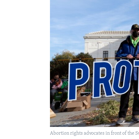
Abortion rights advocates in front of the