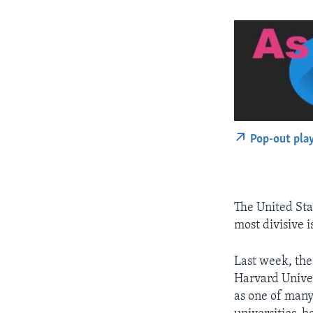
Pop-out pla
The United Sta
most divisive i
Last week, the 
Harvard Univer
as one of many