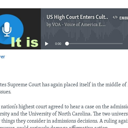
US High Court Enters Culture War
EMB
by
VOA - Voice of America English News
No media source currently available
0:00
yer
EMBED
tes Supreme Court has again placed itself in the middle of
ssues.
nation’s highest court agreed to hear a case on the admissio
sity and the University of North Carolina. The two universi
 things they consider in admissions decisions. A ruling agai