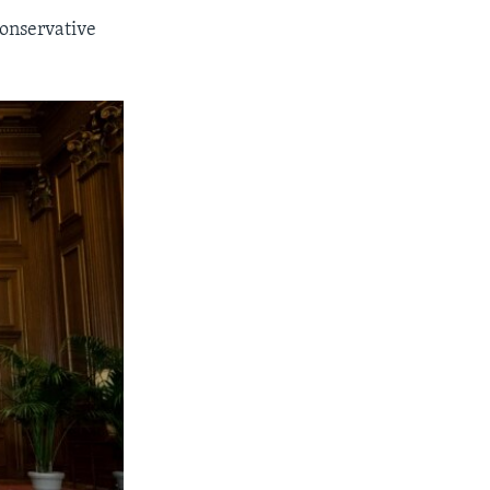
conservative