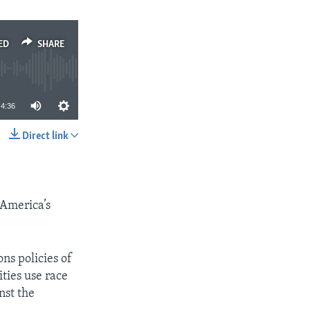
ED
SHARE
4:36
Direct link
SHARE
 America’s
ns policies of
ties use race
nst the