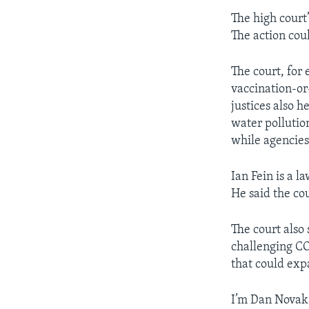
The high court’
The action cou
The court, for
vaccination-or
justices also 
water pollutio
while agencies
Ian Fein is a 
He said the co
The court also 
challenging CO
that could exp
I’m Dan Novak