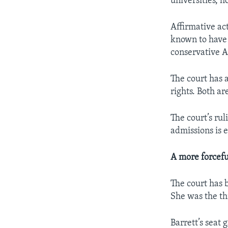
universities, 
Affirmative act
known to have b
conservative 
The court has 
rights. Both ar
The court’s rul
admissions is 
A more forcefu
The court has 
She was the th
Barrett’s seat 