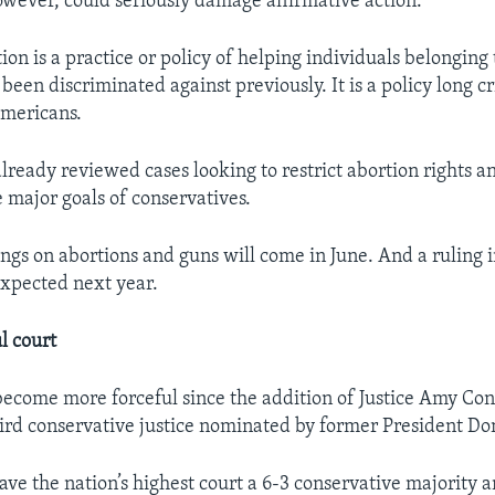
however, could seriously damage affirmative action.
ion is a practice or policy of helping individuals belonging
een discriminated against previously. It is a policy long cr
Americans.
already reviewed cases looking to restrict abortion rights 
e major goals of conservatives.
ings on abortions and guns will come in June. And a ruling i
expected next year.
l court
become more forceful since the addition of Justice Amy Con
ird conservative justice nominated by former President D
gave the nation’s highest court a 6-3 conservative majority 