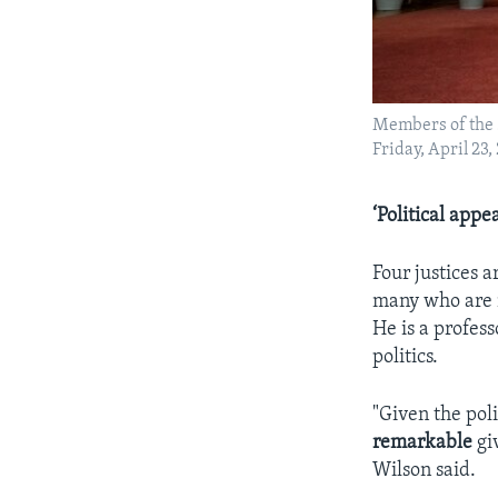
Members of the 
Friday, April 23,
‘Political appe
Four justices a
many who are n
He is a profes
politics.
"Given the poli
remarkable
gi
Wilson said.