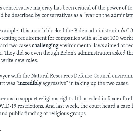
s conservative majority has been critical of the power of fe
ld be described by conservatives as a “war on the administra
 example, this month blocked the Biden administration's C
-testing requirement for companies with at least 100 worke
heard two cases
challenging
environmental laws aimed at red
n. They did so even though Biden's administration asked th
 write new rules.
lawyer with the Natural Resources Defense Council environ
urt was "
incredibly
aggressive" in taking up the two cases.
seems to support religious rights. It has ruled in favor of re
VID-19 restrictions. And last week, the court heard a case
and public funding of religious groups.
.