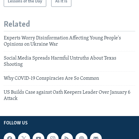
Lessons of the Day
As It Is
Related
Experts Worry Disinformation Affecting Young People's
Opinions on Ukraine War
Social Media Spreads Harmful Untruths About Texas
Shooting
Why COVID-19 Conspiracies Are So Common
US Builds Case against Oath Keepers Leader Over January 6
Attack
FOLLOW US