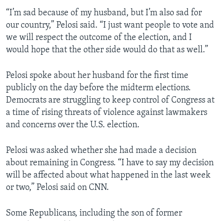
“I’m sad because of my husband, but I’m also sad for
our country,” Pelosi said. “I just want people to vote and
we will respect the outcome of the election, and I
would hope that the other side would do that as well.”
Pelosi spoke about her husband for the first time
publicly on the day before the midterm elections.
Democrats are struggling to keep control of Congress at
a time of rising threats of violence against lawmakers
and concerns over the U.S. election.
Pelosi was asked whether she had made a decision
about remaining in Congress. “I have to say my decision
will be affected about what happened in the last week
or two,” Pelosi said on CNN.
Some Republicans, including the son of former