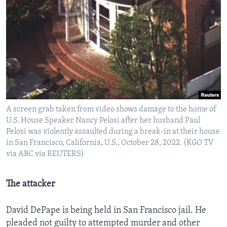
A screen grab taken from video shows damage to the home of
U.S. House Speaker Nancy Pelosi after her husband Paul
Pelosi was violently assaulted during a break-in at their house
in San Francisco, California, U.S., October 28, 2022. (KGO TV
via ABC via REUTERS)
The attacker
David DePape is being held in San Francisco jail. He
pleaded not guilty to attempted murder and other