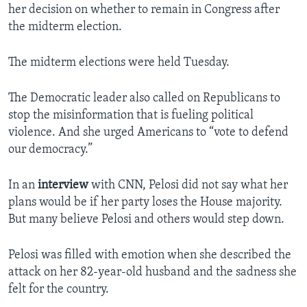
her decision on whether to remain in Congress after
the midterm election.
The midterm elections were held Tuesday.
The Democratic leader also called on Republicans to
stop the misinformation that is fueling political
violence. And she urged Americans to “vote to defend
our democracy.”
In an
interview
with CNN, Pelosi did not say what her
plans would be if her party loses the House majority.
But many believe Pelosi and others would step down.
Pelosi was filled with emotion when she described the
attack on her 82-year-old husband and the sadness she
felt for the country.