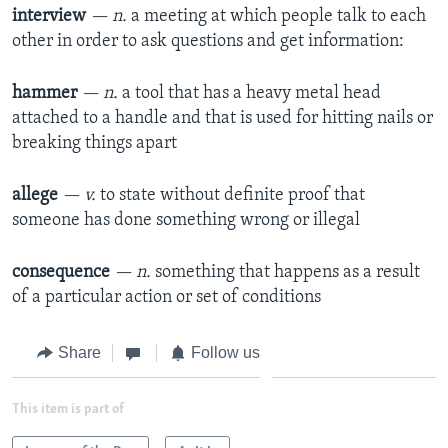
interview
— n.
a meeting at which people talk to each
other in order to ask questions and get information:
hammer
— n.
a tool that has a heavy metal head
attached to a handle and that is used for hitting nails or
breaking things apart
allege
— v.
to state without definite proof that
someone has done something wrong or illegal
consequence
— n.
something that happens as a result
of a particular action or set of conditions
Share
Follow us
This item is part of