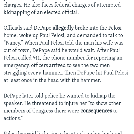
charges. He also faces federal charges of attempted
kidnapping of an elected official.
Officials said DePape
allegedly
broke into the Pelosi
home, woke up Paul Pelosi, and demanded to talk to
“Nancy.” When Paul Pelosi told the man his wife was
out of town, DePape said he would wait. After Paul
Pelosi called 911, the phone number for reporting an
emergency, officers arrived to see the two men
struggling over a hammer. Then DePape hit Paul Pelosi
at least once in the head with the hammer.
DePape later told police he wanted to kidnap the
speaker. He threatened to injure her "to show other
members of Congress there were
consequences
to
actions."