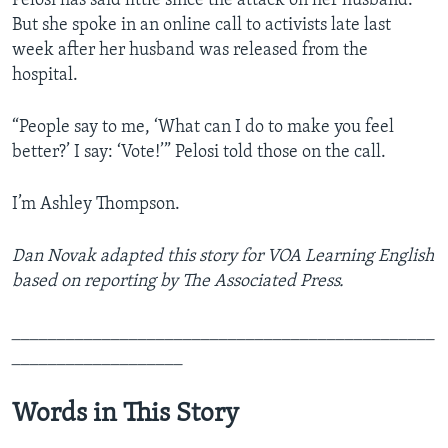
Pelosi has said little since the attack on her husband.
But she spoke in an online call to activists late last
week after her husband was released from the
hospital.
“People say to me, ‘What can I do to make you feel
better?’ I say: ‘Vote!’” Pelosi told those on the call.
I’m Ashley Thompson.
Dan Novak adapted this story for VOA Learning English
based on reporting by The Associated Press.
_______________________________________________
___________________
Words in This Story