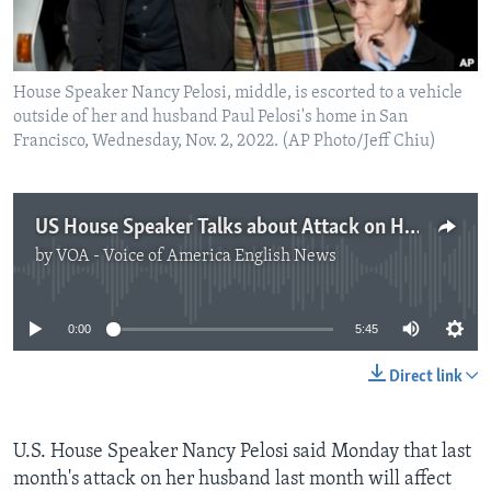
House Speaker Nancy Pelosi, middle, is escorted to a vehicle
outside of her and husband Paul Pelosi's home in San
Francisco, Wednesday, Nov. 2, 2022. (AP Photo/Jeff Chiu)
US House Speaker Talks about Attack on Husband
by
VOA - Voice of America English News
No media source currently available
0:00
5:45
Direct link
U.S. House Speaker Nancy Pelosi said Monday that last
month's attack on her husband last month will affect