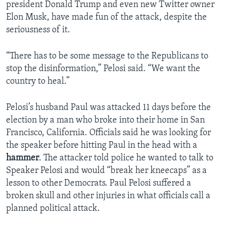
president Donald Trump and even new Twitter owner
Elon Musk, have made fun of the attack, despite the
seriousness of it.
“There has to be some message to the Republicans to
stop the disinformation,” Pelosi said. “We want the
country to heal.”
Pelosi’s husband Paul was attacked 11 days before the
election by a man who broke into their home in San
Francisco, California. Officials said he was looking for
the speaker before hitting Paul in the head with a
hammer
. The attacker told police he wanted to talk to
Speaker Pelosi and would “break her kneecaps” as a
lesson to other Democrats. Paul Pelosi suffered a
broken skull and other injuries in what officials call a
planned political attack.