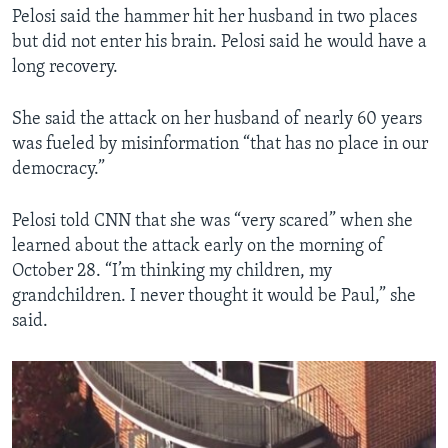
Pelosi said the hammer hit her husband in two places
but did not enter his brain. Pelosi said he would have a
long recovery.
She said the attack on her husband of nearly 60 years
was fueled by misinformation “that has no place in our
democracy.”
Pelosi told CNN that she was “very scared” when she
learned about the attack early on the morning of
October 28. “I’m thinking my children, my
grandchildren. I never thought it would be Paul,” she
said.