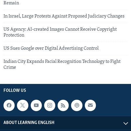
Remain
In Israel, Large Protests Against Proposed Judiciary Changes
US Agency: AI-created Images Cannot Receive Copyright
Protection
US Sues Google over Digital Advertising Control
Indian City Expands Facial Recognition Technology to Fight
Crime
FOLLOW US
ABOUT LEARNING ENGLISH