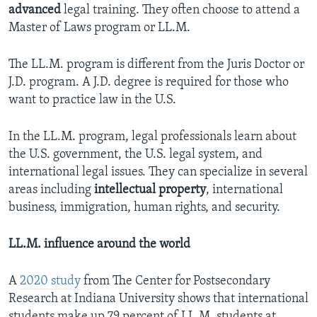
advanced
legal training. They often choose to attend a
Master of Laws program or LL.M.
The LL.M. program is different from the Juris Doctor or
J.D. program. A J.D. degree is required for those who
want to practice law in the U.S.
In the LL.M. program, legal professionals learn about
the U.S. government, the U.S. legal system, and
international legal issues. They can specialize in several
areas including
intellectual property
, international
business, immigration, human rights, and security.
LL.M. influence around the world
A
2020 study
from The Center for Postsecondary
Research at Indiana University shows that international
students make up 79 percent of LL.M. students at