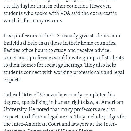
usually higher than in other countries. However,
students who spoke with VOA said the extra cost is
worth it, for many reasons.
Law professors in the U.S. usually give students more
individual help than those in their home countries.
Besides office hours to study and receive advice,
sometimes, professors would invite groups of students
to their homes for social gatherings. They also help
students connect with working professionals and legal
experts.
Gabriel Ortiz of Venezuela recently completed his
degree, specializing in human rights law, at American
University. He noted that many professors are also
experts in different legal areas. They include judges for
the Inter-American Court and lawyers at the Inter-