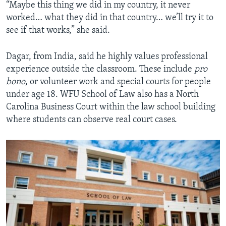
“Maybe this thing we did in my country, it never
worked… what they did in that country… we’ll try it to
see if that works,” she said.
Dagar, from India, said he highly values professional
experience outside the classroom. These include
pro
bono
, or volunteer work and special courts for people
under age 18. WFU School of Law also has a North
Carolina Business Court within the law school building
where students can observe real court cases.