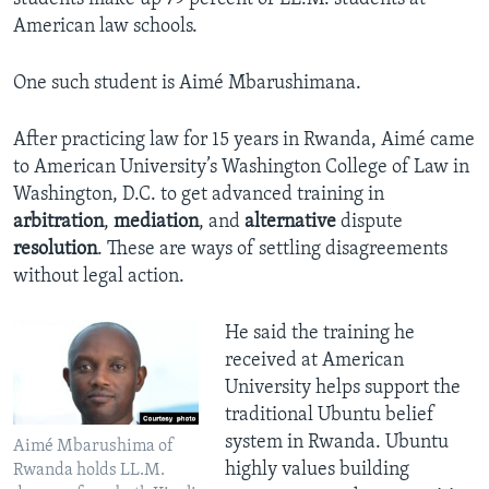
American law schools.
One such student is Aimé Mbarushimana.
After practicing law for 15 years in Rwanda, Aimé came
to American University’s Washington College of Law in
Washington, D.C. to get advanced training in
arbitration
,
mediation
, and
alternative
dispute
resolution
. These are ways of settling disagreements
without legal action.
He said the training he
received at American
University helps support the
traditional Ubuntu belief
system in Rwanda. Ubuntu
Aimé Mbarushima of
highly values building
Rwanda holds LL.M.