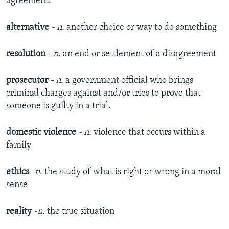
agreement.
alternative
- n.
another choice or way to do something
resolution
- n.
an end or settlement of a disagreement
prosecutor
- n.
a government official who brings
criminal charges against and/or tries to prove that
someone is guilty in a trial.
domestic violence
- n.
​violence that occurs within a
family
ethics
-n.
​the study of what is right or wrong in a moral
sense
reality
-n.
​the true situation