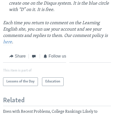
create one on the Disqus system. It is the blue circle
with “D” on it. It is free.
Each time you return to comment on the Learning
English site, you can use your account and see your
comments and replies to them. Our comment policy is
here
.
Share
Follow us
This item is part of
Lessons of the Day
Education
Related
Even with Recent Problems, College Rankings Likely to