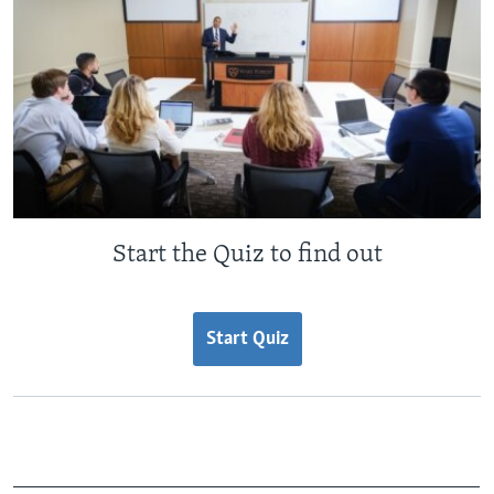
Start the Quiz to find out
Start Quiz
_______________________________________________