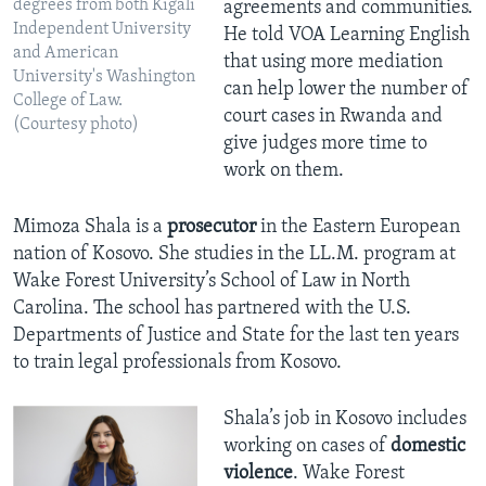
degrees from both Kigali
agreements and communities.
Independent University
He told VOA Learning English
and American
that using more mediation
University's Washington
can help lower the number of
College of Law.
court cases in Rwanda and
(Courtesy photo)
give judges more time to
work on them.
Mimoza Shala is a
prosecutor
in the Eastern European
nation of Kosovo. She studies in the LL.M. program at
Wake Forest University’s School of Law in North
Carolina. The school has partnered with the U.S.
Departments of Justice and State for the last ten years
to train legal professionals from Kosovo.
Shala’s job in Kosovo includes
working on cases of
domestic
violence
. Wake Forest