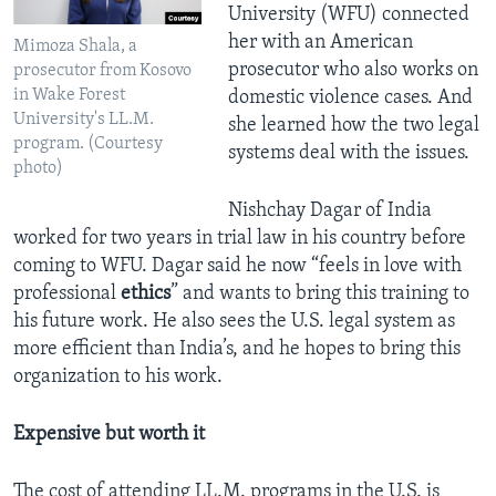
University (WFU) connected
her with an American
Mimoza Shala, a
prosecutor who also works on
prosecutor from Kosovo
in Wake Forest
domestic violence cases. And
University's LL.M.
she learned how the two legal
program. (Courtesy
systems deal with the issues.
photo)
Nishchay Dagar of India
worked for two years in trial law in his country before
coming to WFU. Dagar said he now “feels in love with
professional
ethics
” and wants to bring this training to
his future work. He also sees the U.S. legal system as
more efficient than India’s, and he hopes to bring this
organization to his work.
Expensive but worth it
The cost of attending LL.M. programs in the U.S. is