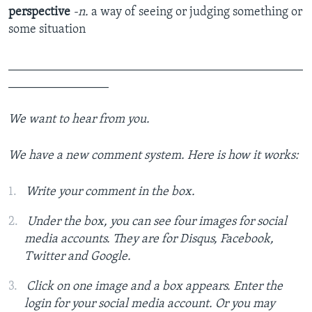
perspective
-n.
a way of seeing or judging something or
some situation
_______________________________________________
________________
We want to hear from you.
We have a new comment system. Here is how it works:
Write your comment in the box.
Under the box, you can see four images for social
media accounts. They are for Disqus, Facebook,
Twitter and Google.
Click on one image and a box appears. Enter the
login for your social media account. Or you may