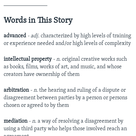
________________
Words in This Story
advanced
- adj.
characterized by high levels of training
or experience needed and/or high levels of complexity
intellectual property
- n.
original creative works such
as books, films, works of art, and music, and whose
creators have ownership of them
arbitration
- n.
the hearing and ruling of a dispute or
disagreement between parties by a person or persons
chosen or agreed to by them
mediation
- n.
a way of resolving a disagreement by
using a third party who helps those involved reach an