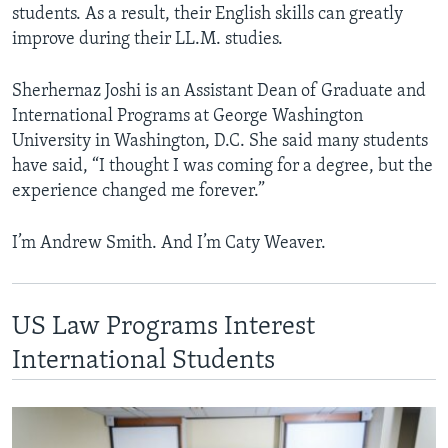
students. As a result, their English skills can greatly
improve during their LL.M. studies.
Sherhernaz Joshi is an Assistant Dean of Graduate and
International Programs at George Washington
University in Washington, D.C. She said many students
have said, “I thought I was coming for a degree, but the
experience changed me forever.”
I’m Andrew Smith. And I’m Caty Weaver.
US Law Programs Interest
International Students