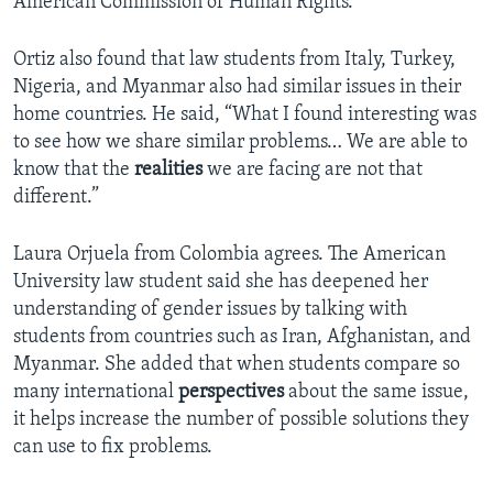
American Commission of Human Rights.
Ortiz also found that law students from Italy, Turkey,
Nigeria, and Myanmar also had similar issues in their
home countries. He said, “What I found interesting was
to see how we share similar problems… We are able to
know that the
realities
we are facing are not that
different.”
Laura Orjuela from Colombia agrees. The American
University law student said she has deepened her
understanding of gender issues by talking with
students from countries such as Iran, Afghanistan, and
Myanmar. She added that when students compare so
many international
perspectives
about the same issue,
it helps increase the number of possible solutions they
can use to fix problems.