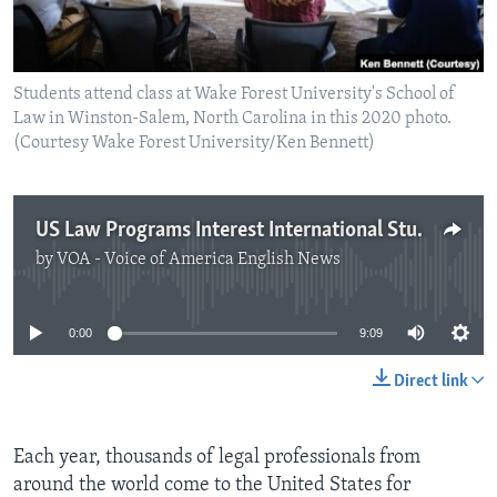
Students attend class at Wake Forest University's School of
Law in Winston-Salem, North Carolina in this 2020 photo.
(Courtesy Wake Forest University/Ken Bennett)
US Law Programs Interest International Students
by
VOA - Voice of America English News
No media source currently available
0:00
9:09
Direct link
Each year, thousands of legal professionals from
around the world come to the United States for