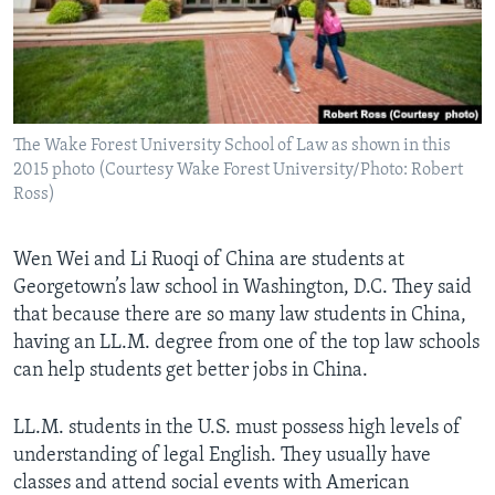
The Wake Forest University School of Law as shown in this
2015 photo (Courtesy Wake Forest University/Photo: Robert
Ross)
Wen Wei and Li Ruoqi of China are students at
Georgetown’s law school in Washington, D.C. They said
that because there are so many law students in China,
having an LL.M. degree from one of the top law schools
can help students get better jobs in China.
LL.M. students in the U.S. must possess high levels of
understanding of legal English. They usually have
classes and attend social events with American