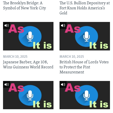
The Brooklyn Bridge: A
The U.S. Bullion Depository at
Symbol of New York City
Fort Knox Holds America’s
Gold
MARCH 10, 2025
MARCH 10, 2025
Japanese Barber, Age 108,
British House of Lords Votes
Wins Guinness World Record
to Protect the Pint
Measurement