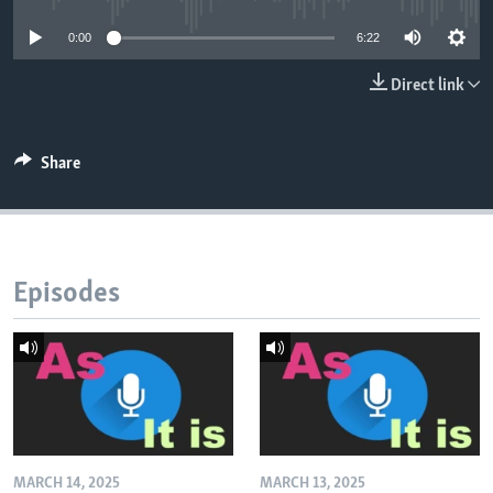
0:00
6:22
Direct link
Share
Episodes
MARCH 14, 2025
MARCH 13, 2025