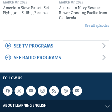
MARCH 07, 2025
MARCH 07, 2025
American Steve Fossett Set
Australian Navy Rescues
Flying and Sailing Records
Rower Crossing Pacific from
California
See all episodes
SEE TV PROGRAMS
SEE RADIO PROGRAMS
FOLLOW US
ABOUT LEARNING ENGLISH