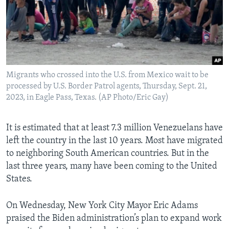
Migrants who crossed into the U.S. from Mexico wait to be
processed by U.S. Border Patrol agents, Thursday, Sept. 21,
2023, in Eagle Pass, Texas. (AP Photo/Eric Gay)
It is estimated that at least 7.3 million Venezuelans have
left the country in the last 10 years. Most have migrated
to neighboring South American countries. But in the
last three years, many have been coming to the United
States.
On Wednesday, New York City Mayor Eric Adams
praised the Biden administration’s plan to expand work