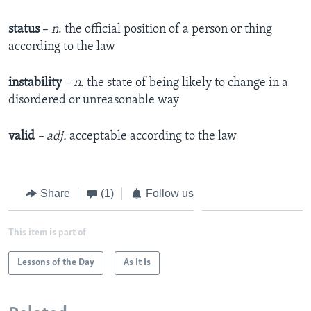
status
–
n
. the official position of a person or thing
according to the law
instability
– n.
the state of being likely to change in a
disordered or unreasonable way
valid
– adj.
acceptable according to the law
Share
(1)
Follow us
This item is part of
Lessons of the Day
As It Is