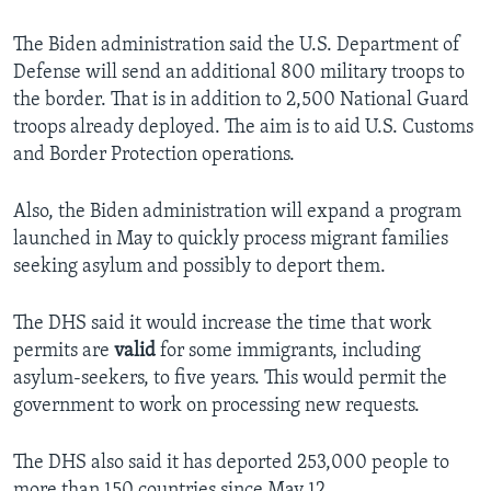
The Biden administration said the U.S. Department of
Defense will send an additional 800 military troops to
the border. That is in addition to 2,500 National Guard
troops already deployed. The aim is to aid U.S. Customs
and Border Protection operations.
Also, the Biden administration will expand a program
launched in May to quickly process migrant families
seeking asylum and possibly to deport them.
The DHS said it would increase the time that work
permits are
valid
for some immigrants, including
asylum-seekers, to five years. This would permit the
government to work on processing new requests.
The DHS also said it has deported 253,000 people to
more than 150 countries since May 12.