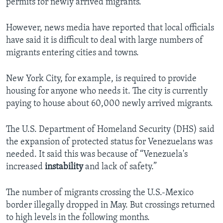
permits for newly arrived migrants.
However, news media have reported that local officials
have said it is difficult to deal with large numbers of
migrants entering cities and towns.
New York City, for example, is required to provide
housing for anyone who needs it. The city is currently
paying to house about 60,000 newly arrived migrants.
The U.S. Department of Homeland Security (DHS) said
the expansion of protected status for Venezuelans was
needed. It said this was because of “Venezuela's
increased
instability
and lack of safety.”
The number of migrants crossing the U.S.-Mexico
border illegally dropped in May. But crossings returned
to high levels in the following months.