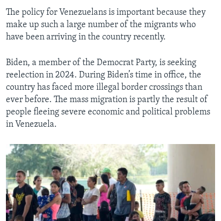
The policy for Venezuelans is important because they
make up such a large number of the migrants who
have been arriving in the country recently.
Biden, a member of the Democrat Party, is seeking
reelection in 2024. During Biden’s time in office, the
country has faced more illegal border crossings than
ever before. The mass migration is partly the result of
people fleeing severe economic and political problems
in Venezuela.