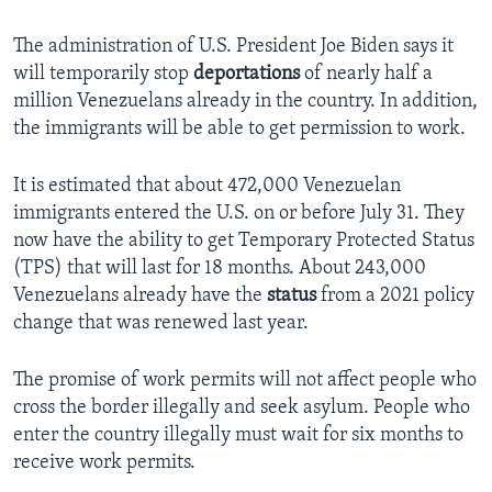
The administration of U.S. President Joe Biden says it
will temporarily stop
deportations
of nearly half a
million Venezuelans already in the country. In addition,
the immigrants will be able to get permission to work.
It is estimated that about 472,000 Venezuelan
immigrants entered the U.S. on or before July 31. They
now have the ability to get Temporary Protected Status
(TPS) that will last for 18 months. About 243,000
Venezuelans already have the
status
from a 2021 policy
change that was renewed last year.
The promise of work permits will not affect people who
cross the border illegally and seek asylum. People who
enter the country illegally must wait for six months to
receive work permits.