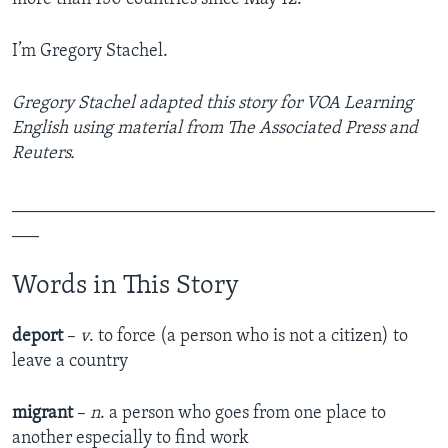
I’m Gregory Stachel.
Gregory Stachel adapted this story for VOA Learning
English using material from The Associated Press and
Reuters.
_______________________________________________
___
Words in This Story
deport
–
v
. to force (a person who is not a citizen) to
leave a country
migrant
–
n
. a person who goes from one place to
another especially to find work