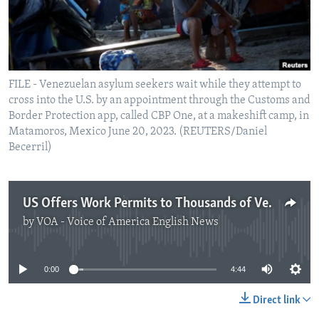
FILE - Venezuelan asylum seekers wait while they attempt to
cross into the U.S. by an appointment through the Customs and
Border Protection app, called CBP One, at a makeshift camp, in
Matamoros, Mexico June 20, 2023. (REUTERS/Daniel
Becerril)
US Offers Work Permits to Thousands of Venezuelans Already in Country
by
VOA - Voice of America English News
No media source currently available
0:00
4:44
Direct link