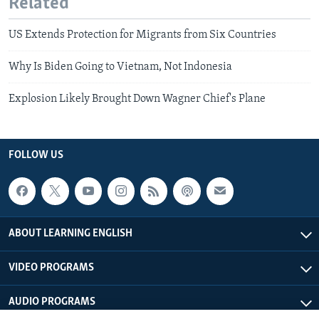
Related
US Extends Protection for Migrants from Six Countries
Why Is Biden Going to Vietnam, Not Indonesia
Explosion Likely Brought Down Wagner Chief's Plane
FOLLOW US
ABOUT LEARNING ENGLISH
VIDEO PROGRAMS
AUDIO PROGRAMS