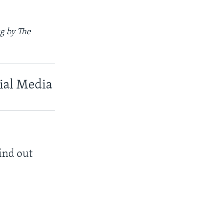
g by The
cial Media
find out