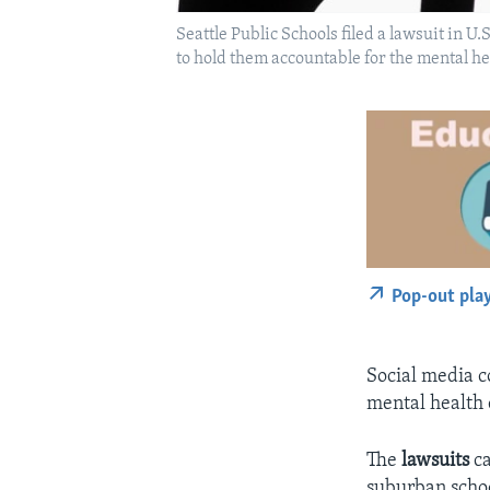
Seattle Public Schools filed a lawsuit in 
to hold them accountable for the mental he
Pop-out pla
Social media c
mental health 
The
lawsuits
c
suburban schoo