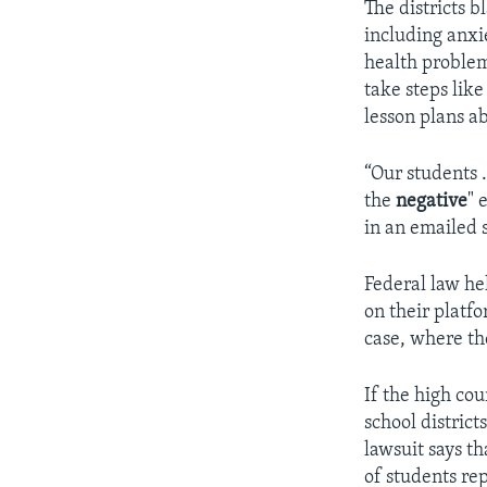
The districts 
including anxi
health problem
take steps lik
lesson plans ab
“Our students
the
negative
"
e
in an emailed 
Federal law he
on their platfo
case, where t
If the high co
school district
lawsuit says t
of students re