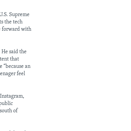
 U.S. Supreme
s the tech
e forward with
. He said the
tent that
re “because an
enager feel
 Instagram,
public
 south of