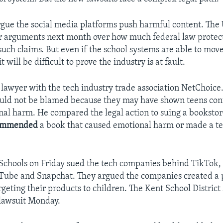
rgue the social media platforms push harmful content. The
ar arguments next month over how much federal law protect
such claims. But even if the school systems are able to mov
it will be difficult to prove the industry is at fault.
a lawyer with the tech industry trade association NetChoice
uld not be blamed because they may have shown teens con
al harm. He compared the legal action to suing a booksto
ommended
a book that caused emotional harm or made a te
 Schools on Friday sued the tech companies behind TikTok,
Tube and Snapchat. They argued the companies created a 
rgeting their products to children. The Kent School District
a lawsuit Monday.