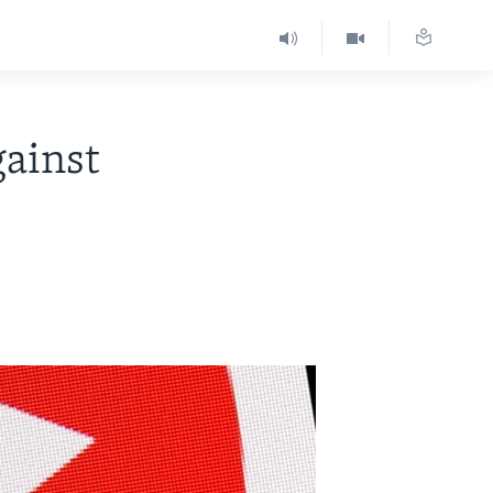
gainst