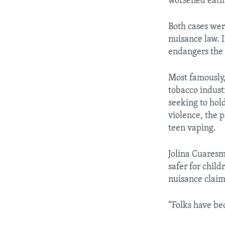
worsened eatin
Both cases were
nuisance law. 
endangers the 
Most famously,
tobacco industr
seeking to hol
violence, the 
teen vaping.
Jolina Cuares
safer for child
nuisance claim
“Folks have be