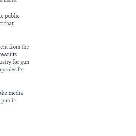
m users.
te public
t that
ment from the
lawsuits
ustry for gun
mpanies for
make media
a public