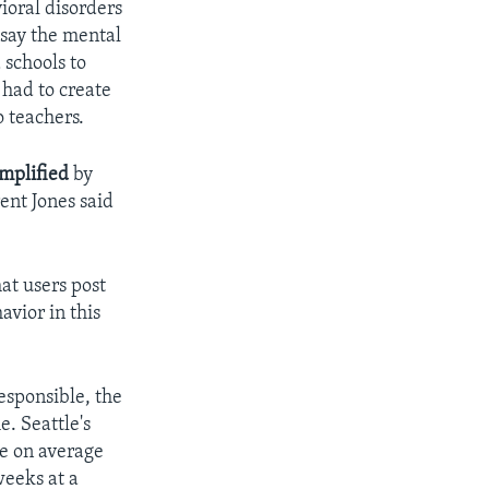
ioral disorders
 say the mental
 schools to
 had to create
o teachers.
mplified
by
ent Jones said
at users post
avior in this
esponsible, the
e. Seattle's
se on average
weeks at a