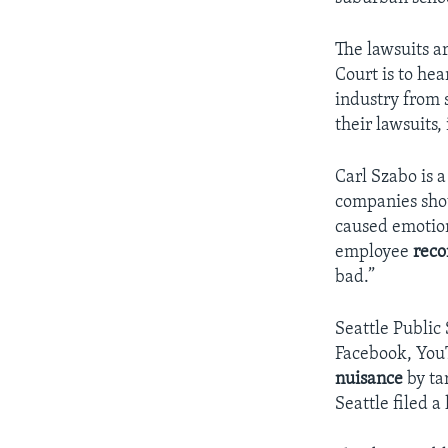
The lawsuits a
Court is to he
industry from 
their lawsuits, 
Carl Szabo is 
companies sho
caused emotion
employee
rec
bad.”
Seattle Public
Facebook, You
nuisance
by ta
Seattle filed 