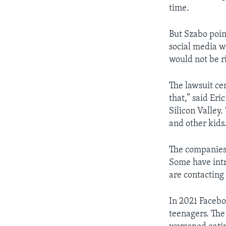
time.
But Szabo poin
social media we
would not be ri
The lawsuit ce
that,” said Eri
Silicon Valley.
and other kids.
The companies h
Some have intr
are contacting
In 2021 Faceb
teenagers. Th