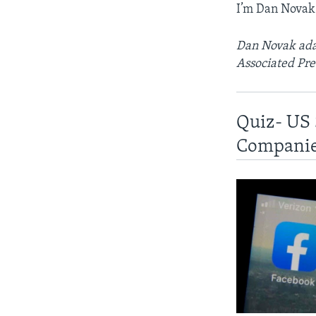
I’m Dan Novak
Dan Novak adap
Associated Pre
Quiz- US 
Compani