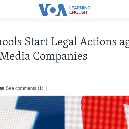
ools Start Legal Actions a
l Media Companies
See comments
(1)