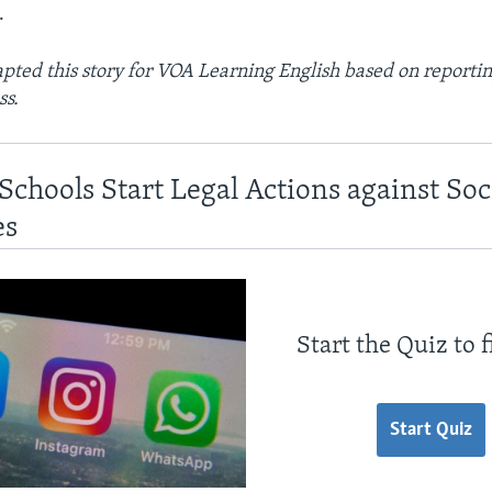
.
ted this story for VOA Learning English based on reportin
ss.
Schools Start Legal Actions against So
es
Start the Quiz to 
Start Quiz