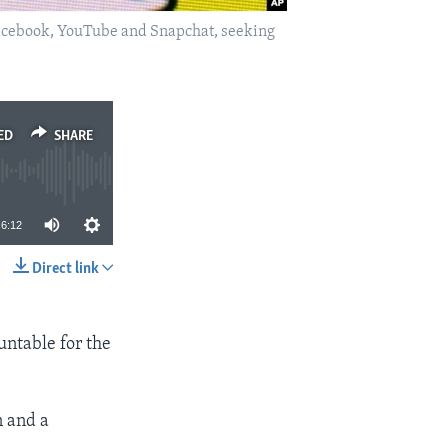
, Facebook, YouTube and Snapchat, seeking
ED
SHARE
6:12
Direct link
SHARE
untable for the
n and a