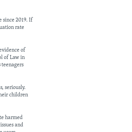
 since 2019. If
duation rate
 evidence of
ol of Law in
s
teenagers
, seriously.
heir children
ite harmed
issues and