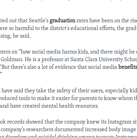
ted out that Seattle's
graduation
rates have been on the rise
re so harmful to the district's educational efforts, the gra
sing, he said.
nters on “how social media harms kids, and there might be
c Goldman. He is a professor at Santa Clara University Scho
 “But there’s also a lot of evidence that social media
benefit
”
ave said they take the safety of their users, especially kids
oduced tools to make it easier for parents to know whom t
 and have created mental health resources.
ook records showed that the company knew its Instagram s
e company’s researchers documented increased body image 