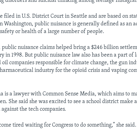
g disorders and suicidal thinking among teenage Instagra
 filed in U.S. District Court in Seattle and are based on sta
In Washington, public nuisance is generally defined as an ac
safety or health of a large number of people.
 public nuisance claims helped bring a $246 billion settle
y in 1998. But public nuisance law also has been a part of 
d oil companies responsible for climate change, the gun ind
pharmaceutical industry for the opioid crisis and vaping co
ma is a lawyer with Common Sense Media, which aims to 
ren. She said she was excited to see a school district make 
 against the tech companies.
come tired waiting for Congress to do something,” she said.