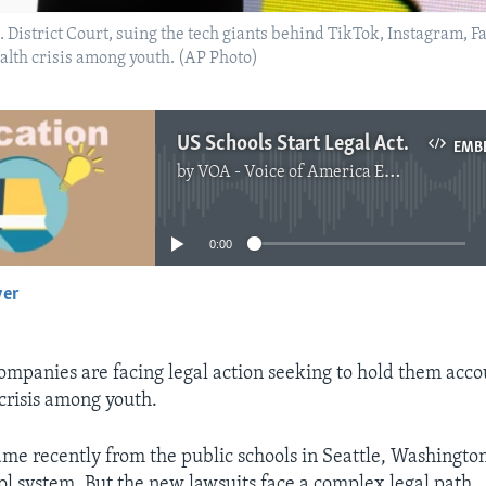
U.S. District Court, suing the tech giants behind TikTok, Instagram
alth crisis among youth. (AP Photo)
US Schools Start Legal Actions against Social Media Companies
EMB
by
VOA - Voice of America English News
No media source currently available
0:00
yer
EMBED
ompanies are facing legal action seeking to hold them acco
crisis among youth.
ame recently from the public schools in Seattle, Washingto
l system. But the new lawsuits face a complex legal path.