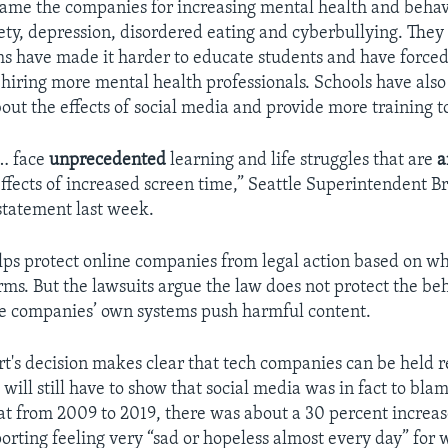
blame the companies for increasing mental health and behav
ety, depression, disordered eating and cyberbullying. They
s have made it harder to educate students and have forced
e hiring more mental health professionals. Schools have also
out the effects of social media and provide more training t
 … face
unprecedented
learning and life struggles that are
a
ffects of increased screen time,” Seattle Superintendent Br
statement last week.
lps protect online companies from legal action based on wh
rms. But the lawsuits argue the law does not protect the beh
he companies’ own systems push harmful content.
urt's decision makes clear that tech companies can be held r
s will still have to show that social media was in fact to blam
hat from 2009 to 2019, there was about a 30 percent increa
porting feeling very “sad or hopeless almost every day” for 