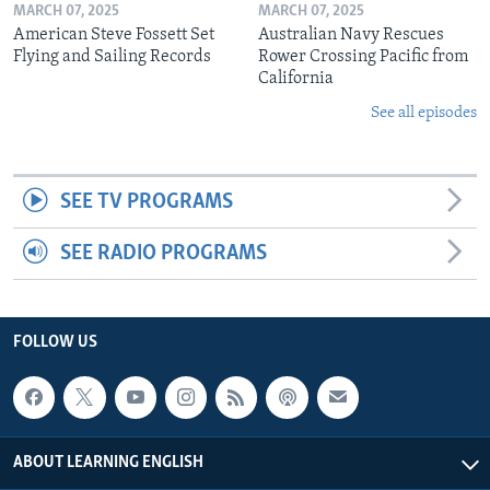
MARCH 07, 2025
MARCH 07, 2025
American Steve Fossett Set
Australian Navy Rescues
Flying and Sailing Records
Rower Crossing Pacific from
California
See all episodes
SEE TV PROGRAMS
SEE RADIO PROGRAMS
FOLLOW US
ABOUT LEARNING ENGLISH