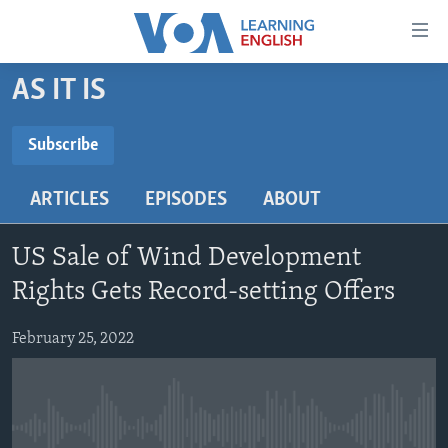
Accessibility
links
Skip
AS IT IS
to
ABOUT LEARNING ENGLISH
main
BEGINNING LEVEL
Subscribe
content
SUBSCRIBE
INTERMEDIATE LEVEL
Skip
ARTICLES
EPISODES
ABOUT
to
ADVANCED LEVEL
main
Subscribe
US HISTORY
Navigation
US Sale of Wind Development
Skip
VIDEO
Rights Gets Record-setting Offers
to
Search
February 25, 2022
FOLLOW US
Languages
No media source currently available