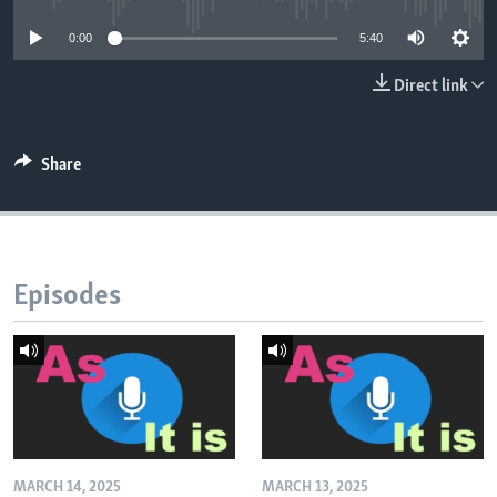
0:00
5:40
Direct link
Share
Episodes
MARCH 14, 2025
MARCH 13, 2025