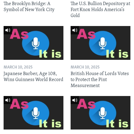
The Brooklyn Bridge: A
The U.S. Bullion Depository at
Symbol of New York City
Fort Knox Holds America’s
Gold
MARCH 10, 2025
MARCH 10, 2025
Japanese Barber, Age 108,
British House of Lords Votes
Wins Guinness World Record
to Protect the Pint
Measurement