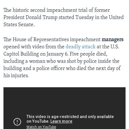
The historic second impeachment trial of former
President Donald Trump started Tuesday in the United
States Senate.
The House of Representatives impeachment
managers
opened with video from the
deadly attack
at the U.S.
Capitol Building on January 6. Five people died,
including a woman who was shot by police inside the
building and a police officer who died the next day of
his injuries.