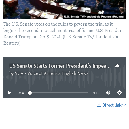
The U.S. Senate votes on the rules to govern the trial as it
begins the second impeachment trial of former U.S. President
Donald Trump on Feb. 9, 2021. (U.S. Senate TV/Handout via
Reuters)
US Senate Starts Former President’s Impeachment Trial
by
VOA - Voice of America English News
No media source currently available
0:00
6:10
Direct link