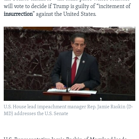
will vote to decide if Trump is guilty of “incitement of
insurrection
” against the United States.
U.S. House lead impeachment manager Rep. Jamie Raskin (D-
MD) addresses the U.S. Senate