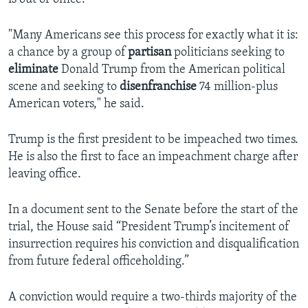
"Many Americans see this process for exactly what it is:
a chance by a group of
partisan
politicians seeking to
eliminate
Donald Trump from the American political
scene and seeking to
disenfranchise
74 million-plus
American voters," he said.
Trump is the first president to be impeached two times.
He is also the first to face an impeachment charge after
leaving office.
In a document sent to the Senate before the start of the
trial, the House said “President Trump’s incitement of
insurrection requires his conviction and disqualification
from future federal officeholding.”
A conviction would require a two-thirds majority of the