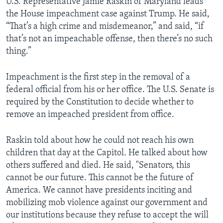
U.S. Representative Jamie Raskin of Maryland leads
the House impeachment case against Trump. He said,
“That’s a high crime and misdemeanor,” and said, “if
that’s not an impeachable offense, then there’s no such
thing.”
Impeachment is the first step in the removal of a
federal official from his or her office. The U.S. Senate is
required by the Constitution to decide whether to
remove an impeached president from office.
Raskin told about how he could not reach his own
children that day at the Capitol. He talked about how
others suffered and died. He said, "Senators, this
cannot be our future. This cannot be the future of
America. We cannot have presidents inciting and
mobilizing mob violence against our government and
our institutions because they refuse to accept the will