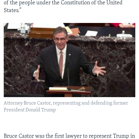
of the people under the Constitution of the United
States.”
Attorney Bruce Castor, representing and defending former
President Donald Trump
Bruce Castor was the first lawyer to represent Trump in