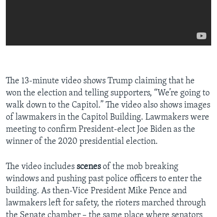
The 13-minute video shows Trump claiming that he
won the election and telling supporters, “We’re going to
walk down to the Capitol.” The video also shows images
of lawmakers in the Capitol Building. Lawmakers were
meeting to confirm President-elect Joe Biden as the
winner of the 2020 presidential election.
The video includes
scenes
of the mob breaking
windows and pushing past police officers to enter the
building. As then-Vice President Mike Pence and
lawmakers left for safety, the rioters marched through
the Senate chamber – the same place where senators