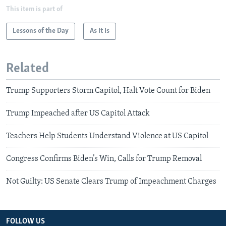
This item is part of
Lessons of the Day
As It Is
Related
Trump Supporters Storm Capitol, Halt Vote Count for Biden
Trump Impeached after US Capitol Attack
Teachers Help Students Understand Violence at US Capitol
Congress Confirms Biden’s Win, Calls for Trump Removal
Not Guilty: US Senate Clears Trump of Impeachment Charges
FOLLOW US