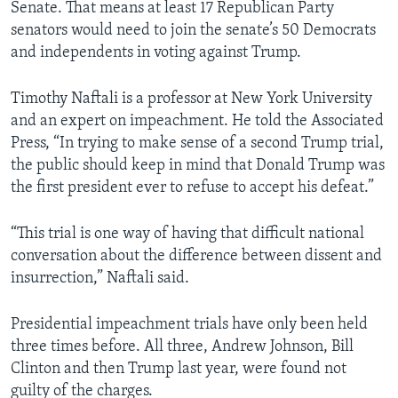
Senate. That means at least 17 Republican Party
senators would need to join the senate’s 50 Democrats
and independents in voting against Trump.
Timothy Naftali is a professor at New York University
and an expert on impeachment. He told the Associated
Press, “In trying to make sense of a second Trump trial,
the public should keep in mind that Donald Trump was
the first president ever to refuse to accept his defeat.”
“This trial is one way of having that difficult national
conversation about the difference between dissent and
insurrection,” Naftali said.
Presidential impeachment trials have only been held
three times before. All three, Andrew Johnson, Bill
Clinton and then Trump last year, were found not
guilty of the charges.