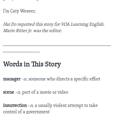
I’m Caty Weaver.
Hai Do reported this story for VOA Learning English.
Mario Ritter Jr. was the editor.
_______________________________________________
________________
Words in This Story
manager
–n.
someone who directs a specific effort
scene
–n.
part of a movie or video
insurrection
–n.
a usually violent attempt to take
control of a government