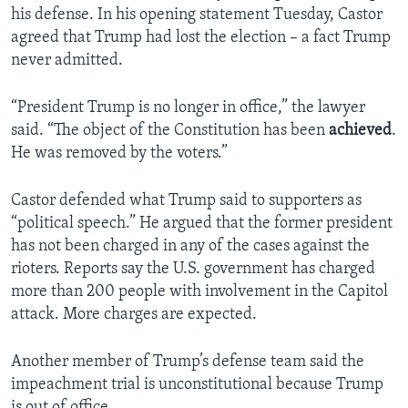
his defense. In his opening statement Tuesday, Castor
agreed that Trump had lost the election – a fact Trump
never admitted.
“President Trump is no longer in office,” the lawyer
said. “The object of the Constitution has been
achieved
.
He was removed by the voters.”
Castor defended what Trump said to supporters as
“political speech.” He argued that the former president
has not been charged in any of the cases against the
rioters. Reports say the U.S. government has charged
more than 200 people with involvement in the Capitol
attack. More charges are expected.
Another member of Trump’s defense team said the
impeachment trial is unconstitutional because Trump
is out of office.