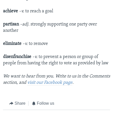
achieve
–v.
to reach a goal
partisan
–adj.
strongly supporting one party over
another
eliminate
–v.
to remove
disenfranchise
–v.
to prevent a person or group of
people from having the right to vote as provided by law
We want to hear from you. Write to us in the Comments
section, and
visit our Facebook page
.
Share
Follow us