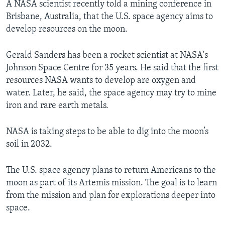
A NASA scientist recently told a mining conference in
Brisbane, Australia, that the U.S. space agency aims to
develop resources on the moon.
Gerald Sanders has been a rocket scientist at NASA's
Johnson Space Centre for 35 years. He said that the first
resources NASA wants to develop are oxygen and
water. Later, he said, the space agency may try to mine
iron and rare earth metals.
NASA is taking steps to be able to dig into the moon’s
soil in 2032.
The U.S. space agency plans to return Americans to the
moon as part of its Artemis mission. The goal is to learn
from the mission and plan for explorations deeper into
space.