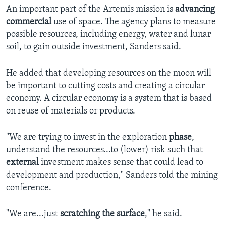
An important part of the Artemis mission is
advancing
commercial
use of space. The agency plans to measure
possible resources, including energy, water and lunar
soil, to gain outside investment, Sanders said.
He added that developing resources on the moon will
be important to cutting costs and creating a circular
economy. A circular economy is a system that is based
on reuse of materials or products.
"We are trying to invest in the exploration
phase
,
understand the resources...to (lower) risk such that
external
investment makes sense that could lead to
development and production," Sanders told the mining
conference.
"We are...just
scratching the surface
," he said.