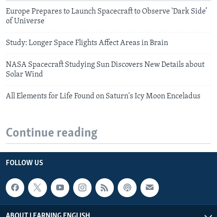
Europe Prepares to Launch Spacecraft to Observe 'Dark Side’
of Universe
Study: Longer Space Flights Affect Areas in Brain
NASA Spacecraft Studying Sun Discovers New Details about
Solar Wind
All Elements for Life Found on Saturn's Icy Moon Enceladus
Continue reading
FOLLOW US
ABOUT LEARNING ENGLISH