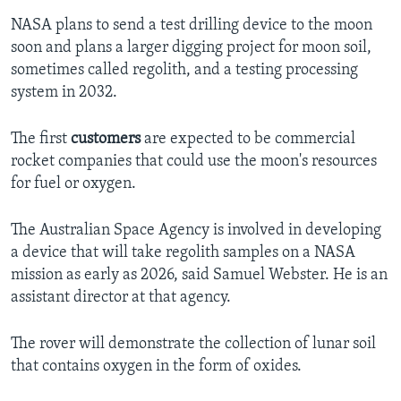
NASA plans to send a test drilling device to the moon
soon and plans a larger digging project for moon soil,
sometimes called regolith, and a testing processing
system in 2032.
The first
customers
are expected to be commercial
rocket companies that could use the moon's resources
for fuel or oxygen.
The Australian Space Agency is involved in developing
a device that will take regolith samples on a NASA
mission as early as 2026, said Samuel Webster. He is an
assistant director at that agency.
The rover will demonstrate the collection of lunar soil
that contains oxygen in the form of oxides.