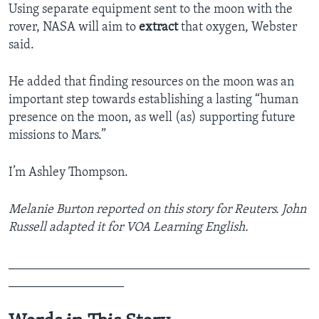
Using separate equipment sent to the moon with the
rover, NASA will aim to
extract
that oxygen, Webster
said.
He added that finding resources on the moon was an
important step towards establishing a lasting “human
presence on the moon, as well (as) supporting future
missions to Mars.”
I’m Ashley Thompson.
Melanie Burton reported on this story for Reuters. John
Russell adapted it for VOA Learning English.
_______________________________________________
__________________