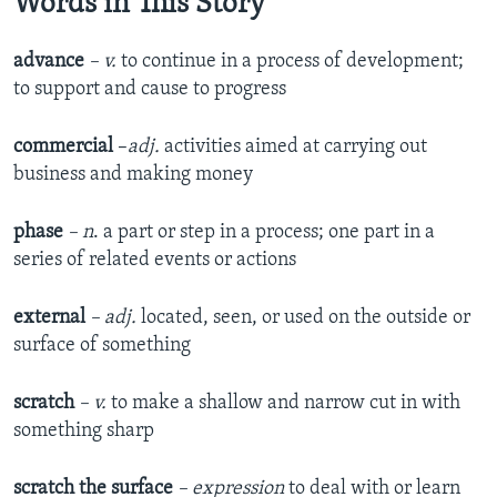
Words in This Story
advance
– v.
to continue in a process of development;
to support and cause to progress
commercial
–
adj.
activities aimed at carrying out
business and making money
phase
– n
. a part or step in a process; one part in a
series of related events or actions
external
– adj.
located, seen, or used on the outside or
surface of something
scratch
– v.
to make a shallow and narrow cut in with
something sharp
scratch the surface
– expression
to deal with or learn