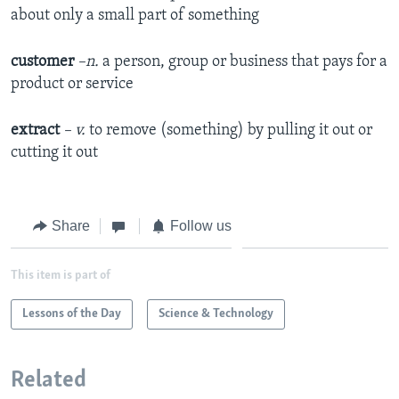
about only a small part of something
customer
–n.
a person, group or business that pays for a
product or service
extract
– v.
to remove (something) by pulling it out or
cutting it out
Share
Follow us
This item is part of
Lessons of the Day
Science & Technology
Related