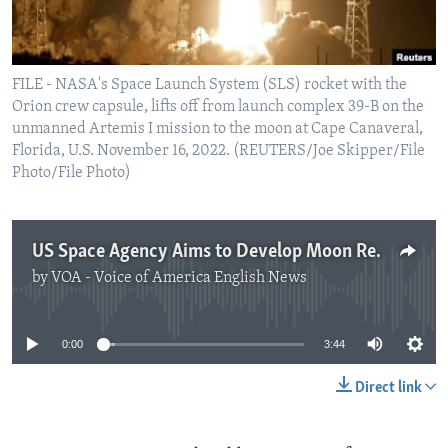
FILE - NASA's Space Launch System (SLS) rocket with the
Orion crew capsule, lifts off from launch complex 39-B on the
unmanned Artemis I mission to the moon at Cape Canaveral,
Florida, U.S. November 16, 2022. (REUTERS/Joe Skipper/File
Photo/File Photo)
US Space Agency Aims to Develop Moon Resources
by
VOA - Voice of America English News
No media source currently available
0:00
3:44
Direct link