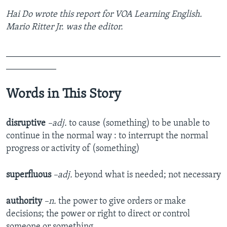
Hai Do wrote this report for VOA Learning English.
Mario Ritter Jr. was the editor.
_______________________________________________
___________
Words in This Story
disruptive
–adj.
to cause (something) to be unable to
continue in the normal way : to interrupt the normal
progress or activity of (something)
superfluous
–adj.
beyond what is needed; not necessary
authority
–n.
the power to give orders or make
decisions; the power or right to direct or control
someone or something