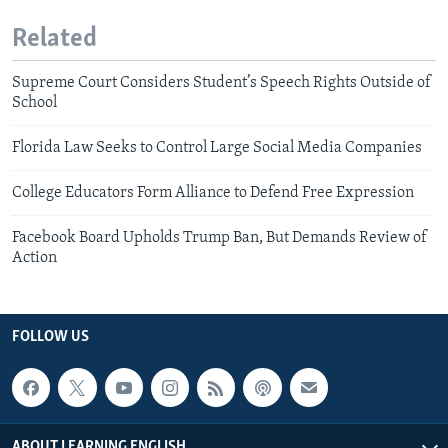
Related
Supreme Court Considers Student’s Speech Rights Outside of
School
Florida Law Seeks to Control Large Social Media Companies
College Educators Form Alliance to Defend Free Expression
Facebook Board Upholds Trump Ban, But Demands Review of
Action
FOLLOW US
ABOUT LEARNING ENGLISH