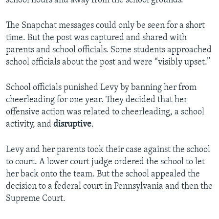
school hours and away from the school grounds.
The Snapchat messages could only be seen for a short
time. But the post was captured and shared with
parents and school officials. Some students approached
school officials about the post and were “visibly upset.”
School officials punished Levy by banning her from
cheerleading for one year. They decided that her
offensive action was related to cheerleading, a school
activity, and
disruptive
.
Levy and her parents took their case against the school
to court. A lower court judge ordered the school to let
her back onto the team. But the school appealed the
decision to a federal court in Pennsylvania and then the
Supreme Court.