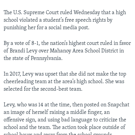
The U.S. Supreme Court ruled Wednesday that a high
school violated a student’s free speech rights by
punishing her for a social media post.
By a vote of 8-1, the nation’s highest court ruled in favor
of Brandi Levy over Mahanoy Area School District in
the state of Pennsylvania.
In 2017, Levy was upset that she did not make the top
cheerleading team at the area’s high school. She was
selected for the second-best team.
Levy, who was 14 at the time, then posted on Snapchat
an image of herself raising a middle finger, an
offensive sign, and using bad language to criticize the
school and the team. The action took place outside of