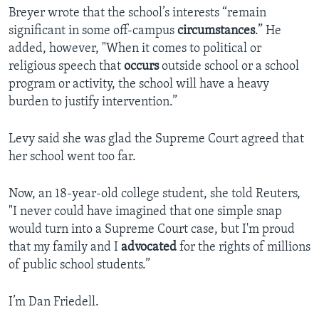
Breyer wrote that the school’s interests “remain
significant in some off-campus
circumstances
.” He
added, however, "When it comes to political or
religious speech that
occurs
outside school or a school
program or activity, the school will have a heavy
burden to justify intervention.”
Levy said she was glad the Supreme Court agreed that
her school went too far.
Now, an 18-year-old college student, she told Reuters,
"I never could have imagined that one simple snap
would turn into a Supreme Court case, but I'm proud
that my family and I
advocated
for the rights of millions
of public school students.”
I’m Dan Friedell.