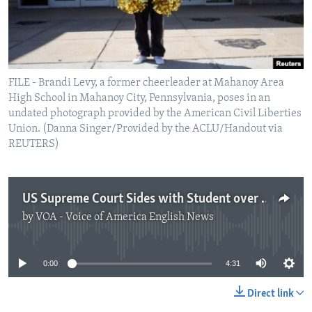
FILE - Brandi Levy, a former cheerleader at Mahanoy Area
High School in Mahanoy City, Pennsylvania, poses in an
undated photograph provided by the American Civil Liberties
Union. (Danna Singer/Provided by the ACLU/Handout via
REUTERS)
US Supreme Court Sides with Student over School in Free Speech Decision
by
VOA - Voice of America English News
No media source currently available
0:00
4:31
Direct link