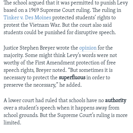
The school argued that it was permitted to punish Levy
based on a 1969 Supreme Court ruling. The ruling in
Tinker v. Des Moines
protected students’ rights to
protest the Vietnam War. But the court also said
students could be punished for disruptive speech.
Justice Stephen Breyer wrote the
opinion
for the
majority. Some might think Levy’s words were not
worthy of the First Amendment protection of free
speech rights, Breyer noted. “But sometimes it is
necessary to protect the
superfluous
in order to
preserve the necessary,” he added.
A lower court had ruled that schools have no
authority
over a student’s speech when it happens away from
school grounds. But the Supreme Court’s ruling is more
limited.