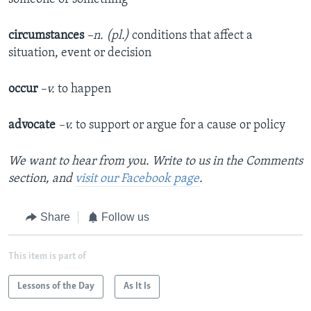
circumstances
–n. (pl.)
conditions that affect a
situation, event or decision
occur
–v.
to happen
advocate
–v.
to support or argue for a cause or policy
We want to hear from you. Write to us in the Comments
section, and
visit our Facebook page
.
Share
Follow us
This item is part of
Lessons of the Day
As It Is