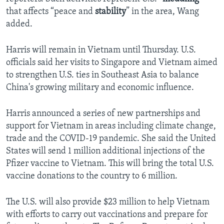
that affects “peace and
stability
” in the area, Wang
added.
Harris will remain in Vietnam until Thursday. U.S.
officials said her visits to Singapore and Vietnam aimed
to strengthen U.S. ties in Southeast Asia to balance
China's growing military and economic influence.
Harris announced a series of new partnerships and
support for Vietnam in areas including climate change,
trade and the COVID-19 pandemic. She said the United
States will send 1 million additional injections of the
Pfizer vaccine to Vietnam. This will bring the total U.S.
vaccine donations to the country to 6 million.
The U.S. will also provide $23 million to help Vietnam
with efforts to carry out vaccinations and prepare for