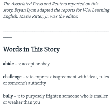
The Associated Press and Reuters reported on this
story. Bryan Lynn adapted the reports for VOA Learning
English. Mario Ritter, Jr. was the editor.
_______________________________________________
____
Words in This Story
abide
–
v.
accept or obey
challenge
– v.
to express disagreement with ideas, rules
or someone’s authority
bully
– v.
to purposely frighten someone who is smaller
or weaker than you