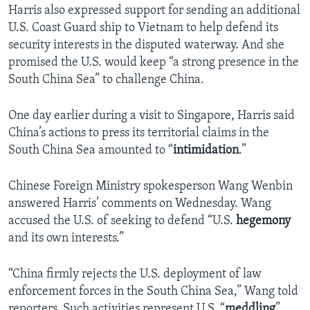
Harris also expressed support for sending an additional
U.S. Coast Guard ship to Vietnam to help defend its
security interests in the disputed waterway. And she
promised the U.S. would keep “a strong presence in the
South China Sea” to challenge China.
One day earlier during a visit to Singapore, Harris said
China’s actions to press its territorial claims in the
South China Sea amounted to “
intimidation
.”
Chinese Foreign Ministry spokesperson Wang Wenbin
answered Harris’ comments on Wednesday. Wang
accused the U.S. of seeking to defend “U.S.
hegemony
and its own interests.”
“China firmly rejects the U.S. deployment of law
enforcement forces in the South China Sea,” Wang told
reporters. Such activities represent U.S. “
meddling
”