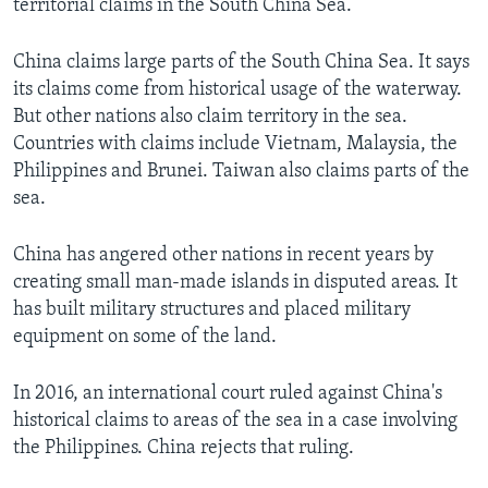
territorial claims in the South China Sea.
China claims large parts of the South China Sea. It says
its claims come from historical usage of the waterway.
But other nations also claim territory in the sea.
Countries with claims include Vietnam, Malaysia, the
Philippines and Brunei. Taiwan also claims parts of the
sea.
China has angered other nations in recent years by
creating small man-made islands in disputed areas. It
has built military structures and placed military
equipment on some of the land.
In 2016, an international court ruled against China's
historical claims to areas of the sea in a case involving
the Philippines. China rejects that ruling.