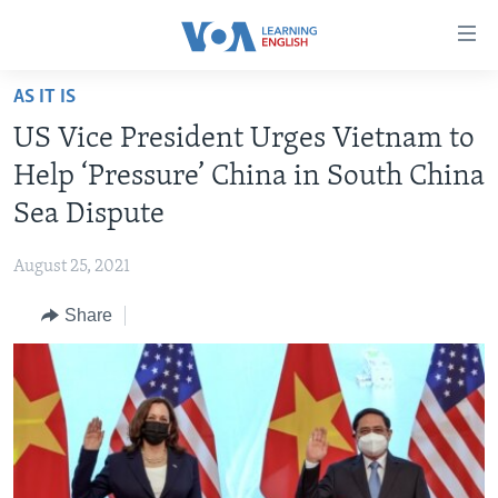
Accessibility
links
Skip
AS IT IS
to
ABOUT LEARNING ENGLISH
US Vice President Urges Vietnam to
main
BEGINNING LEVEL
content
Help ‘Pressure’ China in South China
INTERMEDIATE LEVEL
Skip
Sea Dispute
to
ADVANCED LEVEL
main
August 25, 2021
US HISTORY
Navigation
Skip
Share
VIDEO
to
Search
FOLLOW US
Languages