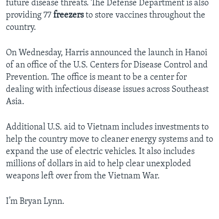
future disease threats. The Defense Department is also
providing 77
freezers
to store vaccines throughout the
country.
On Wednesday, Harris announced the launch in Hanoi
of an office of the U.S. Centers for Disease Control and
Prevention. The office is meant to be a center for
dealing with infectious disease issues across Southeast
Asia.
Additional U.S. aid to Vietnam includes investments to
help the country move to cleaner energy systems and to
expand the use of electric vehicles. It also includes
millions of dollars in aid to help clear unexploded
weapons left over from the Vietnam War.
I’m Bryan Lynn.