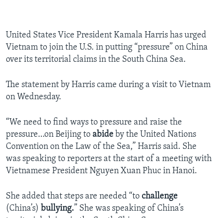
United States Vice President Kamala Harris has urged
Vietnam to join the U.S. in putting “pressure” on China
over its territorial claims in the South China Sea.
The statement by Harris came during a visit to Vietnam
on Wednesday.
“We need to find ways to pressure and raise the
pressure…on Beijing to
abide
by the United Nations
Convention on the Law of the Sea,” Harris said. She
was speaking to reporters at the start of a meeting with
Vietnamese President Nguyen Xuan Phuc in Hanoi.
She added that steps are needed “to
challenge
(China’s)
bullying.
” She was speaking of China’s