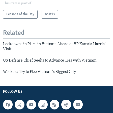
This item is part of
Lessons of the Day
As It Is
Related
Lockdowns in Place in Vietnam Ahead of VP Kamala Harris’
Visit
US Defense Chief Seeks to Advance Ties with Vietnam
Workers Try to Flee Vietnam’s Biggest City
FOLLOW US