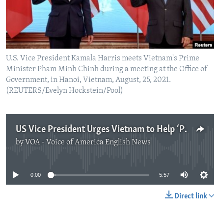
U.S. Vice President Kamala Harris meets Vietnam's Prime
Minister Pham Minh Chinh during a meeting at the Office of
Government, in Hanoi, Vietnam, August, 25, 2021.
(REUTERS/Evelyn Hockstein/Pool)
US Vice President Urges Vietnam to Help ‘Pressure’ China in South China Sea Dispute
by
VOA - Voice of America English News
No media source currently available
0:00
5:57
Direct link