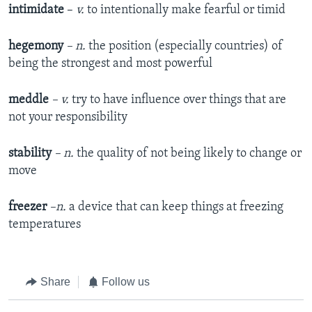
intimidate
–
v.
to intentionally make fearful or timid
hegemony
– n.
the position (especially countries) of
being the strongest and most powerful
meddle
– v.
try to have influence over things that are
not your responsibility
stability
– n.
the quality of not being likely to change or
move
freezer
–n.
a device that can keep things at freezing
temperatures
Share
Follow us