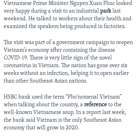
Vietnamese Prime Minister Nguyen Xuan Phuc looked
very happy during a visit to an industrial
park
last
weekend. He talked to workers about their health and
examined the speakers being produced in factories.
The visit was part of a government campaign to reopen
Vietnam’s economy after containing the disease
COVID-19. There is very little sign of the novel
coronavirus in Vietnam. The nation has gone over six
weeks without an infection, helping it to open earlier
than other Southeast Asian nations.
HSBC bank used the term “Pho'nomenal Vietnam”
when talking about the country, a
reference
to the
well-known Vietnamese soup. In a report last week,
the bank said Vietnam is the only Southeast Asian
economy that will grow in 2020.