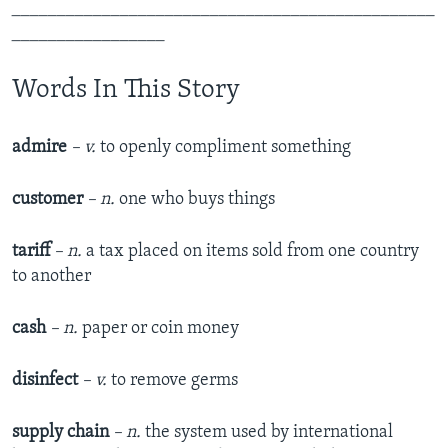
_______________________________________________
_________________
Words In This Story
admire
– v.
to openly compliment something
customer
– n.
one who buys things
tariff
– n.
a tax placed on items sold from one country
to another
cash
– n.
paper or coin money
disinfect
– v.
to remove germs
supply chain
– n.
the system used by international