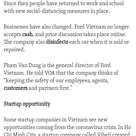
Since then people have returned to work and school
with new social-distancing measures in place.
Businesses have also changed. Ford Vietnam no longer
accepts
cash
, and price discussion takes place online.
The company also
disinfects
each car when it is sold or
repaired.
Pham Van Dung is the general director of Ford
Vietnam. He told VOA that the company thinks of
“keeping the safety of our employees, agents,
customers
and partners first.”
Startup opportunity
Some startup companies in Vietnam see new
opportunities coming from the coronavirus crisis. In Ho
Chi Minh City, a startup company called Vibeji created