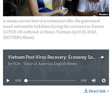
A woman serves beer at a restaurant after the govenment
eased nationwide lockdown during the coronavirus disease
(COVID-19) outbreak in Hanoi, Vietnam April 29, 2020.
(REUTERS/Kham)
Vietnam Post-Virus Recovery: Economy Soars
by
VOA - Voice of America English News
No media source currently available
0:00
5:40
Direct link