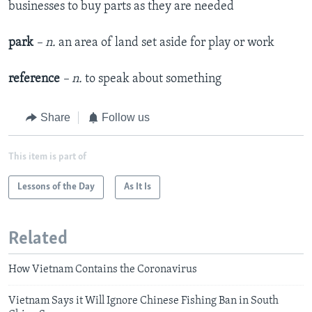
businesses to buy parts as they are needed
park
– n.
an area of land set aside for play or work
reference
– n.
to speak about something
Share
Follow us
This item is part of
Lessons of the Day
As It Is
Related
How Vietnam Contains the Coronavirus
Vietnam Says it Will Ignore Chinese Fishing Ban in South