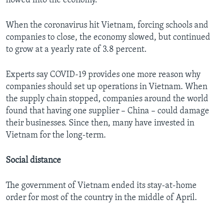
flowed into the economy.
When the coronavirus hit Vietnam, forcing schools and
companies to close, the economy slowed, but continued
to grow at a yearly rate of 3.8 percent.
Experts say COVID-19 provides one more reason why
companies should set up operations in Vietnam. When
the supply chain stopped, companies around the world
found that having one supplier – China – could damage
their businesses. Since then, many have invested in
Vietnam for the long-term.
Social distance
The government of Vietnam ended its stay-at-home
order for most of the country in the middle of April.