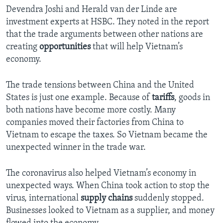
Devendra Joshi and Herald van der Linde are
investment experts at HSBC. They noted in the report
that the trade arguments between other nations are
creating
opportunities
that will help Vietnam’s
economy.
The trade tensions between China and the United
States is just one example. Because of
tariffs
, goods in
both nations have become more costly. Many
companies moved their factories from China to
Vietnam to escape the taxes. So Vietnam became the
unexpected winner in the trade war.
The coronavirus also helped Vietnam’s economy in
unexpected ways. When China took action to stop the
virus, international
supply chains
suddenly stopped.
Businesses looked to Vietnam as a supplier, and money