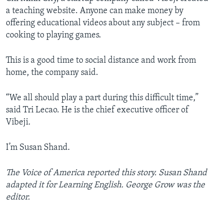
a teaching website. Anyone can make money by
offering educational videos about any subject – from
cooking to playing games.
This is a good time to social distance and work from
home, the company said.
“We all should play a part during this difficult time,”
said Tri Lecao. He is the chief executive officer of
Vibeji.
I’m Susan Shand.
The Voice of America reported this story. Susan Shand
adapted it for Learning English. George Grow was the
editor.