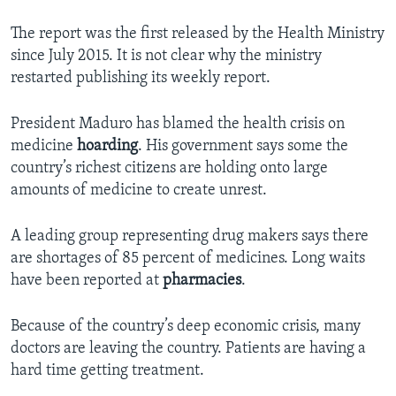
The report was the first released by the Health Ministry
since July 2015. It is not clear why the ministry
restarted publishing its weekly report.
President Maduro has blamed the health crisis on
medicine
hoarding
. His government says some the
country’s richest citizens are holding onto large
amounts of medicine to create unrest.
A leading group representing drug makers says there
are shortages of 85 percent of medicines. Long waits
have been reported at
pharmacies
.
Because of the country’s deep economic crisis, many
doctors are leaving the country. Patients are having a
hard time getting treatment.