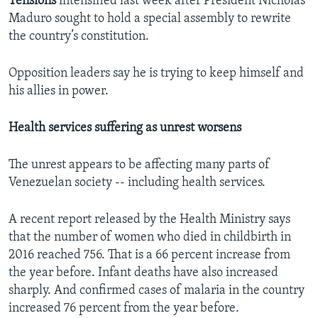
Tensions
intensified last week after President Nicholas
Maduro sought to hold a special assembly to rewrite
the country’s constitution.
Opposition leaders say he is trying to keep himself and
his allies in power.
Health services suffering as unrest worsens
The unrest appears to be affecting many parts of
Venezuelan society -- including health services.
A recent report released by the Health Ministry says
that the number of women who died in childbirth in
2016 reached 756. That is a 66 percent increase from
the year before. Infant deaths have also increased
sharply. And confirmed cases of malaria in the country
increased 76 percent from the year before.