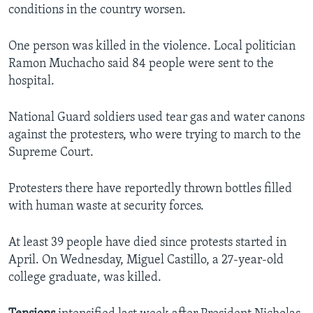
conditions in the country worsen.
One person was killed in the violence. Local politician
Ramon Muchacho said 84 people were sent to the
hospital.
National Guard soldiers used tear gas and water canons
against the protesters, who were trying to march to the
Supreme Court.
Protesters there have reportedly thrown bottles filled
with human waste at security forces.
At least 39 people have died since protests started in
April. On Wednesday, Miguel Castillo, a 27-year-old
college graduate, was killed.