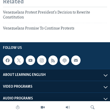
Related
Venezuelans Protest President's Decision to Rewrite
Constitution
Venezuelans Promise To Continue Protests
FOLLOW US
ABOUT LEARNING ENGLISH
VIDEO PROGRAMS
AUDIO PROGRAMS