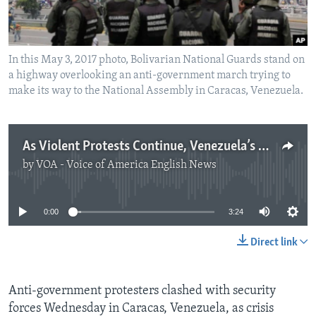
In this May 3, 2017 photo, Bolivarian National Guards stand on
a highway overlooking an anti-government march trying to
make its way to the National Assembly in Caracas, Venezuela.
As Violent Protests Continue, Venezuela’s Health Care Suffers
by
VOA - Voice of America English News
No media source currently available
0:00
3:24
Direct link
Anti-government protesters clashed with security
forces Wednesday in Caracas, Venezuela, as crisis