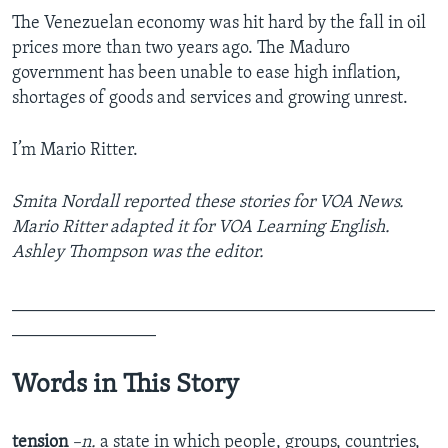
The Venezuelan economy was hit hard by the fall in oil
prices more than two years ago. The Maduro
government has been unable to ease high inflation,
shortages of goods and services and growing unrest.
I’m Mario Ritter.
Smita Nordall reported these stories for VOA News.
Mario Ritter adapted it for VOA Learning English.
Ashley Thompson was the editor.
_______________________________________________
________________
Words in This Story
tension
–n.
a state in which people, groups, countries,