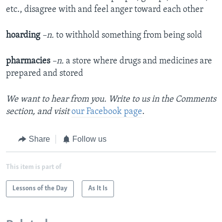
etc., disagree with and feel anger toward each other​
hoarding
–n.
to withhold something from being sold
pharmacies
–n.
a store where drugs and medicines are
prepared and stored
We want to hear from you. Write to us in the Comments
section,
and visit
our Facebook page
.
Share
Follow us
This item is part of
Lessons of the Day
As It Is