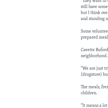
“They want to 
still have som
but I think ov
and standing u
Some voluntee
prepared meal
Cavette Buford 
neighborhood.
“We are just t
(drugstore) bu
The meals, fre
children.
“It means a lot