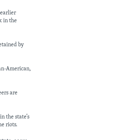
earlier
k in the
etained by
can-American,
eers are
n the state’s
e riots.