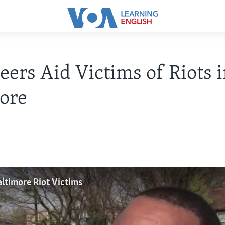
eers Aid Victims of Riots 
ore
altimore Riot Victims