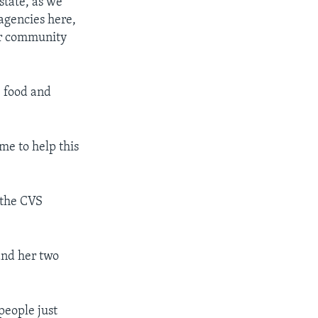
state, as we
agencies here,
eir community
e food and
me to help this
 the CVS
and her two
people just