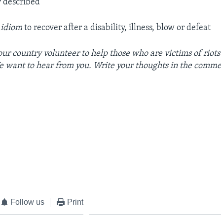
y described
 idiom
to recover after a disability, illness, blow or defeat
our country volunteer to help those who are victims of riots
e want to hear from you. Write your thoughts in the comme
Follow us
Print