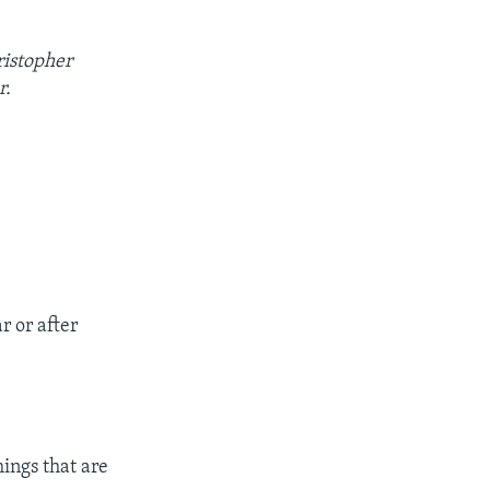
ristopher
r.
r or after
hings that are