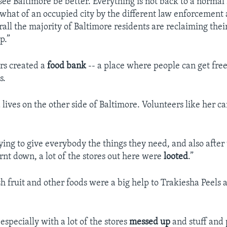
see Baltimore be better. Everything is not back to a normal 
ewhat of an occupied city by the different law enforcement 
erall the majority of Baltimore residents are reclaiming th
p.”
rs created a
food bank
-- a place where people can get fre
s.
lives on the other side of Baltimore. Volunteers like her ca
rying to give everybody the things they need, and also after
rnt down, a lot of the stores out here were
looted
.”
sh fruit and other foods were a big help to Trakiesha Peels 
 especially with a lot of the stores
messed up
and stuff and 