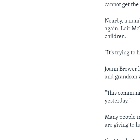
cannot get th
Nearby, a numb
again. Loir McD
children.
“It's trying to
Joann Brewer h
and grandson 
“This communi
yesterday.”
Many people in
are giving to h