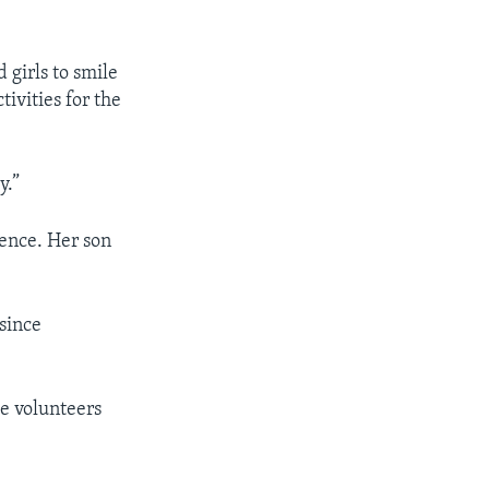
 girls to smile
tivities for the
y.”
lence. Her son
 since
e volunteers