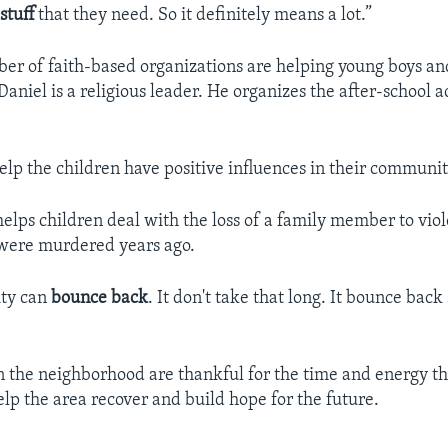
e
stuff
that they need. So it definitely means a lot.”
er of faith-based organizations are helping young boys and
aniel is a religious leader. He organizes the after-school ac
 help the children have positive influences in their communit
elps children deal with the loss of a family member to vio
were murdered years ago.
ty can
bounce back
. It don't take that long. It bounce back
 the neighborhood are thankful for the time and energy th
elp the area recover and build hope for the future.