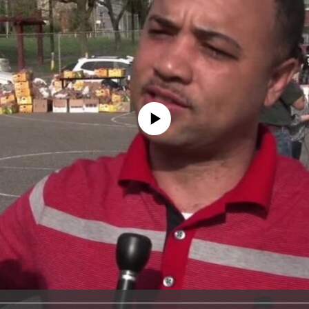
No media source currently available