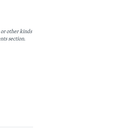
 or other kinds
nts section.