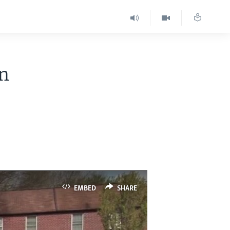
in
EMBED
SHARE