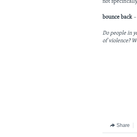
not specificall
bounce back
–
Do people in y
of violence? W
Share