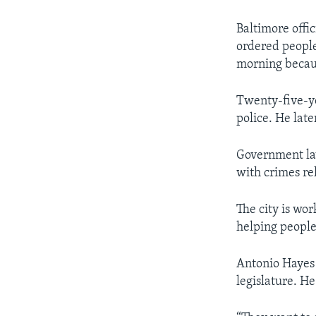
Baltimore offi
ordered people 
morning becaus
Twenty-five-ye
police. He late
Government law
with crimes rel
The city is wor
helping people
Antonio Hayes 
legislature. He