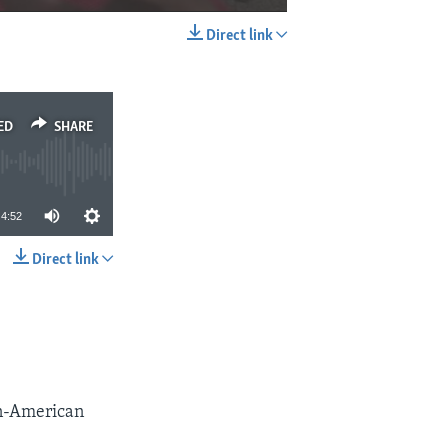
Direct link
EMBED
SHARE
ED
SHARE
4:52
Direct link
SHARE
can-American