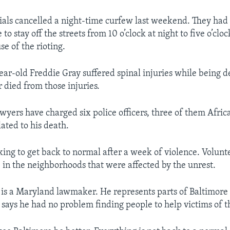
cials cancelled a night-time curfew last weekend. They had 
to stay off the streets from 10 o’clock at night to five o’cloc
e of the rioting.
ar-old Freddie Gray suffered spinal injuries while being d
r died from those injuries.
yers have charged six police officers, three of them Afri
ated to his death.
king to get back to normal after a week of violence. Volunt
 in the neighborhoods that were affected by the unrest.
is a Maryland lawmaker. He represents parts of Baltimore i
 says he had no problem finding people to help victims of th