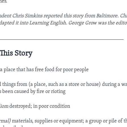
mes.
ent Chris Simkins reported this story from Baltimore. Ch
dapted it into Learning English. George Grow was the edito
_________________________________________________
This Story
.
a place that has free food for poor people
al things from (a place, such as a store or house) during a wa
 been caused by fire or rioting
diom
destroyed; in poor condition
ormal)
materials, supplies or equipment; a group or pile of t