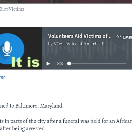
Riot Victims
Volunteers Aid Victims of Riots in Baltimore
EMB
by
VOA - Voice of America English News
No media source currently available
0:00
yer
EMBED
ned to Baltimore, Maryland.
s in parts of the city after a funeral was held for an Afri
fter being arrested.