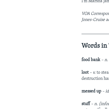
I’m Marsha Ja
VOA Correspond
Jones-Cruise a
____________
Words in 
food bank
– n
loot
– v.
to ste
destruction has
messed up
– i
stuff
– n. (inf