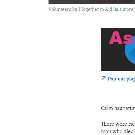
Volunteers Pull Together to Aid Baltimore 
Pop-out pla
Calm has retur
There were riot
man who died a