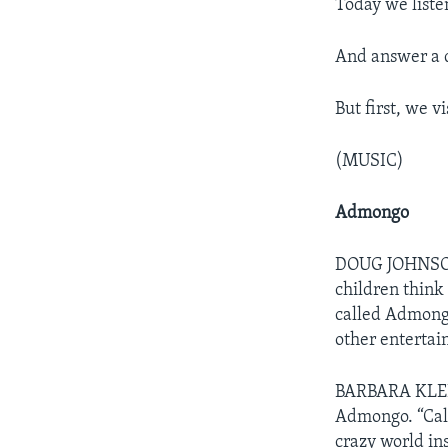
Today we liste
And answer a q
But first, we v
(MUSIC)
Admongo
DOUG JOHNSON:
children think 
called Admongo
other entertai
BARBARA KLEIN:
Admongo. “Call
crazy world ins