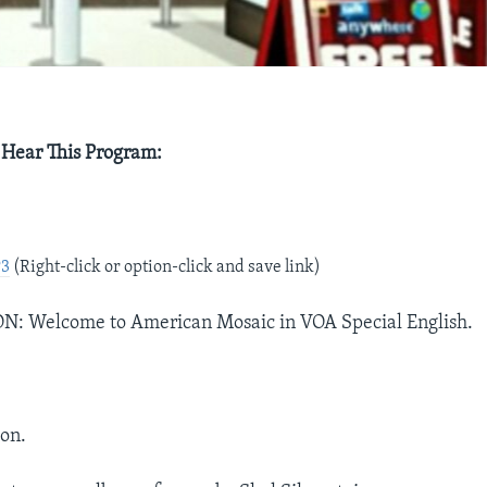
 Hear This Program:
e
P3
(Right-click or option-click and save link)
 Welcome to American Mosaic in VOA Special English.
on.