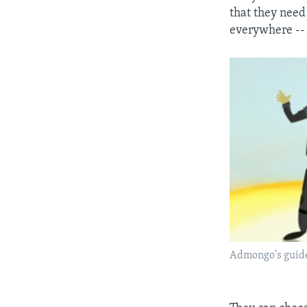
that they need 
everywhere -- 
Admongo's guide