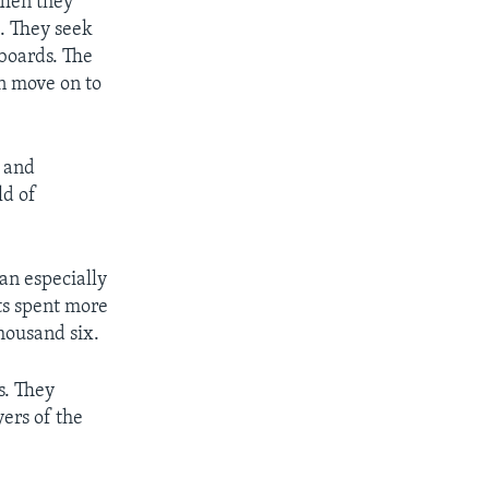
Then they
. They seek
lboards. The
an move on to
o and
ld of
an especially
nts spent more
thousand six.
s. They
yers of the