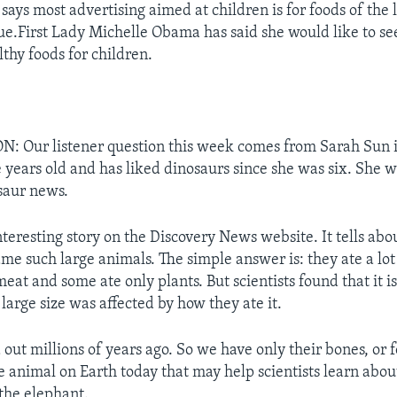
says most advertising aimed at children is for foods of the 
lue.First Lady Michelle Obama has said she would like to se
thy foods for children.
 Our listener question this week comes from Sarah Sun i
ne years old and has liked dinosaurs since she was six. She 
osaur news.
teresting story on the Discovery News website. It tells ab
me such large animals. The simple answer is: they ate a lo
eat and some ate only plants. But scientists found that it i
 large size was affected by how
they ate it.
out millions of years ago. So we have only their bones, or fo
ne animal on Earth today that may help scientists learn abou
 the elephant.