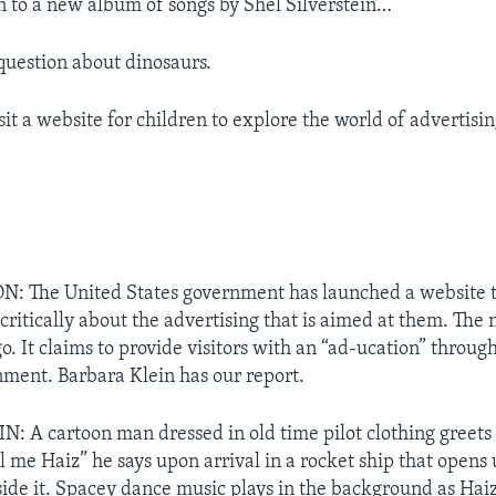
n to a new album of songs by Shel Silverstein…
uestion about dinosaurs.
isit a website for children to explore the world of advertisin
 The United States government has launched a website t
critically about the advertising that is aimed at them. The n
. It claims to provide visitors with an “ad-ucation” throu
nment. Barbara Klein has our report.
 A cartoon man dressed in old time pilot clothing greets v
 me Haiz” he says upon arrival in a rocket ship that opens 
ide it. Spacey dance music plays in the background as Haiz t