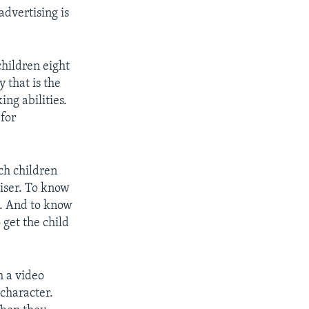
advertising is
.
hildren eight
y that is the
ing abilities.
 for
ch children
tiser. To know
g. And to know
 get the child
h a video
character.