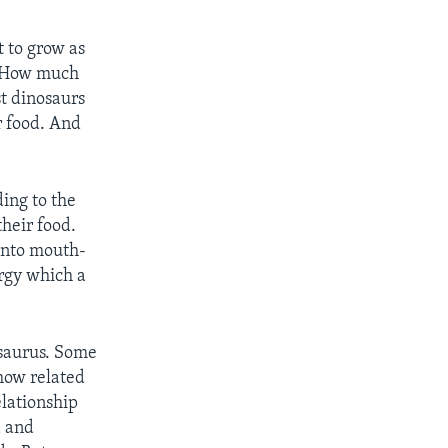
t to grow as
t. How much
st dinosaurs
r food. And
ing to the
heir food.
 into mouth-
rgy which a
osaurus. Some
how related
elationship
a and