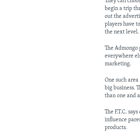
They can choos
begin a trip t
out the advert
players have t
the next level.
The Admongo ga
everywhere els
marketing.
One such area 
big business. T
than one and a 
The F.T.C. say
influence pare
products.