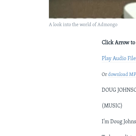
A look into the world of Admongo
Click Arrow to
Play Audio Fil
Or
download M
DOUG JOHNSON:
(MUSIC)
I’m Doug Johns