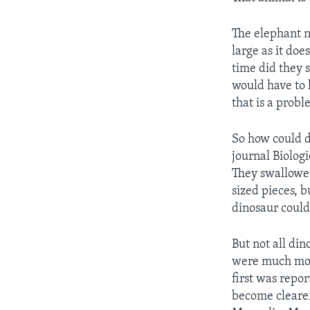
The elephant ne
large as it do
time did they s
would have to 
that is a probl
So how could d
journal Biolog
They swallowed
sized pieces, 
dinosaur could
But not all di
were much more
first was repor
become clearer