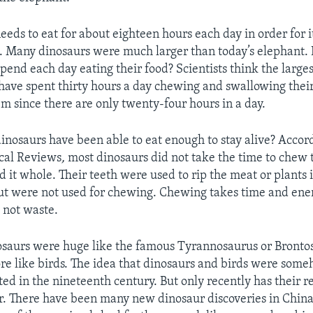
eds to eat for about eighteen hours each day in order for i
es. Many dinosaurs were much larger than today’s elephan
pend each day eating their food? Scientists think the large
have spent thirty hours a day chewing and swallowing thei
em since there are only twenty-four hours in a day.
inosaurs have been able to eat enough to stay alive? Accord
ical Reviews
,
most dinosaurs did not take the time to chew t
 it whole. Their teeth were used to rip the meat or plants
but were not used for chewing. Chewing takes time and ene
 not waste.
nosaurs were huge like the famous Tyrannosaurus or Bront
 like birds. The idea that dinosaurs and birds were some
ted in the nineteenth century. But only recently has their r
. There have been many new dinosaur discoveries in Chin