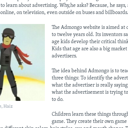
to learn about advertising. Why,he asks? Because, he says, 
online, on television, even outside on buses and billboards
The Admongo website is aimed at c
to twelve years old. Its inventors sa
age kids develop their critical think
Kids that age are also a big market
advertisers.
The idea behind Admongo is to tea
three things: To identify the adver
what the advertiser is really sayin
what the advertisement is trying to
to do.
, Haiz
Children learn these things throug
game. They create their own game 