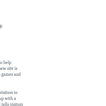
g.
o help
ew site is
gh games and
isitors to
up with a
ells visitors