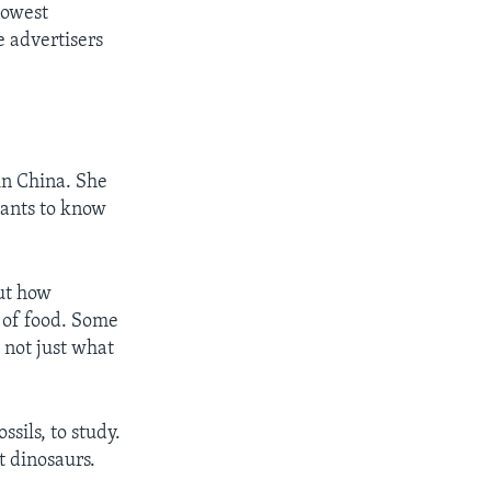
lowest
e advertisers
n China. She
wants to know
out how
t of food. Some
s not just what
ssils, to study.
t dinosaurs.