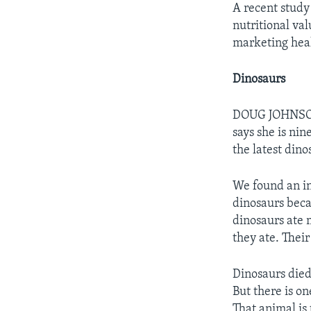
A recent study 
nutritional va
marketing heal
Dinosaurs
DOUG JOHNSON:
says she is ni
the latest din
We found an in
dinosaurs beca
dinosaurs ate m
they ate. Their
Dinosaurs died 
But there is o
That animal is