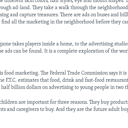
e different skin colors, hair styles, eye and mouth shapes. 
hrough ad-land. They take a walk through the neighborhood
ising and capture treasures. There are ads on buses and bil
o find all the marketing in the neighborhood before they c
me takes players inside a home, to the advertising studi
e ads can be found. It is a complete exploration of the wor
is food marketing. The Federal Trade Commission says it is 
he F.T.C. estimates that food, drink and fast-food restaura
half billion dollars on advertising to young people in two 
s children are important for three reasons. They buy product
nts and caregivers to buy. And they are the future adult bu