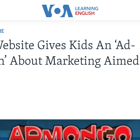
RE
bsite Gives Kids An ‘Ad-
n’ About Marketing Aimed