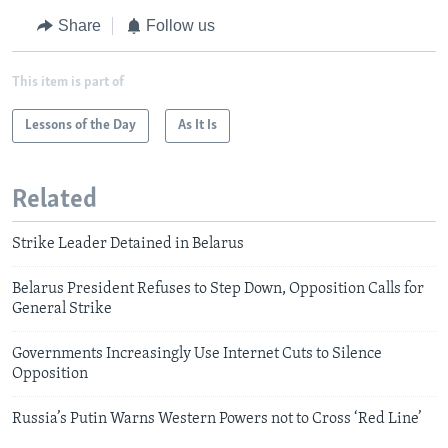
Share
Follow us
This item is part of
Lessons of the Day
As It Is
Related
Strike Leader Detained in Belarus
Belarus President Refuses to Step Down, Opposition Calls for
General Strike
Governments Increasingly Use Internet Cuts to Silence
Opposition
Russia’s Putin Warns Western Powers not to Cross ‘Red Line’