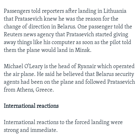
Passengers told reporters after landing in Lithuania
that Pratasevich knew he was the reason for the
change of direction in Belarus. One passenger told the
Reuters news agency that Pratasevich started giving
away things like his computer as soon as the pilot told
them the plane would land in Minsk.
Michael O’Leary is the head of Ryanair which operated
the air plane. He said he believed that Belarus security
agents had been on the plane and followed Pratasevich
from Athens, Greece.
International reactions
International reactions to the forced landing were
strong and immediate.