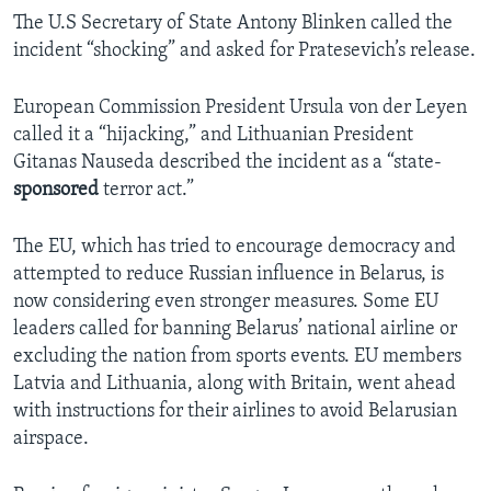
The U.S Secretary of State Antony Blinken called the
incident “shocking” and asked for Pratesevich’s release.
European Commission President Ursula von der Leyen
called it a “hijacking,” and Lithuanian President
Gitanas Nauseda described the incident as a “state-
sponsored
terror act.”
The EU, which has tried to encourage democracy and
attempted to reduce Russian influence in Belarus, is
now considering even stronger measures. Some EU
leaders called for banning Belarus’ national airline or
excluding the nation from sports events. EU members
Latvia and Lithuania, along with Britain, went ahead
with instructions for their airlines to avoid Belarusian
airspace.