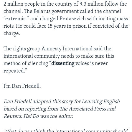
2 million people in the country of 9.3 million follow the
channel. The Belarus government called the channel
“extremist” and charged Pratasevich with inciting mass
riots. He could face 15 years in prison if convicted of the
charge.
The rights group Amnesty International said the
international community needs to make sure this
method of silencing “
dissenting
voices is never
repeated.”
I’m Dan Friedell.
Dan Friedell adapted this story for Learning English
based on reporting from The Associated Press and
Reuters. Hai Do was the editor.
What do you think the international community should