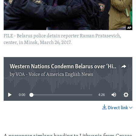
FILE - Belarus police detain reporter Raman Pratasevich,
center, in Minsk, March 26, 2017.
Western Nations Condemn Belarus over ‘Hijacking’, Arrest of Opposition Leader
by
VOA - Voice of America English News
No media source currently available
0:00
4:26
Direct link