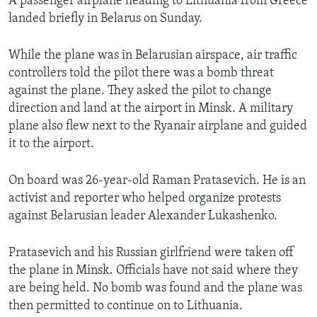
A passenger airplane heading to Lithuania from Greece
landed briefly in Belarus on Sunday.
While the plane was in Belarusian airspace, air traffic
controllers told the pilot there was a bomb threat
against the plane. They asked the pilot to change
direction and land at the airport in Minsk. A military
plane also flew next to the Ryanair airplane and guided
it to the airport.
On board was 26-year-old Raman Pratasevich. He is an
activist and reporter who helped organize protests
against Belarusian leader Alexander Lukashenko.
Pratasevich and his Russian girlfriend were taken off
the plane in Minsk. Officials have not said where they
are being held. No bomb was found and the plane was
then permitted to continue on to Lithuania.