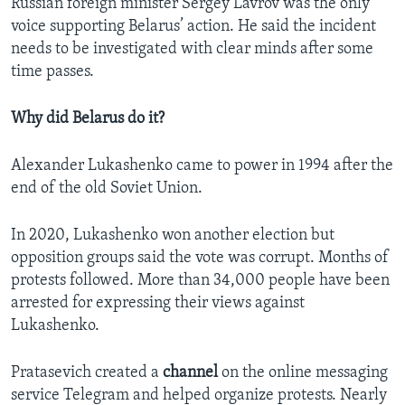
Russian foreign minister Sergey Lavrov was the only
voice supporting Belarus’ action. He said the incident
needs to be investigated with clear minds after some
time passes.
Why did Belarus do it?
Alexander Lukashenko came to power in 1994 after the
end of the old Soviet Union.
In 2020, Lukashenko won another election but
opposition groups said the vote was corrupt. Months of
protests followed. More than 34,000 people have been
arrested for expressing their views against
Lukashenko.
Pratasevich created a
channel
on the online messaging
service Telegram and helped organize protests. Nearly