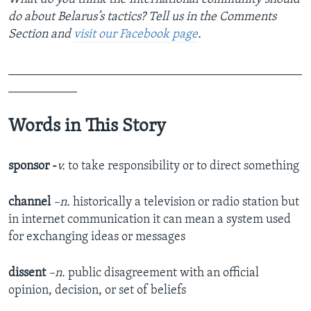
do about Belarus’s tactics? Tell us in the Comments
Section
and
visit our Facebook page
.
_______________________________________________
___________
Words in This Story
sponsor -
v.
to take responsibility or to direct something
channel
–n.
historically a television or radio station but
in internet communication it can mean a system used
for exchanging ideas or messages
dissent
–n.
public disagreement with an official
opinion, decision, or set of beliefs