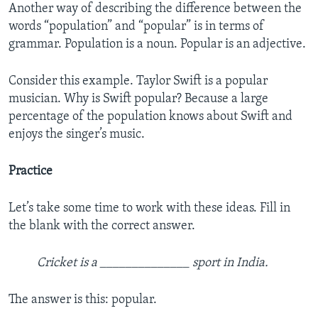
Another way of describing the difference between the
words “population” and “popular” is in terms of
grammar. Population is a noun. Popular is an adjective.
Consider this example. Taylor Swift is a popular
musician. Why is Swift popular? Because a large
percentage of the population knows about Swift and
enjoys the singer’s music.
Practice
Let’s take some time to work with these ideas. Fill in
the blank with the correct answer.
Cricket is a ______________ sport in India.
The answer is this: popular.