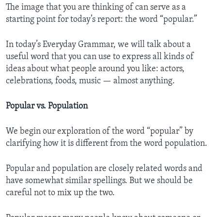
The image that you are thinking of can serve as a
starting point for today’s report: the word “popular.”
In today’s Everyday Grammar, we will talk about a
useful word that you can use to express all kinds of
ideas about what people around you like: actors,
celebrations, foods, music — almost anything.
Popular vs. Population
We begin our exploration of the word “popular” by
clarifying how it is different from the word population.
Popular and population are closely related words and
have somewhat similar spellings. But we should be
careful not to mix up the two.