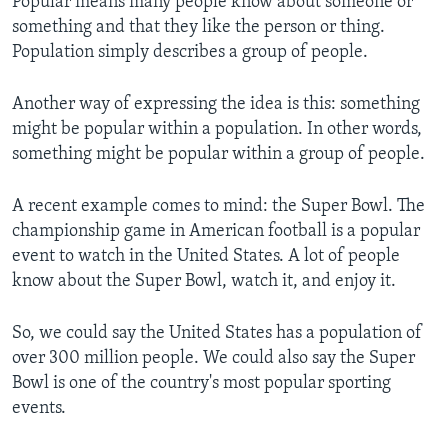
Popular means many people know about someone or
something and that they like the person or thing.
Population simply describes a group of people.
Another way of expressing the idea is this: something
might be popular within a population. In other words,
something might be popular within a group of people.
A recent example comes to mind: the Super Bowl. The
championship game in American football is a popular
event to watch in the United States. A lot of people
know about the Super Bowl, watch it, and enjoy it.
So, we could say the United States has a population of
over 300 million people. We could also say the Super
Bowl is one of the country's most popular sporting
events.