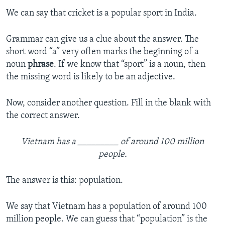
We can say that cricket is a popular sport in India.
Grammar can give us a clue about the answer. The
short word “a” very often marks the beginning of a
noun
phrase
. If we know that “sport” is a noun, then
the missing word is likely to be an adjective.
Now, consider another question. Fill in the blank with
the correct answer.
Vietnam has a _________ of around 100 million
people.
The answer is this: population.
We say that Vietnam has a population of around 100
million people. We can guess that “population” is the