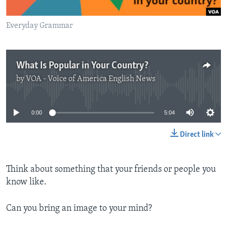
Everyday Grammar
What Is Popular in Your Country?
by
VOA - Voice of America English News
No media source currently available
0:00
5:04
Direct link
Think about something that your friends or people you
know like.
Can you bring an image to your mind?