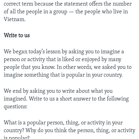
correct term because the statement offers the number
of all the people in a group — the people who live in
Vietnam.
Write to us
We began today’s lesson by asking you to imagine a
person or activity that is liked or enjoyed by many
people that you know. In other words, we asked you to
imagine something that is popular in your country.
We end by asking you to write about what you
imagined. Write to us a short answer to the following
questions:
What is a popular person, thing, or activity in your
country? Why do you think the person, thing, or activity
is popular?