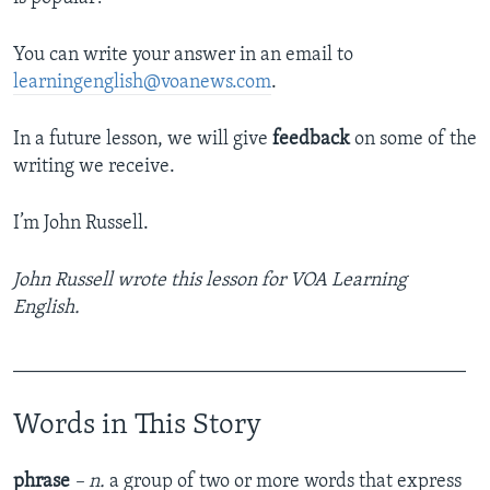
You can write your answer in an email to
learningenglish@voanews.com
.
In a future lesson, we will give
feedback
on some of the
writing we receive.
I’m John Russell.
John Russell wrote this lesson for VOA Learning
English.
______________________________________________
Words in This Story
phrase
– n.
a group of two or more words that express