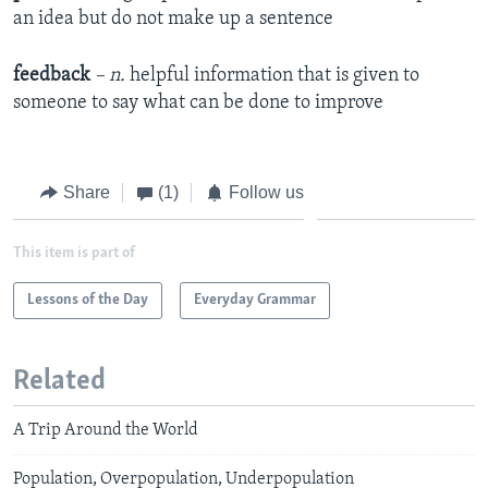
an idea but do not make up a sentence
feedback
– n.
helpful information that is given to
someone to say what can be done to improve
Share
(1)
Follow us
This item is part of
Lessons of the Day
Everyday Grammar
Related
A Trip Around the World
Population, Overpopulation, Underpopulation