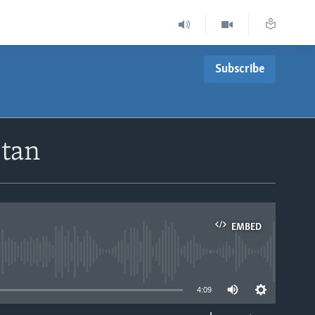
Subscribe
stan
EMBED
able
4:09