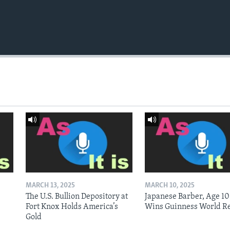
MARCH 13, 2025
MARCH 10, 2025
The U.S. Bullion Depository at
Japanese Barber, Age 10
Fort Knox Holds America’s
Wins Guinness World R
Gold