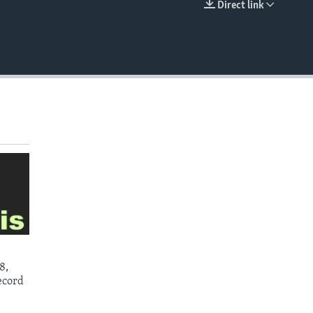
Direct link
EMBED
8,
ecord