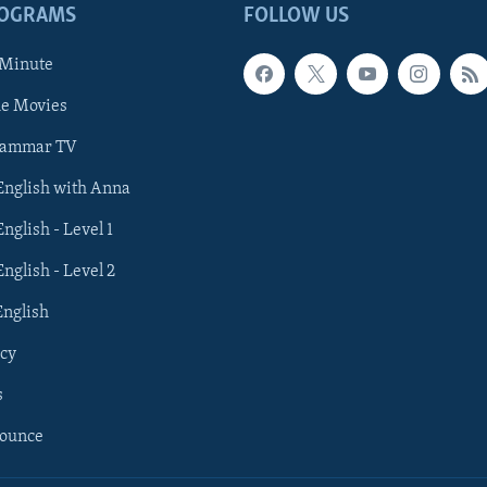
ROGRAMS
FOLLOW US
 Minute
he Movies
rammar TV
 English with Anna
English - Level 1
English - Level 2
English
cy
s
nounce