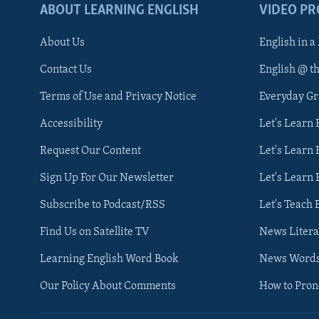
ABOUT LEARNING ENGLISH
VIDEO P
About Us
English in a
Contact Us
English @ t
Terms of Use and Privacy Notice
Everyday G
Accessibility
Let's Learn
Request Our Content
Let's Learn 
Sign Up For Our Newsletter
Let's Learn 
Subscribe to Podcast/RSS
Let's Teach 
Find Us on Satellite TV
News Litera
Learning English Word Book
News Word
Our Policy About Comments
How to Pro