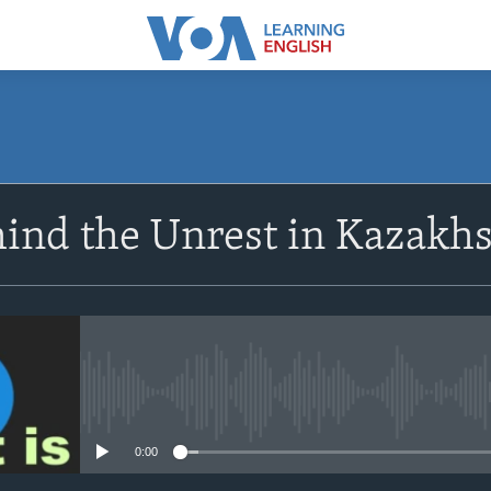
SUBSCRIBE
ind the Unrest in Kazakh
Apple Podcasts
Subscribe
No media source currently avail
0:00