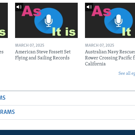
MARCH 07, 2025
MARCH 07, 2025
es
American Steve Fossett Set
Australian Navy Rescue
Flying and Sailing Records
Rower Crossing Pacific 
California
See all e
MS
GRAMS