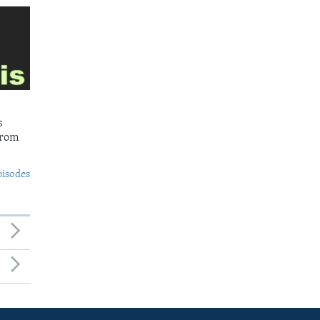
s
from
pisodes