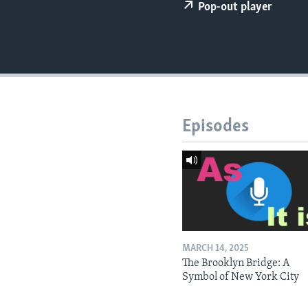
Pop-out player
Episodes
MARCH 14, 2025
The Brooklyn Bridge: A
Symbol of New York City