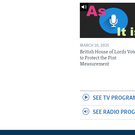
MARCH 10, 2025
British House of Lords Vot
to Protect the Pint
Measurement
SEE TV PROGRA
SEE RADIO PRO