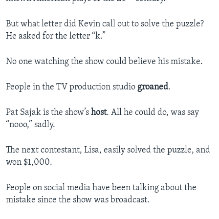
But what letter did Kevin call out to solve the puzzle?
He asked for the letter “k.”
No one watching the show could believe his mistake.
People in the TV production studio
groaned
.
Pat Sajak is the show’s
host
. All he could do, was say
“nooo,” sadly.
The next contestant, Lisa, easily solved the puzzle, and
won $1,000.
People on social media have been talking about the
mistake since the show was broadcast.