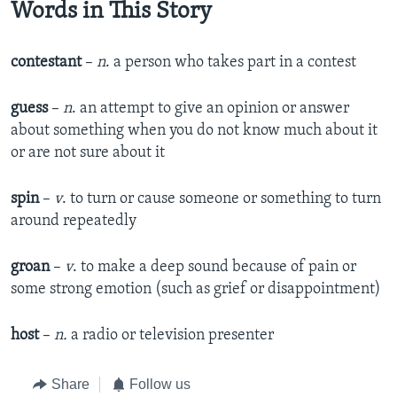
Words in This Story
contestant
–
n
. a person who takes part in a contest
guess
–
n
. an attempt to give an opinion or answer
about something when you do not know much about it
or are not sure about it
spin
–
v
. to turn or cause someone or something to turn
around repeatedly
groan
–
v
. to make a deep sound because of pain or
some strong emotion (such as grief or disappointment)
host
–
n.
a radio or television presenter
Share
Follow us