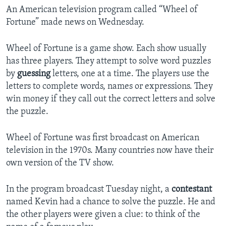
An American television program called “Wheel of
Fortune” made news on Wednesday.
Wheel of Fortune is a game show. Each show usually
has three players. They attempt to solve word puzzles
by
guessing
letters, one at a time. The players use the
letters to complete words, names or expressions. They
win money if they call out the correct letters and solve
the puzzle.
Wheel of Fortune was first broadcast on American
television in the 1970s. Many countries now have their
own version of the TV show.
In the program broadcast Tuesday night, a
contestant
named Kevin had a chance to solve the puzzle. He and
the other players were given a clue: to think of the