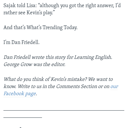
Sajak told Lisa: “although you got the right answer, I’d
rather see Kevin’s play.”
And that’s What’s Trending Today.
I’m Dan Friedell.
Dan Friedell wrote this story for Learning English.
George Grow was the editor.
What do you think of Kevin’s mistake? We want to
know. Write to us in the Comments Section or on
our
Facebook page
.
_______________________________________________
_______________