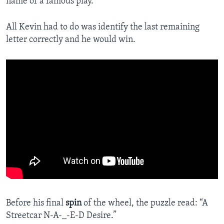
name of a famous play.
All Kevin had to do was identify the last remaining
letter correctly and he would win.
Before his final
spin
of the wheel, the puzzle read: “A
Streetcar N-A-_-E-D Desire.”