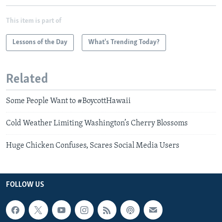
This item is part of
Lessons of the Day
What's Trending Today?
Related
Some People Want to #BoycottHawaii
Cold Weather Limiting Washington’s Cherry Blossoms
Huge Chicken Confuses, Scares Social Media Users
FOLLOW US