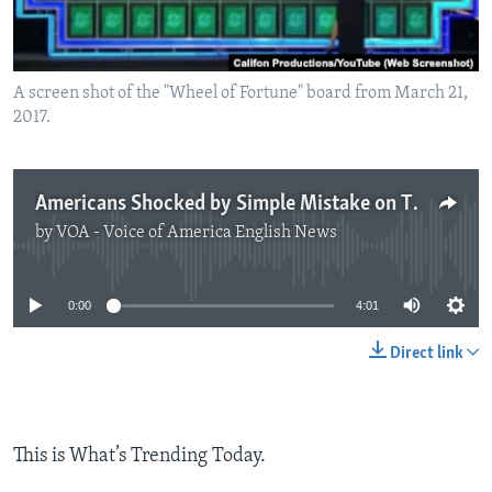
A screen shot of the "Wheel of Fortune" board from March 21,
2017.
Americans Shocked by Simple Mistake on TV Game Show
by
VOA - Voice of America English News
No media source currently available
0:00
4:01
Direct link
This is What’s Trending Today.