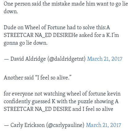
One person said the mistake made him want to go lie
down.
Dude on Wheel of Fortune had to solve this:A
STREETCAR NA_ED DESIREHe asked for a K.I’m
gonna go lie down.
— David Aldridge (@daldridgetnt)
March 21, 2017
Another said “I feel so alive.”
for everyone not watching wheel of fortune kevin
confidently guessed K with the puzzle showing A
STREETCAR NA_ED DESIRE and I feel so alive
— Carly Erickson (@carlypauline)
March 21, 2017