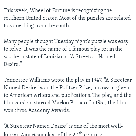
This week, Wheel of Fortune is recognizing the
southern United States. Most of the puzzles are related
to something from the south.
Many people thought Tuesday night’s puzzle was easy
to solve. It was the name of a famous play set in the
southern state of Louisiana: “A Streetcar Named
Desire.”
Tennessee Williams wrote the play in 1947. “A Streetcar
Named Desire” won the Pulitzer Prize, an award given
to American writers and publications. The play, and the
film version, starred Marlon Brando. In 1951, the film
won three Academy Awards.
“A Streetcar Named Desire” is one of the most well-
th
known American plays of the 20
century.