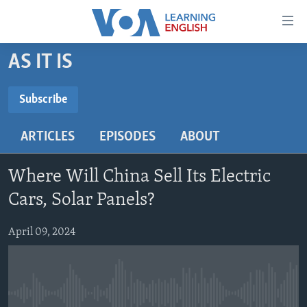
Accessibility
links
Skip
AS IT IS
to
ABOUT LEARNING ENGLISH
main
BEGINNING LEVEL
Subscribe
content
SUBSCRIBE
INTERMEDIATE LEVEL
Skip
ARTICLES
EPISODES
ABOUT
to
ADVANCED LEVEL
main
Subscribe
US HISTORY
Navigation
Where Will China Sell Its Electric
Skip
VIDEO
Cars, Solar Panels?
to
Search
April 09, 2024
FOLLOW US
Languages
No media source currently available