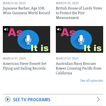
MARCH 10, 2025
MARCH 10, 2025
Japanese Barber, Age 108,
British House of Lords Votes
Wins Guinness World Record
to Protect the Pint
Measurement
MARCH 07, 2025
MARCH 07, 2025
American Steve Fossett Set
Australian Navy Rescues
Flying and Sailing Records
Rower Crossing Pacific from
California
See all episodes
SEE TV PROGRAMS