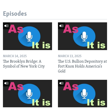
Episodes
MARCH 14, 2025
MARCH 13, 2025
The Brooklyn Bridge: A
The U.S. Bullion Depository at
Symbol of New York City
Fort Knox Holds America’s
Gold