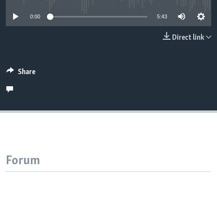
0:00
5:43
Direct link
Share
Forum