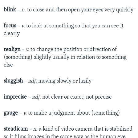
blink
– n.
to close and then open your eyes very quickly
focus
– v.
to look at something so that you can see it
clearly
realign
– v.
to change the position or direction of
(something) slightly usually in relation to something
else
sluggish
– adj.
moving slowly or lazily
imprecise
– adj.
not clear or exact; not precise
gauge
– v.
to make a judgment about (something)
steadicam
– n.
a kind of video camera that is stabilized
so it films images in the same way as the human eye