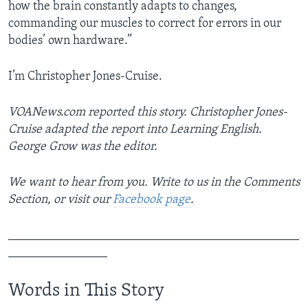
how the brain constantly adapts to changes,
commanding our muscles to correct for errors in our
bodies’ own hardware.”
I’m Christopher Jones-Cruise.
VOANews.com reported this story. Christopher Jones-
Cruise adapted the report into Learning English.
George Grow was the editor.
We want to hear from you. Write to us in the Comments
Section, or visit our
Facebook page
.
_______________________________________________
________________
Words in This Story