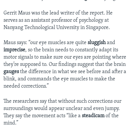
Gerrit Maus was the lead writer of the report. He
serves as an assistant professor of psychology at
Nanyang Technological University in Singapore.
Maus says: “our eye muscles are quite
sluggish
and
imprecise
, so the brain needs to constantly adapt its
motor signals to make sure our eyes are pointing where
they’re supposed to. Our findings suggest that the brain
gauges
the difference in what we see before and after a
blink, and commands the eye muscles to make the
needed corrections.”
The researchers say that without such corrections our
surroundings would appear unclear and even jumpy.
They say the movement acts “like a
steadicam
of the
mind.”