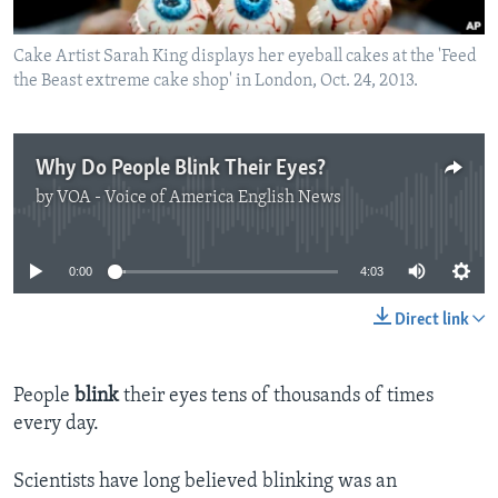
Cake Artist Sarah King displays her eyeball cakes at the 'Feed
the Beast extreme cake shop' in London, Oct. 24, 2013.
Why Do People Blink Their Eyes?
by
VOA - Voice of America English News
No media source currently available
0:00
4:03
Direct link
People
blink
their eyes tens of thousands of times
every day.
Scientists have long believed blinking was an