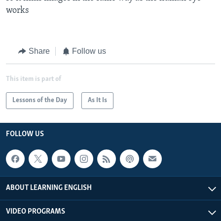
works
Share
Follow us
This item is part of
Lessons of the Day
As It Is
FOLLOW US
ABOUT LEARNING ENGLISH
VIDEO PROGRAMS