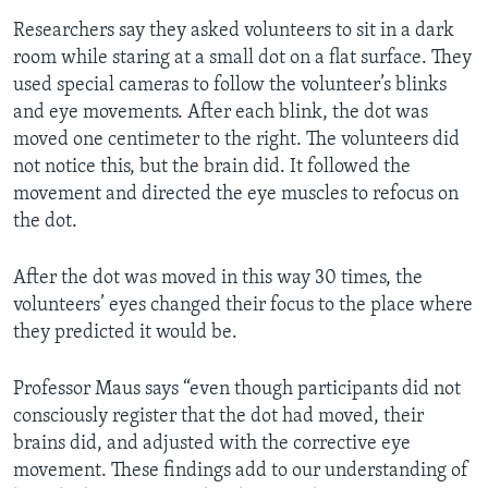
Researchers say they asked volunteers to sit in a dark
room while staring at a small dot on a flat surface. They
used special cameras to follow the volunteer’s blinks
and eye movements. After each blink, the dot was
moved one centimeter to the right. The volunteers did
not notice this, but the brain did. It followed the
movement and directed the eye muscles to refocus on
the dot.
After the dot was moved in this way 30 times, the
volunteers’ eyes changed their focus to the place where
they predicted it would be.
Professor Maus says “even though participants did not
consciously register that the dot had moved, their
brains did, and adjusted with the corrective eye
movement. These findings add to our understanding of