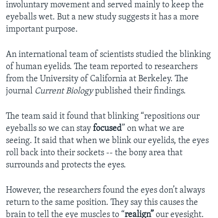
involuntary movement and served mainly to keep the
eyeballs wet. But a new study suggests it has a more
important purpose.
An international team of scientists studied the blinking
of human eyelids. The team reported to researchers
from the University of California at Berkeley. The
journal
Current Biology
published their findings.
The team said it found that blinking “repositions our
eyeballs so we can stay
focused
” on what we are
seeing. It said that when we blink our eyelids, the eyes
roll back into their sockets -- the bony area that
surrounds and protects the eyes.
However, the researchers found the eyes don’t always
return to the same position. They say this causes the
brain to tell the eye muscles to “
realign”
our eyesight.