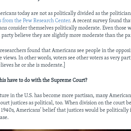
ericans today are not as politically divided as the politici
s from the Pew Research Center
. A recent survey found th
ans consider themselves politically moderate. Even those w
al party believe they are slightly more moderate than the pa
esearchers found that Americans see people in the opposi
views. In other words, voters see other voters as very part
lieves he or she is moderate.]
his have to do with the Supreme Court?
ulture in the U.S. has become more partisan, many America
urt justices as political, too. When division on the court b
e 1940s, Americans’ belief that justices would be politicall
ase.