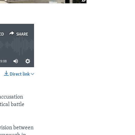
ED
SHARE
9:08
Direct link
SHARE
accusation
ical battle
vision between