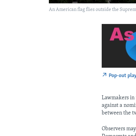
An American flag flies outside the Suprem
Pop-out pla
Lawmakers in t
against a nomi
between the tw
Observers may