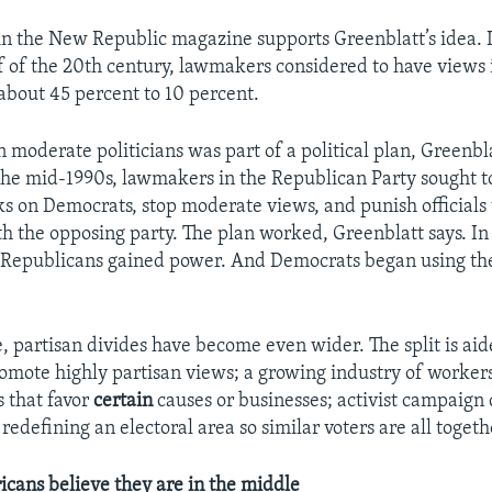
in the New Republic magazine supports Greenblatt’s idea. 
f of the 20th century, lawmakers considered to have views 
bout 45 percent to 10 percent.
 moderate politicians was part of a political plan, Greenbl
 the mid-1990s, lawmakers in the Republican Party sought 
ks on Democrats, stop moderate views, and punish official
h the opposing party. The plan worked, Greenblatt says. In
Republicans gained power. And Democrats began using th
e, partisan divides have become even wider. The split is ai
romote highly partisan views; a growing industry of workers 
s that favor
certain
causes or businesses; activist campaign
redefining an electoral area so similar voters are all togeth
cans believe they are in the middle