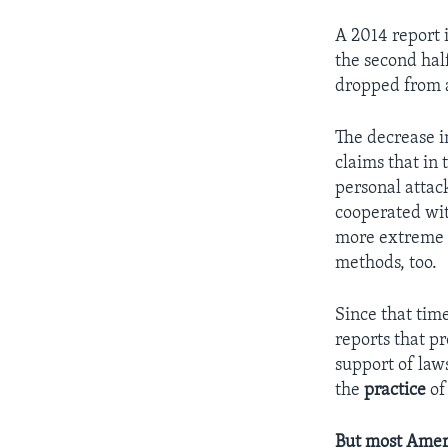
A 2014 report 
the second hal
dropped from a
The decrease in
claims that in
personal attac
cooperated wit
more extreme 
methods, too.
Since that tim
reports that p
support of law
the
practice
of 
But most Ameri