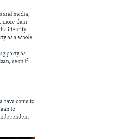
ans and media,
at more than
ho identify
rty as a whole.
ng party as
isan, even if
ns have come to
egan to
y independent