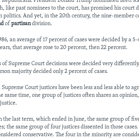
 Republicans. President Donald Trump nominated Brett K
, like past nominees to the court, has promised his court d
n politics. And yet, in the 20th century, the nine-member c
nd
of
partisan
division.​
986, an average of 17 percent of cases were decided by a 5-4
ears, that average rose to 20 percent, then 22 percent.
s of Supreme Court decisions were decided very differently
rson majority decided only 2 percent of cases.
, Supreme Court justices have been less and less able to ag
the same time, one group of justices often shares an opinion
justice.
n the last term, which ended in June, the same group of five
s; the same group of four justices dissented in those cases. 
onsidered conservative. The four in the minority are conside