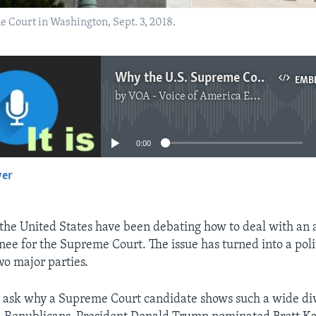
e Court in Washington, Sept. 3, 2018.
Why the U.S. Supreme Court Is So Divided
EMB
by
VOA - Voice of America English News
No media source currently available
0:00
yer
EMBED
he United States have been debating how to deal with an 
nee for the Supreme Court. The issue has turned into a polit
o major parties.
 ask why a Supreme Court candidate shows such a wide di