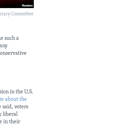
iciary Committee
me such a
many
conservative
sion in the U.S.
te about the
 said, voters
 liberal
 in their