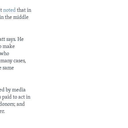
It
noted
that in
in the middle
att says. He
to make
s who
 many cases,
e same
ded by media
paid to act in
 donors; and
er.