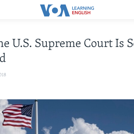
e U.S. Supreme Court Is S
ed
018