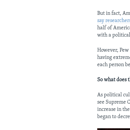
But in fact, Am
say researcher
half of Americ
with a politic
However, Pew r
having extreme 
each person be
So what does t
As political c
see Supreme Co
increase in th
began to decre