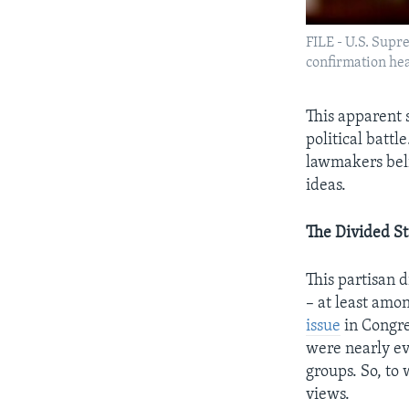
FILE - U.S. Sup
confirmation hea
This apparent 
political batt
lawmakers beli
ideas.
The Divided St
This
partisan di
– at least amo
issue
in Congre
were nearly ev
groups. So, to
views.