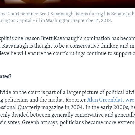
reme Court nominee Brett Kavanaugh listens during his Senate Jud
ring on Capitol Hill in Washington, September 4, 2018.
split is one reason Brett Kavanaugh’s nomination has beco
le. Kavanaugh is thought to be a conservative thinker, and 
eve he will ensure the court’s rulings continue to support 
ates?
vide on the court is part of a larger picture of political divi
ng politicians and the media. Reporter
Alan Greenblatt wro
ssional Quarterly magazine in 2004. In the early 2000s, he
enly divided between generally conservative and generally
 win votes, Greenblatt says, politicians became more extreme