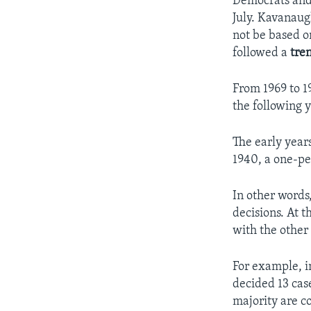
Democrats and
July. Kavanaugh
not be based o
followed a
tre
From 1969 to 1
the following y
The early year
1940, a one-pe
In other words
decisions. At 
with the other 
For example, i
decided 13 case
majority are c