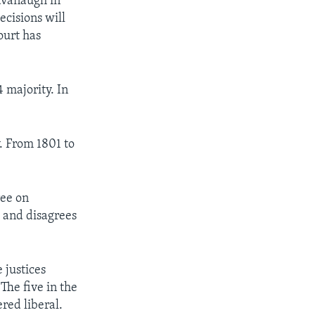
avanaugh in
ecisions will
ourt has
 majority. In
. From 1801 to
ree on
, and disagrees
 justices
The five in the
red liberal.