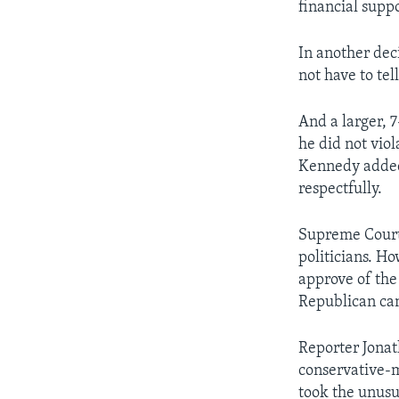
financial suppo
In another dec
not have to te
And a larger, 7
he did not vio
Kennedy added t
respectfully.
Supreme Court
politicians. H
approve of the
Republican can
Reporter Jonat
conservative-m
took the unusu