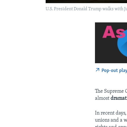
U.S. President Donald Trump walks with J
Pop-out pla
The Supreme Co
almost
dramat
In recent days
unions and a w