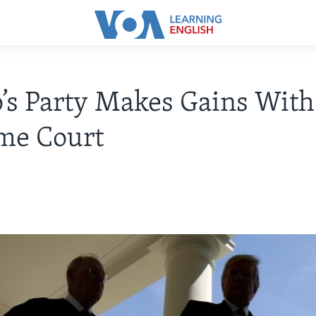
s Party Makes Gains With
me Court