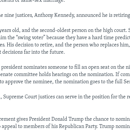
onents of same-sex marriage.
he nine justices, Anthony Kennedy, announced he is retiring
years old, and the second-oldest person on the high court.
him the “swing voter” because they have a hard time predi
ses. His decision to retire, and the person who replaces him, 
decisions far into the future.
he president nominates someone to fill an open seat on the
Senate committee holds hearings on the nomination. If co
o approve the nominee, the nomination goes to the full Se
 Supreme Court justices can serve in the position for the re
irement gives President Donald Trump the chance to nomi
to appeal to members of his Republican Party. Trump nomi