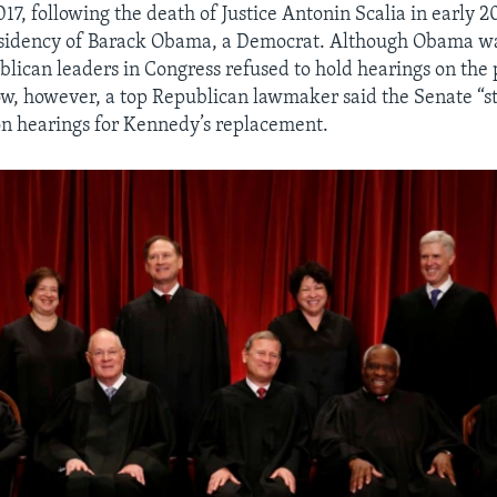
17, following the death of Justice Antonin Scalia in early 2
esidency of Barack Obama, a Democrat. Although Obama wa
blican leaders in Congress refused to hold hearings on the
, however, a top Republican lawmaker said the Senate “st
n hearings for Kennedy’s replacement.