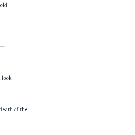
hold
__
d look
death of the