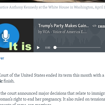
ustice Anthony Kennedy at the White House in Washington, April
Trump's Party Makes Gains With U.S. Supreme Court
EMB
by
VOA - Voice of America English News
No media source currently available
0:00
yer
EMBED
urt of the United States ended its term this month with a 
ic
finish.
, the court announced major decisions that relate to immigr
oman’s right to end her pregnancy. It also ruled on tensio