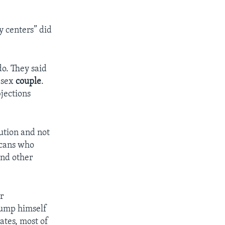
y centers” did
o. They said
-sex
couple
.
bjections
ution and not
cans who
and other
r
rump himself
ates, most of