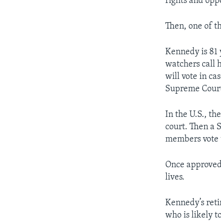
rights and opp
Then, one of t
Kennedy is 81 
watchers call 
will vote in ca
Supreme Court 
In the U.S., t
court. Then a 
members vote t
Once approved,
lives.
Kennedy’s ret
who is likely 