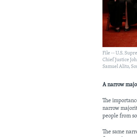
File -- U.S. Sup
Chief Justice Jo
Samuel Alito, So
A narrow majo
The importance
narrow majorit
people from so
The same narro