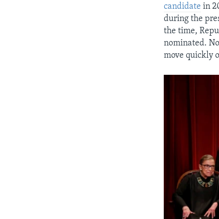
candidate
in 20
during the pr
the time, Repu
nominated. Now
move quickly o