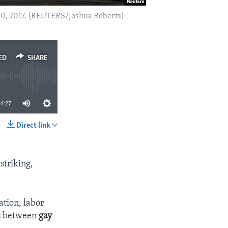
 10, 2017. (REUTERS/Joshua Roberts)
ED
SHARE
4:27
Direct link
SHARE
striking,
ation, labor
ns between
gay