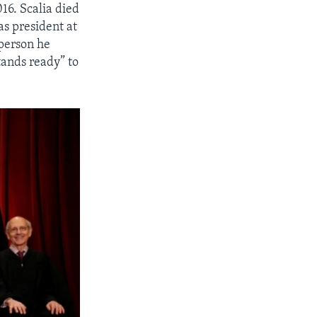
016. Scalia died
s president at
 person he
ands ready” to