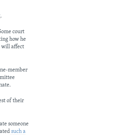
.
 Some court
cting how he
will affect
 nine-member
mmittee
nate.
st of their
nate someone
nated
such a