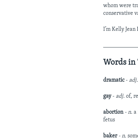
whom were trad
conservative v
I’m Kelly Jean 
____________
Words in 
dramatic
-
adj
gay
-
adj.
of, r
abortion
- n.
a
fetus
baker
- n.
some