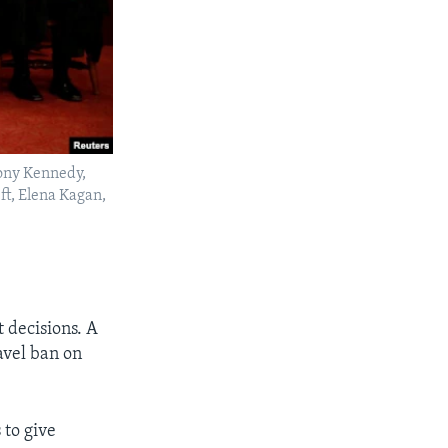
hony Kennedy,
ft, Elena Kagan,
 decisions. A
avel ban on
 to give