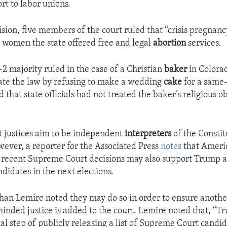
rt to labor unions.
ision, five members of the court ruled that “crisis pregnanc
ll women the state offered free and legal
abortion
services.
-2 majority ruled in the case of a Christian
baker
in Colorad
late the law by refusing to make a wedding
cake
for a same
hat state officials had not treated the baker’s religious o
 justices aim to be independent
interpreters
of the Constit
owever, a reporter for the Associated Press
notes
that Ameri
 recent Supreme Court decisions may also support Trump 
didates in the next elections.
han Lemire noted they may do so in order to ensure anothe
inded justice is added to the court. Lemire noted that, “T
al step of publicly releasing a list of Supreme Court candid