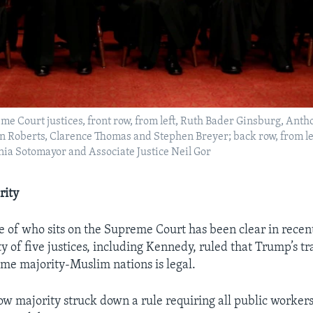
reme Court justices, front row, from left, Ruth Bader Ginsburg, Ant
hn Roberts, Clarence Thomas and Stephen Breyer; back row, from le
nia Sotomayor and Associate Justice Neil Gor
rity
 of who sits on the Supreme Court has been clear in recent
y of five justices, including Kennedy, ruled that Trump’s tr
me majority-Muslim nations is legal.
w majority struck down a rule requiring all public workers