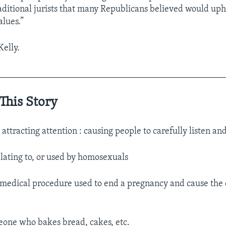
itional jurists that many Republicans believed would up
alues.”
Kelly.
__________________________________________________
This Story
.
attracting attention : causing people to carefully listen an
elating to, or used by homosexuals
 medical procedure used to end a pregnancy and cause the 
one who bakes bread, cakes, etc.