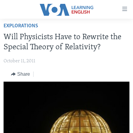
Accessibility
links
Skip
EXPLORATIONS
to
ABOUT LEARNING ENGLISH
Will Physicists Have to Rewrite the
main
BEGINNING LEVEL
content
Special Theory of Relativity?
INTERMEDIATE LEVEL
Skip
to
October 11, 2011
ADVANCED LEVEL
main
Share
US HISTORY
Navigation
Skip
VIDEO
to
Search
FOLLOW US
Languages