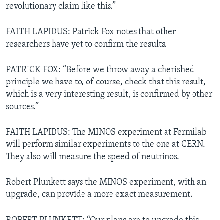
revolutionary claim like this.”
FAITH LAPIDUS: Patrick Fox notes that other
researchers have yet to confirm the results.
PATRICK FOX: “Before we throw away a cherished
principle we have to, of course, check that this result,
which is a very interesting result, is confirmed by other
sources.”
FAITH LAPIDUS: The MINOS experiment at Fermilab
will perform similar experiments to the one at CERN.
They also will measure the speed of neutrinos.
Robert Plunkett says the MINOS experiment, with an
upgrade, can provide a more exact measurement.