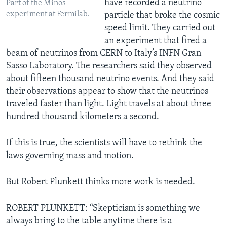
have recorded a neutrino
Part of the Minos
experiment at Fermilab.
particle that broke the cosmic
speed limit. They carried out
an experiment that fired a
beam of neutrinos from CERN to Italy’s INFN Gran
Sasso Laboratory. The researchers said they observed
about fifteen thousand neutrino events. And they said
their observations appear to show that the neutrinos
traveled faster than light. Light travels at about three
hundred thousand kilometers a second.
If this is true, the scientists will have to rethink the
laws governing mass and motion.
But Robert Plunkett thinks more work is needed.
ROBERT PLUNKETT: “Skepticism is something we
always bring to the table anytime there is a