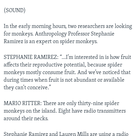
(SOUND)
In the early morning hours, two researchers are looking
for monkeys. Anthropology Professor Stephanie
Ramirez is an expert on spider monkeys.
STEPHANIE RAMIREZ: “…I’m interested in is how fruit
affects their reproductive potential, because spider
monkeys mostly consume fruit. And we’ve noticed that
during times when fruit is not abundant or available
they can’t conceive.”
MARIO RITTER: There are only thirty-nine spider
monkeys on the island. Eight have radio transmitters
around their necks.
Stephanie Ramirez and Lauren Mills are using a radio