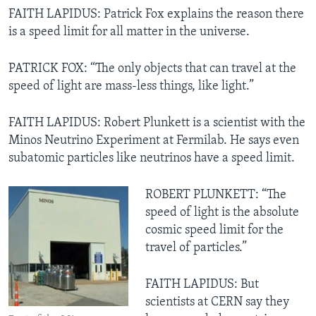
FAITH LAPIDUS: Patrick Fox explains the reason there
is a speed limit for all matter in the universe.
PATRICK FOX: “The only objects that can travel at the
speed of light are mass-less things, like light.”
FAITH LAPIDUS: Robert Plunkett is a scientist with the
Minos Neutrino Experiment at Fermilab. He says even
subatomic particles like neutrinos have a speed limit.
ROBERT PLUNKETT: “The
speed of light is the absolute
cosmic speed limit for the
travel of particles.”
FAITH LAPIDUS: But
scientists at CERN say they