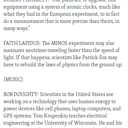
ROBERT PLUNKETT: “Our plans are to upgrade this
equipment using a system of atomic clocks, much like
what they had in the European experiment, to in fact
do a measurement that is more precise than theirs, in
many ways.”
FAITH LAPIDUS: The MINOS experiment may also
measures neutrinos traveling faster than the speed of
light. If that happens, scientists like Patrick Fox may
have to rebuild the laws of physics from the ground up.
(MUSIC)
BOB DOUGHTY: Scientists in the United States are
working on a technology that uses human energy to
power devices like cell phones, laptop computers, and
GPS systems. Tom Krupenkin teaches electrical
engineering at the University of Wisconsin. He and his