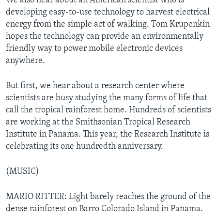
We also hear about an American scientist who is
developing easy-to-use technology to harvest electrical
energy from the simple act of walking. Tom Krupenkin
hopes the technology can provide an environmentally
friendly way to power mobile electronic devices
anywhere.
But first, we hear about a research center where
scientists are busy studying the many forms of life that
call the tropical rainforest home. Hundreds of scientists
are working at the Smithsonian Tropical Research
Institute in Panama. This year, the Research Institute is
celebrating its one hundredth anniversary.
(MUSIC)
MARIO RITTER: Light barely reaches the ground of the
dense rainforest on Barro Colorado Island in Panama.