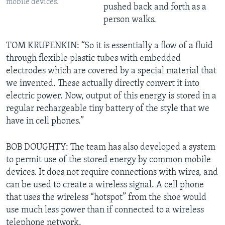
mobile devices.
pushed back and forth as a
person walks.
TOM KRUPENKIN: “So it is essentially a flow of a fluid
through flexible plastic tubes with embedded
electrodes which are covered by a special material that
we invented. These actually directly convert it into
electric power. Now, output of this energy is stored in a
regular rechargeable tiny battery of the style that we
have in cell phones.”
BOB DOUGHTY: The team has also developed a system
to permit use of the stored energy by common mobile
devices. It does not require connections with wires, and
can be used to create a wireless signal. A cell phone
that uses the wireless “hotspot” from the shoe would
use much less power than if connected to a wireless
telephone network.