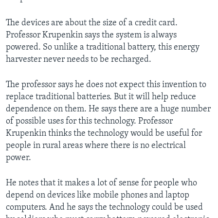
The devices are about the size of a credit card.
Professor Krupenkin says the system is always
powered. So unlike a traditional battery, this energy
harvester never needs to be recharged.
The professor says he does not expect this invention to
replace traditional batteries. But it will help reduce
dependence on them. He says there are a huge number
of possible uses for this technology. Professor
Krupenkin thinks the technology would be useful for
people in rural areas where there is no electrical
power.
He notes that it makes a lot of sense for people who
depend on devices like mobile phones and laptop
computers. And he says the technology could be used