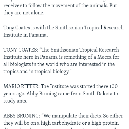
receiver to follow the movement of the animals. But
they are not alone.
Tony Coates is with the Smithsonian Tropical Research
Institute in Panama.
TONY COATES: “The Smithsonian Tropical Research
Institute here in Panama is something of a Mecca for
all biologists in the world who are interested in the
tropics and in tropical biology.”
MARIO RITTER: The Institute was started there 100
years ago. Abby Bruning came from South Dakota to
study ants.
ABBY BRUNING: “We manipulate their diets. So either
they will be on a high carbohydrate or a high protein