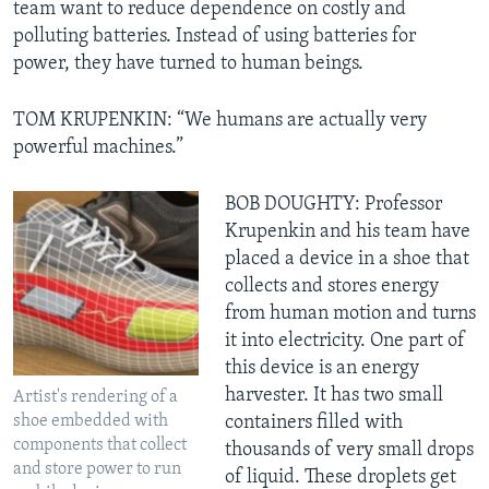
team want to reduce dependence on costly and
polluting batteries. Instead of using batteries for
power, they have turned to human beings.
TOM KRUPENKIN: “We humans are actually very
powerful machines.”
BOB DOUGHTY: Professor
Krupenkin and his team have
placed a device in a shoe that
collects and stores energy
from human motion and turns
it into electricity. One part of
this device is an energy
harvester. It has two small
Artist's rendering of a
shoe embedded with
containers filled with
components that collect
thousands of very small drops
and store power to run
of liquid. These droplets get