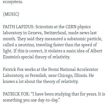
ecosystem.
(MUSIC)
FAITH LAPIDUS: Scientists at the CERN physics
laboratory in Geneva, Switzerland, made news last
month. They said they measured a subatomic particle,
called a neutrino, traveling faster than the speed of
light. If this is correct, it violates a main idea of Albert
Einstein’s special theory of relativity.
Patrick Fox works at the Fermi National Accelerator
Laboratory, or Fermilab, near Chicago, Illinois. He
knows a lot about the theory of relativity.
PATRICK FOX: “I have been studying that for years. It is
something you use day-to-day.”