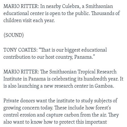
MARIO RITTER: In nearby Culebra, a Smithsonian
educational center is open to the public. Thousands of
children visit each year.
(SOUND)
TONY COATES: “That is our biggest educational
contribution to our host country, Panama.”
MARIO RITTER: The Smithsonian Tropical Research
Institute in Panama is celebrating its hundredth year. It
is also launching a new research center in Gamboa.
Private donors want the institute to study subjects of
growing concern today. These include how forest's
control erosion and capture carbon from the air. They
also want to know how to protect this important