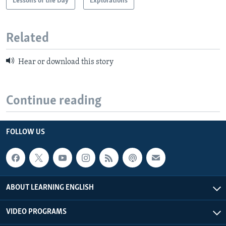
Lessons of the Day
Explorations
Related
Hear or download this story
Continue reading
FOLLOW US
ABOUT LEARNING ENGLISH
VIDEO PROGRAMS