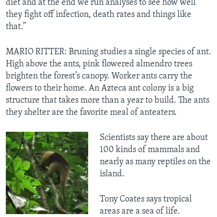
diet and at the end we run analyses to see how well
they fight off infection, death rates and things like
that.”
MARIO RITTER: Bruning studies a single species of ant.
High above the ants, pink flowered almendro trees
brighten the forest’s canopy. Worker ants carry the
flowers to their home. An Azteca ant colony is a big
structure that takes more than a year to build. The ants
they shelter are the favorite meal of anteaters.
Scientists say there are about
100 kinds of mammals and
nearly as many reptiles on the
island.
Tony Coates says tropical
areas are a sea of life.