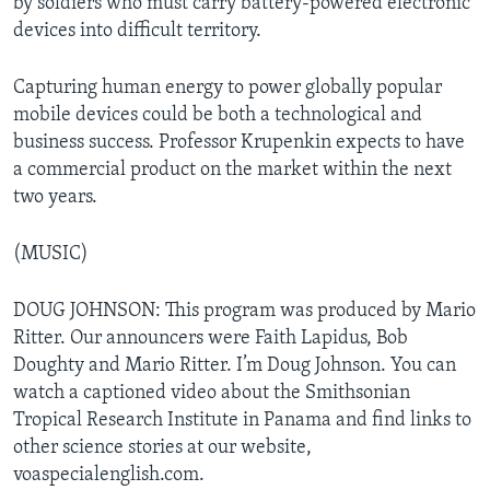
by soldiers who must carry battery-powered electronic
devices into difficult territory.
Capturing human energy to power globally popular
mobile devices could be both a technological and
business success. Professor Krupenkin expects to have
a commercial product on the market within the next
two years.
(MUSIC)
DOUG JOHNSON: This program was produced by Mario
Ritter. Our announcers were Faith Lapidus, Bob
Doughty and Mario Ritter. I’m Doug Johnson. You can
watch a captioned video about the Smithsonian
Tropical Research Institute in Panama and find links to
other science stories at our website,
voaspecialenglish.com.