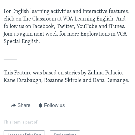
For English learning activities and interactive features,
click on The Classroom at VOA Learning English. And
follow us on Facebook, Twitter, YouTube and iTunes.
Join us again next week for more Explorations in VOA
Special English.
_____
This Feature was based on stories by Zulima Palacio,
Kane Farabaugh, Rosanne Skirble and Dana Demange.
Share
Follow us
This item is part of