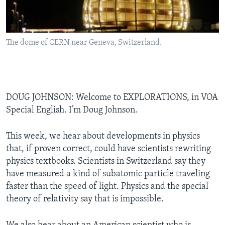
The dome of CERN near Geneva, Switzerland.
DOUG JOHNSON: Welcome to EXPLORATIONS, in VOA
Special English. I’m Doug Johnson.
This week, we hear about developments in physics
that, if proven correct, could have scientists rewriting
physics textbooks. Scientists in Switzerland say they
have measured a kind of subatomic particle traveling
faster than the speed of light. Physics and the special
theory of relativity say that is impossible.