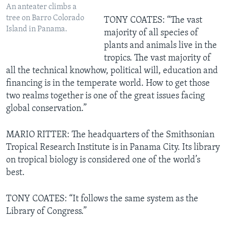
An anteater climbs a
tree on Barro Colorado
TONY COATES: “The vast
Island in Panama.
majority of all species of
plants and animals live in the
tropics. The vast majority of
all the technical knowhow, political will, education and
financing is in the temperate world. How to get those
two realms together is one of the great issues facing
global conservation.”
MARIO RITTER: The headquarters of the Smithsonian
Tropical Research Institute is in Panama City. Its library
on tropical biology is considered one of the world’s
best.
TONY COATES: “It follows the same system as the
Library of Congress.”