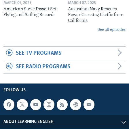
MARCH 07, 2025
MARCH 07, 2025
American Steve Fossett Set
Australian Navy Rescues
Flying and Sailing Records
Rower Crossing Pacific from
California
See all episodes
SEE TV PROGRAMS
SEE RADIO PROGRAMS
FOLLOW US
ABOUT LEARNING ENGLISH