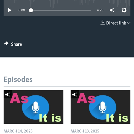
0:00
4:25
Direct link
Share
Episodes
MARCH 14, 2025
MARCH 13, 2025