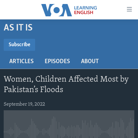
Accessibility
links
Skip
AS IT IS
to
ABOUT LEARNING ENGLISH
main
BEGINNING LEVEL
Subscribe
content
SUBSCRIBE
INTERMEDIATE LEVEL
Skip
ARTICLES
EPISODES
ABOUT
to
ADVANCED LEVEL
main
Subscribe
US HISTORY
Navigation
Women, Children Affected Most by
Skip
VIDEO
Pakistan’s Floods
to
Search
September 19, 2022
FOLLOW US
Languages
No media source currently available