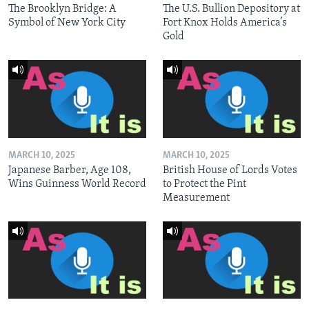
The Brooklyn Bridge: A
The U.S. Bullion Depository at
Symbol of New York City
Fort Knox Holds America’s
Gold
MARCH 10, 2025
MARCH 10, 2025
Japanese Barber, Age 108,
British House of Lords Votes
Wins Guinness World Record
to Protect the Pint
Measurement