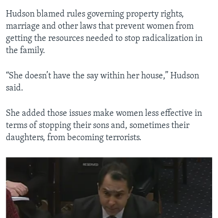
Hudson blamed rules governing property rights,
marriage and other laws that prevent women from
getting the resources needed to stop radicalization in
the family.
“She doesn’t have the say within her house,” Hudson
said.
She added those issues make women less effective in
terms of stopping their sons and, sometimes their
daughters, from becoming terrorists.