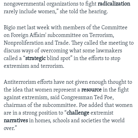
nongovernmental organizations to fight
radicalization
rarely include women,” she told the hearing.
Bigio met last week with members of the Committee
on Foreign Affairs' subcommittee on Terrorism,
Nonproliferation and Trade. They called the meeting to
discuss ways of overcoming what some lawmakers
called a “
strategic
blind spot” in the efforts to stop
extremism and terrorism.
Antiterrorism efforts have not given enough thought to
the idea that women represent a
resource
in the fight
against extremism, said Congressman Ted Poe,
chairman of the subcommittee. Poe added that women
are in a strong position to “
challenge
extremist
narratives
in homes, schools and societies the world
over.”