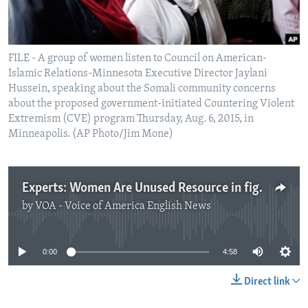
FILE - A group of women listen to Council on American-
Islamic Relations-Minnesota Executive Director Jaylani
Hussein, speaking about the Somali community concerns
about the proposed government-initiated Countering Violent
Extremism (CVE) program Thursday, Aug. 6, 2015, in
Minneapolis. (AP Photo/Jim Mone)
Experts: Women Are Unused Resource in fighting Extremism
by
VOA - Voice of America English News
No media source currently available
0:00
4:58
Direct link