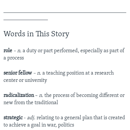
_______________________________________________
_________________
Words in This Story
role
– n.
a duty or part performed, especially as part of
a process
senior fellow
– n.
a teaching position at a research
center or university
radicalization
–
n.
the process of becoming different or
new from the traditional
strategic
-
adj
. relating to a general plan that is created
to achieve a goal in war, politics