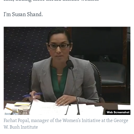
I'm Susan Shand.
Farhat Popal, manager of the Women’s Initiative at the George
W. Bush Institute