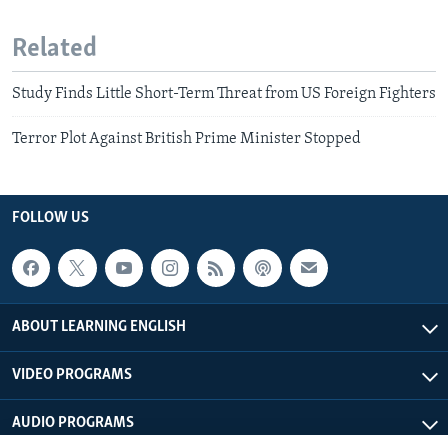
Related
Study Finds Little Short-Term Threat from US Foreign Fighters
Terror Plot Against British Prime Minister Stopped
FOLLOW US
ABOUT LEARNING ENGLISH
VIDEO PROGRAMS
AUDIO PROGRAMS