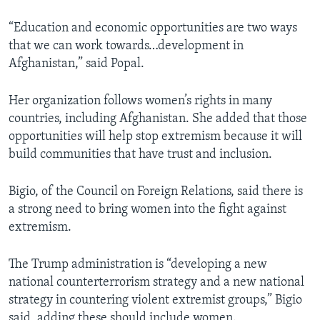
“Education and economic opportunities are two ways
that we can work towards…development in
Afghanistan,” said Popal.
Her organization follows women’s rights in many
countries, including Afghanistan. She added that those
opportunities will help stop extremism because it will
build communities that have trust and inclusion.
Bigio, of the Council on Foreign Relations, said there is
a strong need to bring women into the fight against
extremism.
The Trump administration is “developing a new
national counterterrorism strategy and a new national
strategy in countering violent extremist groups,” Bigio
said, adding these should include women.