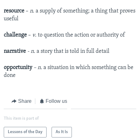
resource
–
n
. a supply of something; a thing that proves
useful
challenge
–
v
. to question the action or authority of
narrative
- n.
a story that is told in full detail
opportunity
– n.
a situation in which something can be
done
Share
Follow us
This item is part of
Lessons of the Day
As It Is