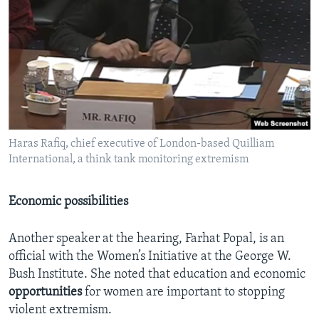
Haras Rafiq, chief executive of London-based Quilliam
International, a think tank monitoring extremism
Economic possibilities
Another speaker at the hearing, Farhat Popal, is an
official with the Women’s Initiative at the George W.
Bush Institute. She noted that education and economic
opportunities
for women are important to stopping
violent extremism.