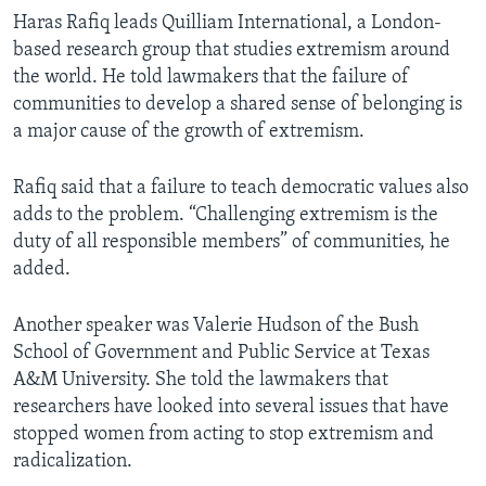
Haras Rafiq leads Quilliam International, a London-
based research group that studies extremism around
the world. He told lawmakers that the failure of
communities to develop a shared sense of belonging is
a major cause of the growth of extremism.
Rafiq said that a failure to teach democratic values also
adds to the problem. “Challenging extremism is the
duty of all responsible members” of communities, he
added.
Another speaker was Valerie Hudson of the Bush
School of Government and Public Service at Texas
A&M University. She told the lawmakers that
researchers have looked into several issues that have
stopped women from acting to stop extremism and
radicalization.