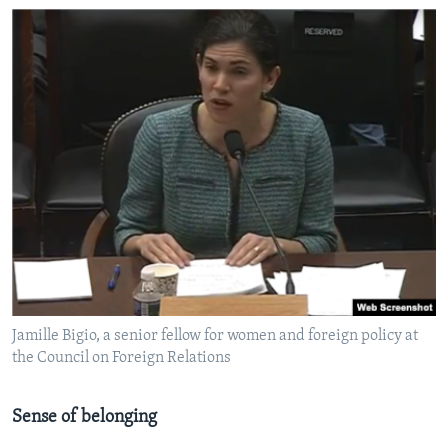
Jamille Bigio, a senior fellow for women and foreign policy at
the Council on Foreign Relations
Sense of belonging