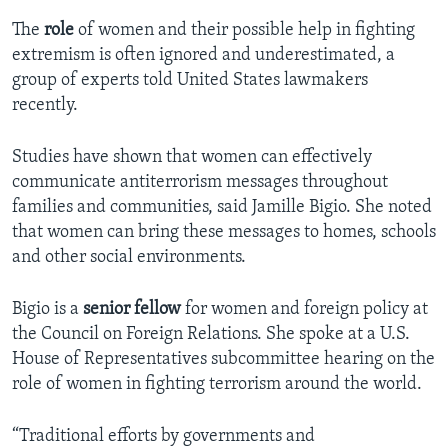
The
role
of women and their possible help in fighting
extremism is often ignored and underestimated, a
group of experts told United States lawmakers
recently.
Studies have shown that women can effectively
communicate antiterrorism messages throughout
families and communities, said Jamille Bigio. She noted
that women can bring these messages to homes, schools
and other social environments.
Bigio is a
senior fellow
for women and foreign policy at
the Council on Foreign Relations. She spoke at a U.S.
House of Representatives subcommittee hearing on the
role of women in fighting terrorism around the world.
“Traditional efforts by governments and