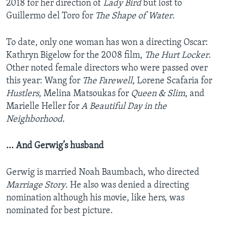
2018 for her direction of
Lady Bird
but lost to
Guillermo del Toro for
The Shape of Water
.
To date, only one woman has won a directing Oscar:
Kathryn Bigelow for the 2008 film,
The Hurt Locker
.
Other noted female directors who were passed over
this year: Wang for
The Farewell
, Lorene Scafaria for
Hustlers
, Melina Matsoukas for
Queen & Slim
, and
Marielle Heller for
A Beautiful Day in the
Neighborhood
.
... And Gerwig’s husband
Gerwig is married Noah Baumbach, who directed
Marriage Story
. He also was denied a directing
nomination although his movie, like hers, was
nominated for best picture.