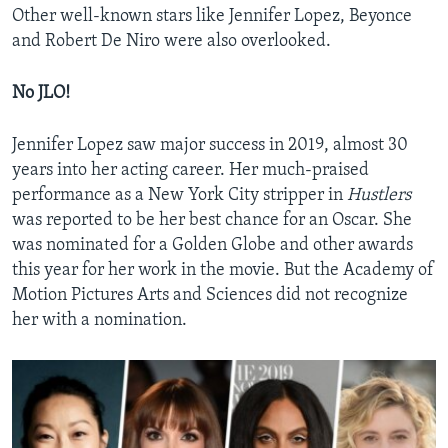
Other well-known stars like Jennifer Lopez, Beyonce
and Robert De Niro were also overlooked.
No JLO!
Jennifer Lopez saw major success in 2019, almost 30
years into her acting career. Her much-praised
performance as a New York City stripper in
Hustlers
was reported to be her best chance for an Oscar. She
was nominated for a Golden Globe and other awards
this year for her work in the movie. But the Academy of
Motion Pictures Arts and Sciences did not recognize
her with a nomination.