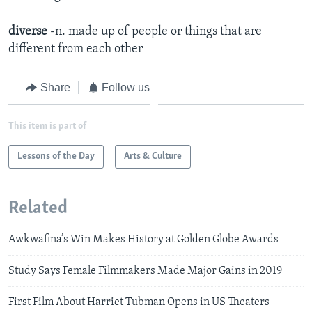
diverse
-n. made up of people or things that are
different from each other
Share
Follow us
This item is part of
Lessons of the Day
Arts & Culture
Related
Awkwafina’s Win Makes History at Golden Globe Awards
Study Says Female Filmmakers Made Major Gains in 2019
First Film About Harriet Tubman Opens in US Theaters