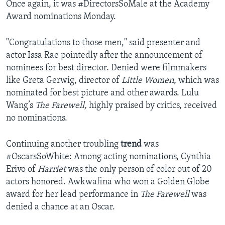
Once again, it was #DirectorsSoMale at the Academy
Award nominations Monday.
"Congratulations to those men," said presenter and
actor Issa Rae pointedly after the announcement of
nominees for best director. Denied were filmmakers
like Greta Gerwig, director of
Little Women
, which was
nominated for best picture and other awards. Lulu
Wang’s
The Farewell,
highly praised by critics, received
no nominations.
Continuing another troubling
trend
was
#OscarsSoWhite: Among acting nominations, Cynthia
Erivo of
Harriet
was the only person of color out of 20
actors honored. Awkwafina who won a Golden Globe
award for her lead performance in
The Farewell
was
denied a chance at an Oscar.