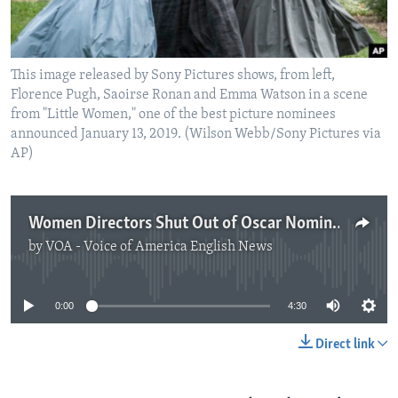
This image released by Sony Pictures shows, from left,
Florence Pugh, Saoirse Ronan and Emma Watson in a scene
from "Little Women," one of the best picture nominees
announced January 13, 2019. (Wilson Webb/Sony Pictures via
AP)
Women Directors Shut Out of Oscar Nominations
by
VOA - Voice of America English News
No media source currently available
0:00
4:30
Direct link