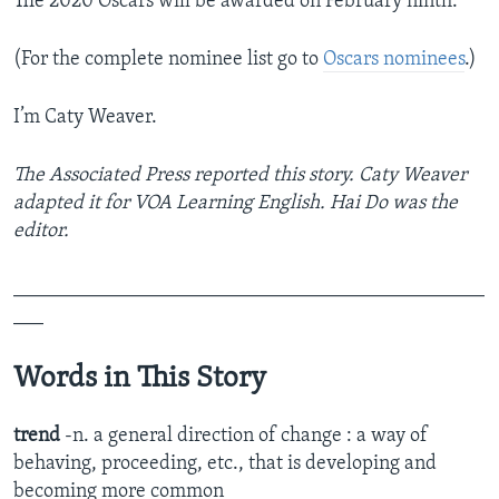
The 2020 Oscars will be awarded on February ninth.
(For the complete nominee list go to
Oscars nominees
.)
I’m Caty Weaver.
The Associated Press reported this story. Caty Weaver
adapted it for VOA Learning English. Hai Do was the
editor.
_______________________________________________
___
Words in This Story
trend
-n. a general direction of change : a way of
behaving, proceeding, etc., that is developing and
becoming more common