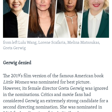
from left Lulu Wang, Lorene Scafaria, Melina Matsoukas,
Greta Gerwig
Gerwig denied
The 2019’s film version of the famous American book
Little Women
was nominated for best picture.
However, its female director Greta Gerwig was ignored
in the nominations. Critics and movie fans had
considered Gerwig an extremely strong candidate for a
second directing nomination. She was nominated in