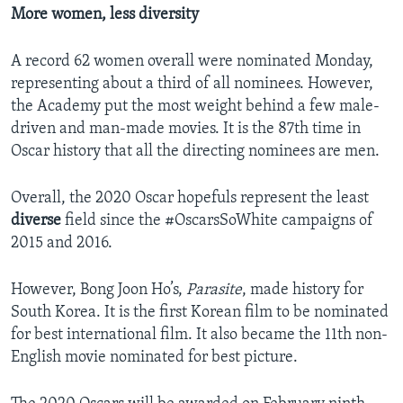
More women, less diversity
A record 62 women overall were nominated Monday,
representing about a third of all nominees. However,
the Academy put the most weight behind a few male-
driven and man-made movies. It is the 87th time in
Oscar history that all the directing nominees are men.
Overall, the 2020 Oscar hopefuls represent the least
diverse
field since the #OscarsSoWhite campaigns of
2015 and 2016.
However, Bong Joon Ho’s,
Parasite
, made history for
South Korea. It is the first Korean film to be nominated
for best international film. It also became the 11th non-
English movie nominated for best picture.