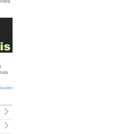
ecord
s
from
pisodes