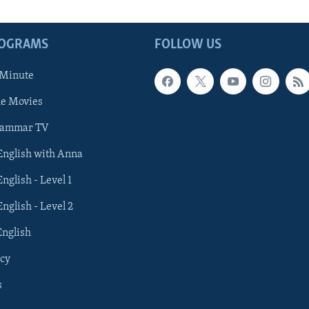
ROGRAMS
FOLLOW US
 Minute
he Movies
rammar TV
 English with Anna
English - Level 1
English - Level 2
English
cy
s