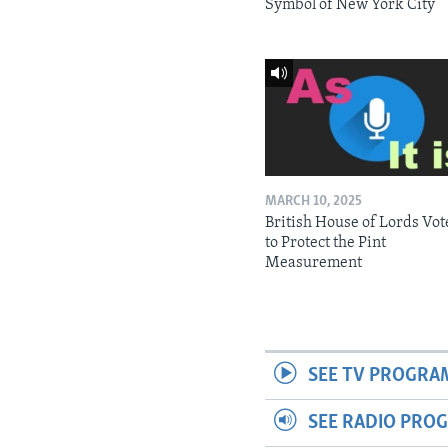
Symbol of New York City
MARCH 10, 2025
British House of Lords Vot
to Protect the Pint
Measurement
SEE TV PROGRA
SEE RADIO PRO