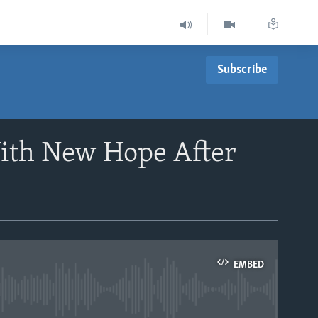
Subscribe
ith New Hope After
EMBED
able