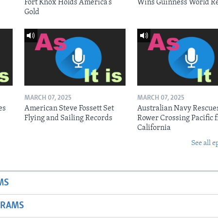
Fort Knox Holds America’s
Wins Guinness World R
Gold
MARCH 07, 2025
MARCH 07, 2025
es
American Steve Fossett Set
Australian Navy Rescue
Flying and Sailing Records
Rower Crossing Pacific 
California
See all e
MS
GRAMS