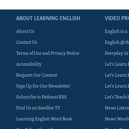
ABOUT LEARNING ENGLISH
VIDEO P
About Us
English in a
Contact Us
English @ t
Terms of Use and Privacy Notice
Everyday G
Accessibility
Let's Learn
Request Our Content
Let's Learn 
Sign Up For Our Newsletter
Let's Learn 
Subscribe to Podcast/RSS
Let's Teach 
Find Us on Satellite TV
News Litera
Learning English Word Book
News Word