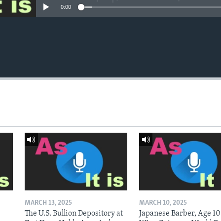
0:00
MARCH 13, 2025
MARCH 10, 2025
The U.S. Bullion Depository at
Japanese Barber, Age 10