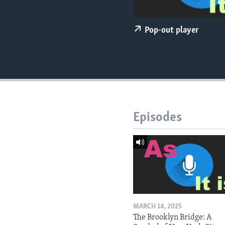
Pop-out player
Episodes
MARCH 14, 2025
The Brooklyn Bridge: A