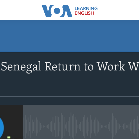
SUBSCRIBE
Senegal Return to Work W
Apple Podcasts
Subscribe
No media source currently avail