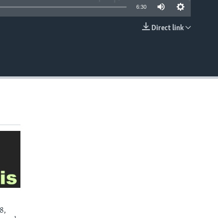
6:30
Direct link
EMBED
8,