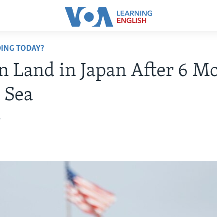
ING TODAY?
 Land in Japan After 6 M
t Sea
7