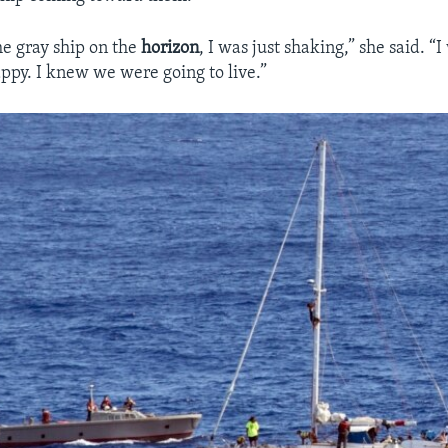
e gray ship on the
horizon
, I was just shaking,” she said. “
appy. I knew we were going to live.”