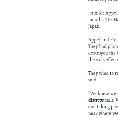
Jennifer Appel
months. The Na
Japan.
Appel and Fuia
They had plann
destroyed the 
the sails effect
They tried to 
said.
“We knew we we
distress
calls. 
and taking peo
near where we