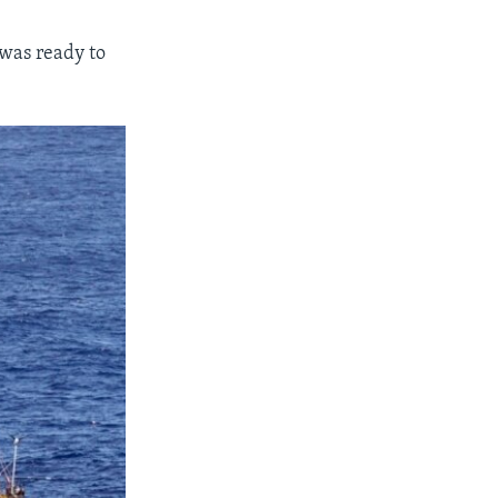
I was ready to