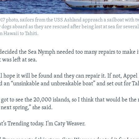
 2017 photo, sailors from the USS Ashland approach a sailboat with 
dogs aboard as they are rescued after being lost at sea for severa
om Hawaii to Tahiti.
decided the Sea Nymph needed too many repairs to make it
t was left at sea.
 hope it will be found and they can repair it. If not, Appel
d an “unsinkable and unbreakable boat” and set out for Tah
 got to see the 20,000 islands, so I think that would be the
 next spring,” she said.
t’s Trending today. I’m Caty Weaver.