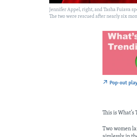
Jennifer Appel, right, and Tasha Fuiava s
The two were rescued after nearly six mon
Pop-out pla
This is What’s
Two women land
aimlessly in th