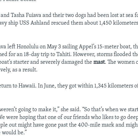
 and Tasha Fuiava and their two dogs had been lost at sea f
vy ship USS Ashland rescued them about 1,450 kilometers
va left Honolulu on May 3 sailing Appel’s 15-meter boat, 
ed for an 18-day trip to Tahiti. However, storms flooded th
boat’s starter and severely damaged the
mast
. The women c
ively, as a result.
return to Hawaii. In June, they got within 1,345 kilometers 
ren’t going to make it,” she said. “So that’s when we sta
We were hoping that one of our friends who likes to go deep
ple out might have gone past the 400-mile mark and migh
 would be.”