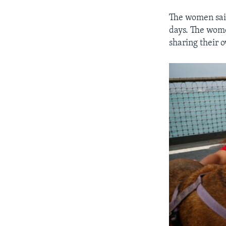
The women said
days. The wome
sharing their 