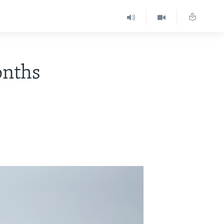
onths