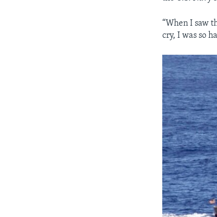
“When I saw th
cry, I was so h