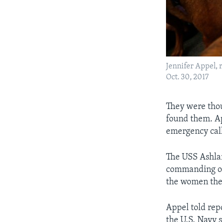
Jennifer Appel, 
Oct. 30, 2017
They were thou
found them. Ap
emergency cal
The USS Ashlan
commanding off
the women the
Appel told rep
the U.S. Navy 