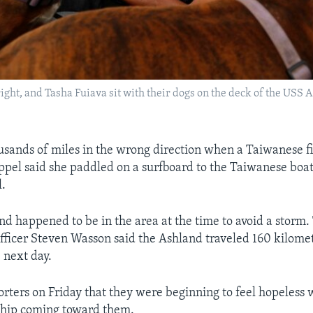
right, and Tasha Fuiava sit with their dogs on the deck of the USS
sands of miles in the wrong direction when a Taiwanese f
pel said she paddled on a surfboard to the Taiwanese boa
l.
d happened to be in the area at the time to avoid a storm. 
icer Steven Wasson said the Ashland traveled 160 kilome
 next day.
orters on Friday that they were beginning to feel hopeless
ship coming toward them.