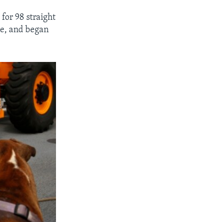
for 98 straight
ne, and began