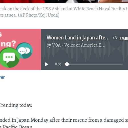
peak on the deck of the USS Ashland at White Beach Naval Facility 
ts at sea. (AP Photo/Koji Ueda)
Women Land in Japan after 6 Months Lost at Sea
EMB
by
VOA - Voice of America English News
No media source currently available
0:00
yer
EMBED
 Trending today.
ed in Japan Monday after their rescue from a damaged sai
e Pacific Ocean.