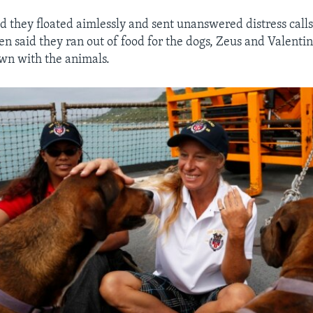
 they floated aimlessly and sent unanswered distress calls 
n said they ran out of food for the dogs, Zeus and Valenti
own with the animals.