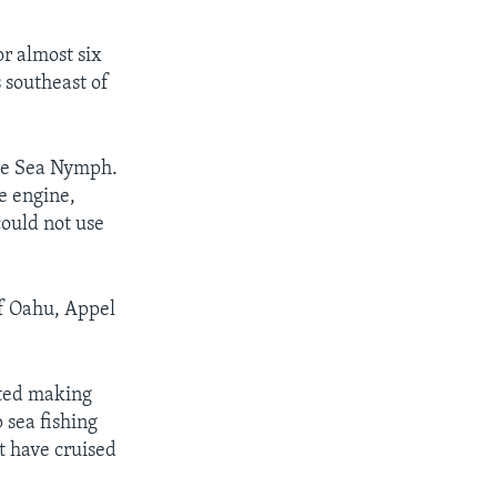
or almost six
 southeast of
the Sea Nymph.
e engine,
ould not use
of Oahu, Appel
rted making
 sea fishing
t have cruised