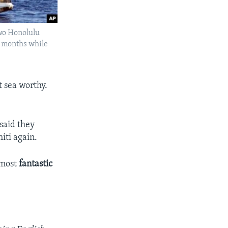
two Honolulu
l months while
 sea worthy.
 said they
iti again.
 most
fantastic