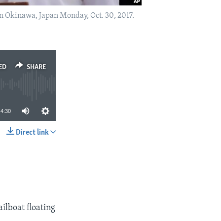
in Okinawa, Japan Monday, Oct. 30, 2017.
ED
SHARE
4:30
Direct link
SHARE
lboat floating