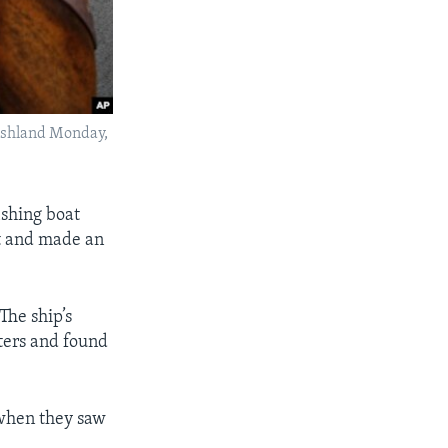
 Ashland Monday,
ishing boat
t and made an
The ship’s
ters and found
 when they saw