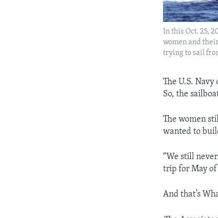
In this Oct. 25,
women and their 
trying to sail fr
The U.S. Navy 
So, the sailboa
The women still
wanted to buil
“We still never
trip for May of
And that’s Wha