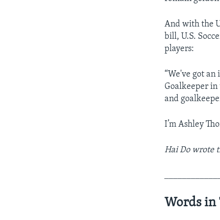
And with the U
bill, U.S. Soc
players:
“We've got an 
Goalkeeper in 
and goalkeepe
I’m Ashley Th
Hai Do wrote t
____________
Words in 