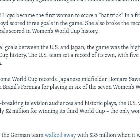
 Lloyd became the first woman to score a “hat trick” in a fi
loyd scored three goals in the game. She also broke the reco
goals scored in Women’s World Cup history.
al goals between the U.S. and Japan, the game was the hig
Cup history. The U.S. team set a record of its own, with five
h.
t some World Cup records. Japanese midfielder Homare Saw
h Brazil’s Formiga for playing in six of the seven Women’s 
-breaking television audiences and historic plays, the U.S
nly $2 million for winning its third World Cup – the only w
, the German team
walked away
with $35 million when it 