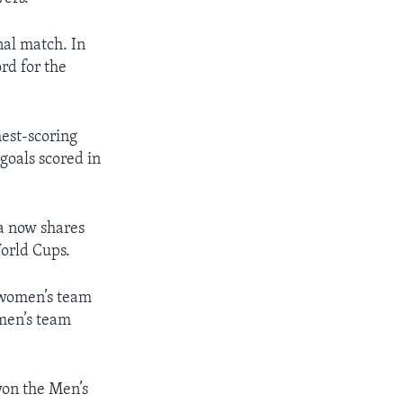
nal match. In
rd for the
hest-scoring
 goals scored in
a now shares
World Cups.
. women’s team
omen’s team
won the Men’s