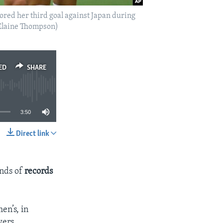
cored her third goal against Japan during
/Elaine Thompson)
ED
SHARE
3:50
Direct link
SHARE
inds of
records
en’s, in
wers.