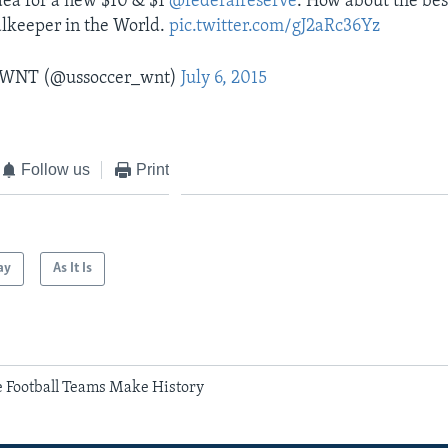
dea for a new $10 & $1
@federalreserve
. How about the be
lkeeper in the World.
pic.twitter.com/gJ2aRc36Yz
r WNT (@ussoccer_wnt)
July 6, 2015
Follow us
Print
ay
As It Is
e Football Teams Make History