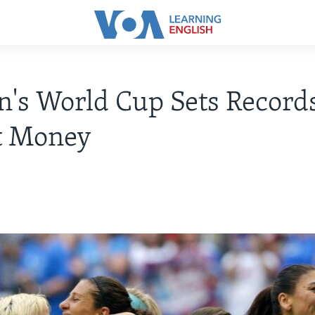
s World Cup Sets Records
t Money