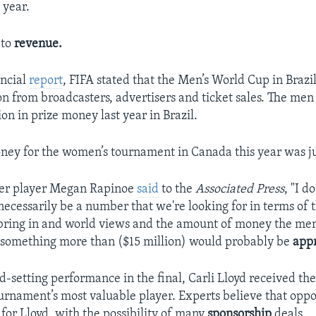
 year.
 to
revenue.
ancial
report
, FIFA stated that the Men’s World Cup in Braz
ion from broadcasters, advertisers and ticket sales. The me
on in prize money last year in Brazil.
oney for the women’s tournament in Canada this year was ju
er player Megan Rapinoe
said
to the
Associated Press
, "I d
necessarily be a number that we're looking for in terms of
bring in and world views and the amount of money the me
 something more than ($15 million) would probably be
app
d-setting performance in the final, Carli Lloyd received the
ournament’s most valuable player. Experts believe that oppo
for Lloyd, with the possibility of many
sponsorship
deals.