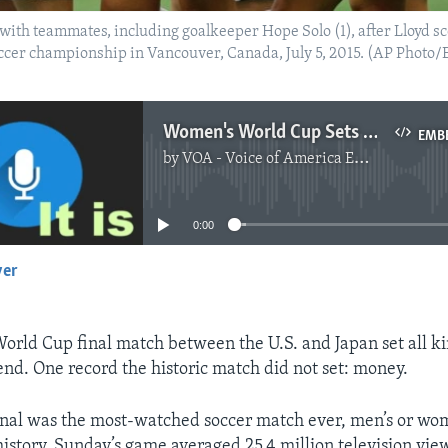
s with teammates, including goalkeeper Hope Solo (1), after Lloyd s
occer championship in Vancouver, Canada, July 5, 2015. (AP Photo
Women's World Cup Sets Records, Except Money
EMB
by
VOA - Voice of America English News
No media source currently available
0:00
yer
EMBED
rld Cup final match between the U.S. and Japan set all k
nd. One record the historic match did not set: money.
nal was the most-watched soccer match ever, men’s or wom
history. Sunday’s game averaged 25.4 million television vie