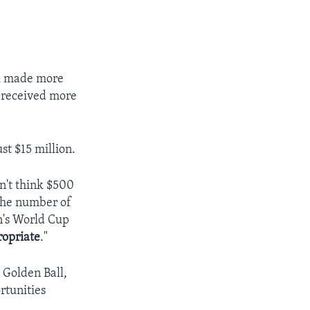
il made more
n received more
st $15 million.
on't think $500
 the number of
n's World Cup
ropriate
."
 Golden Ball,
rtunities