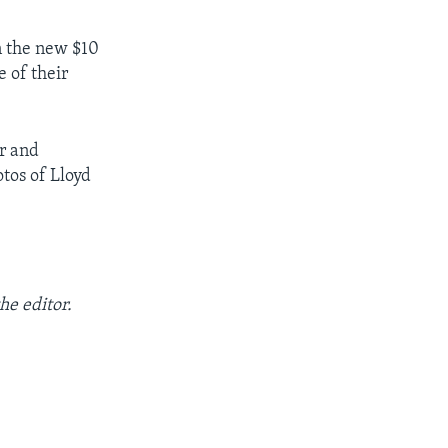
n the new $10
 of their
r and
tos of Lloyd
he editor.