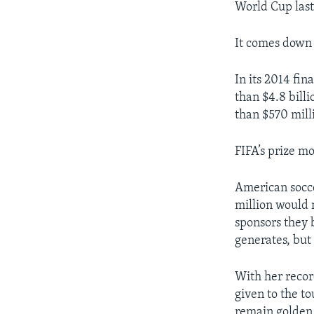
World Cup last
It comes down
In its 2014 fin
than $4.8 bill
than $570 milli
FIFA’s prize m
American socc
million would 
sponsors they 
generates, but
With her recor
given to the t
remain golden 