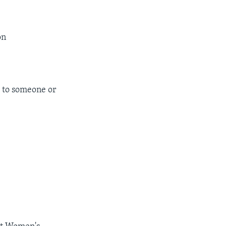
on
 to someone or