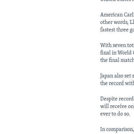
American Carli
other words, L
fastest three 
With seven tot
final in World 
the final matc
Japan also se
the record wit
Despite record
will receive o
ever to do so.
In comparison