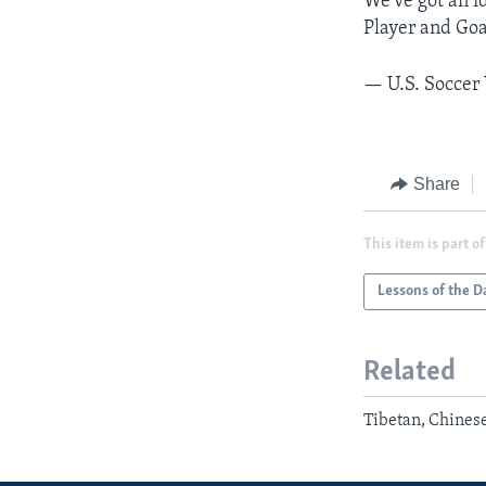
We've got an i
Player and Goa
— U.S. Socce
Share
This item is part of
Lessons of the D
Related
Tibetan, Chines