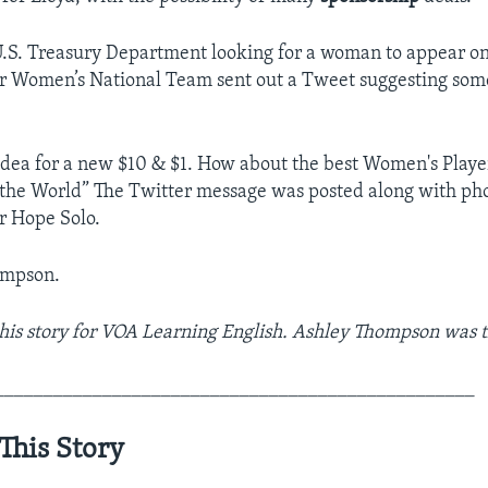
.S. Treasury Department looking for a woman to appear o
cer Women’s National Team sent out a Tweet suggesting some
idea for a new $10 & $1. How about the best Women's Playe
the World” The Twitter message was posted along with pho
r Hope Solo.
ompson.
his story for VOA Learning English. Ashley Thompson was t
_________________________________________________
This Story