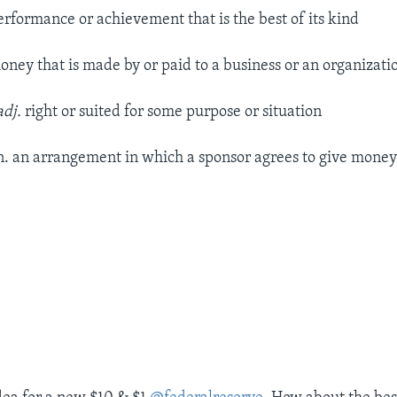
erformance or achievement that is the best of its kind
ney that is made by or paid to a business or an organizati
adj.
right or suited for some purpose or situation
n. an arrangement in which a sponsor agrees to give money