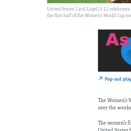
United States' Carli Lloyd (3-L) celebrate
the first half of the Women's World Cup s
Pop-out pla
The Women’s Wo
over the weeke
The women’s fi
United States 