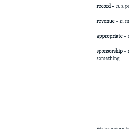
record
–
n
.
a p
revenue
– n.
mo
appropriate
–
sponsorship
– 
something