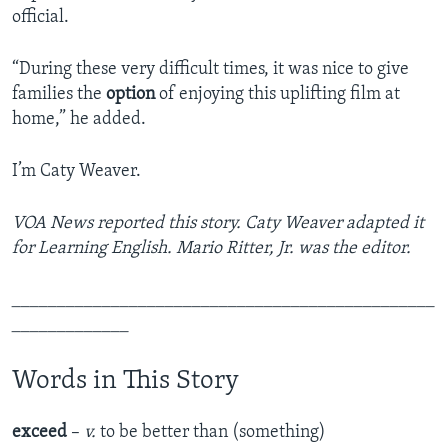
official.
“During these very difficult times, it was nice to give
families the
option
of enjoying this uplifting film at
home,” he added.
I’m Caty Weaver.
VOA News reported this story. Caty Weaver adapted it
for Learning English. Mario Ritter, Jr. was the editor.
_______________________________________________
_____________
Words in This Story
exceed
–
v.
to be better than (something)