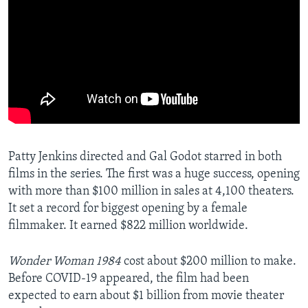
Patty Jenkins directed and Gal Godot starred in both
films in the series. The first was a huge success, opening
with more than $100 million in sales at 4,100 theaters.
It set a record for biggest opening by a female
filmmaker. It earned $822 million worldwide.
Wonder Woman 1984
cost about $200 million to make.
Before COVID-19 appeared, the film had been
expected to earn about $1 billion from movie theater