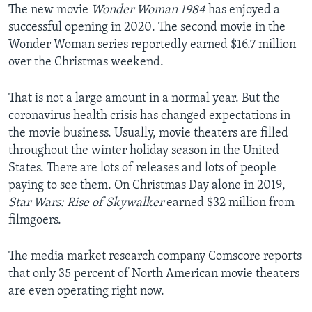
The new movie
Wonder Woman 1984
has enjoyed a
successful opening in 2020. The second movie in the
Wonder Woman series reportedly earned $16.7 million
over the Christmas weekend.
That is not a large amount in a normal year. But the
coronavirus health crisis has changed expectations in
the movie business. Usually, movie theaters are filled
throughout the winter holiday season in the United
States. There are lots of releases and lots of people
paying to see them. On Christmas Day alone in 2019,
Star Wars: Rise of Skywalker
earned $32 million from
filmgoers.
The media market research company Comscore reports
that only 35 percent of North American movie theaters
are even operating right now.