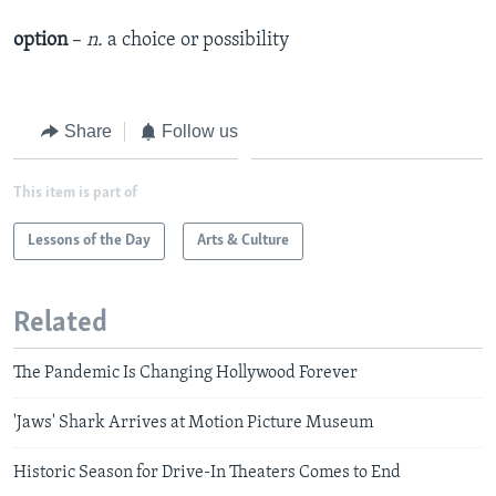
option
–
n.
a choice or possibility
Share
Follow us
This item is part of
Lessons of the Day
Arts & Culture
Related
The Pandemic Is Changing Hollywood Forever
'Jaws' Shark Arrives at Motion Picture Museum
Historic Season for Drive-In Theaters Comes to End