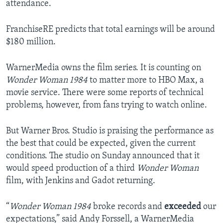
attendance.
FranchiseRE predicts that total earnings will be around
$180 million.
WarnerMedia owns the film series. It is counting on
Wonder Woman 1984
to matter more to HBO Max, a
movie service. There were some reports of technical
problems, however, from fans trying to watch online.
But Warner Bros. Studio is praising the performance as
the best that could be expected, given the current
conditions. The studio on Sunday announced that it
would speed production of a third
Wonder Woman
film, with Jenkins and Gadot returning.
“
Wonder Woman 1984
broke records and
exceeded
our
expectations,” said Andy Forssell, a WarnerMedia