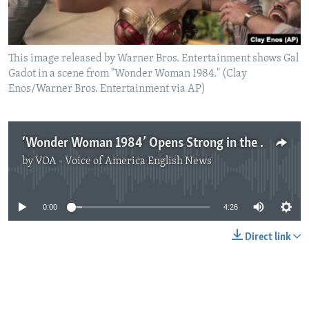
This image released by Warner Bros. Entertainment shows Gal
Gadot in a scene from "Wonder Woman 1984." (Clay
Enos/Warner Bros. Entertainment via AP)
‘Wonder Woman 1984’ Opens Strong in the Year of COVID
by
VOA - Voice of America English News
No media source currently available
0:00
4:26
Direct link