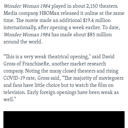
Wonder Woman 1984
played in about 2,150 theaters.
Media company HBOMax released it online at the same
time. The movie made an additional $19.4 million
internationally, after opening a week earlier. To date,
Wonder Woman
1984
has made about $85 million
around the world.
“This is a very weak theatrical opening," said David
Gross of FranchiseRe, another market research
company. Noting the many closed theaters and rising
COVID-19 rate, Gross said, “The majority of moviegoers
and fans have little choice but to watch the film on
television. Early foreign openings have been weak as
well.”