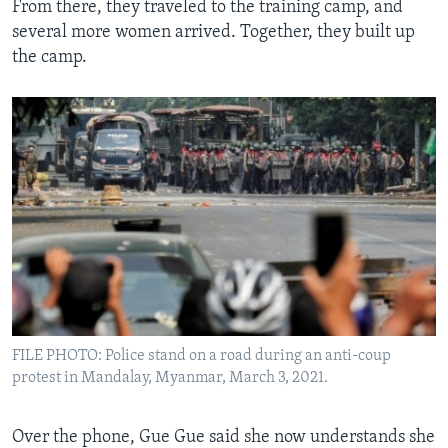
From there, they traveled to the training camp, and
several more women arrived. Together, they built up
the camp.
FILE PHOTO: Police stand on a road during an anti-coup
protest in Mandalay, Myanmar, March 3, 2021.
Over the phone, Gue Gue said she now understands she