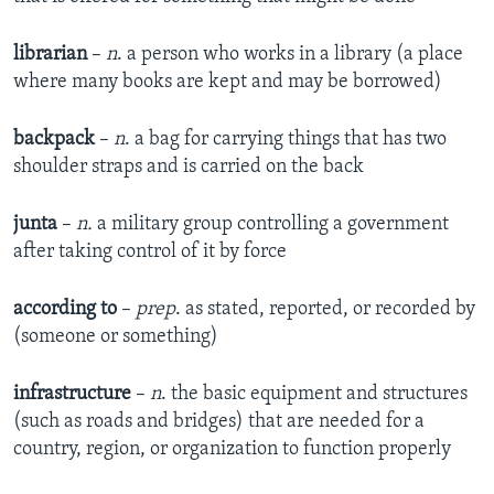
librarian
–
n
. a person who works in a library (a place
where many books are kept and may be borrowed)
backpack
–
n
. a bag for carrying things that has two
shoulder straps and is carried on the back
junta
–
n.
a military group controlling a government
after taking control of it by force
according to
–
prep
. as stated, reported, or recorded by
(someone or something)
infrastructure
–
n
. the basic equipment and structures
(such as roads and bridges) that are needed for a
country, region, or organization to function properly