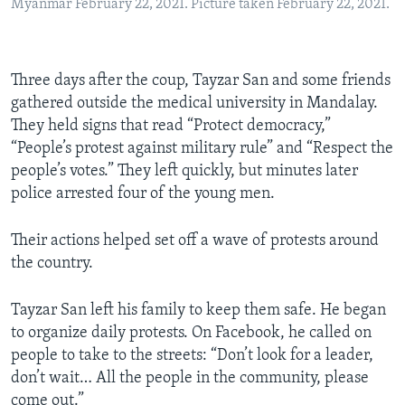
Myanmar February 22, 2021. Picture taken February 22, 2021.
Three days after the coup, Tayzar San and some friends
gathered outside the medical university in Mandalay.
They held signs that read “Protect democracy,”
“People’s protest against military rule” and “Respect the
people’s votes.” They left quickly, but minutes later
police arrested four of the young men.
Their actions helped set off a wave of protests around
the country.
Tayzar San left his family to keep them safe. He began
to organize daily protests. On Facebook, he called on
people to take to the streets: “Don’t look for a leader,
don’t wait… All the people in the community, please
come out.”