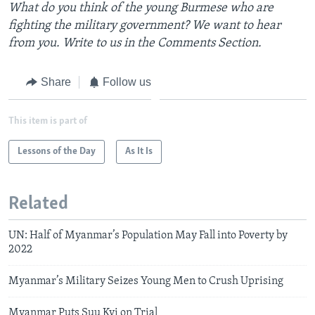
What do you think of the young Burmese who are
fighting the military government? We want to hear
from you. Write to us in the Comments Section.
Share
Follow us
This item is part of
Lessons of the Day
As It Is
Related
UN: Half of Myanmar’s Population May Fall into Poverty by
2022
Myanmar’s Military Seizes Young Men to Crush Uprising
Myanmar Puts Suu Kyi on Trial