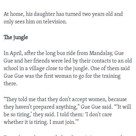
At home, his daughter has turned two years old and
only sees him on television.
The jungle
In April, after the long bus ride from Mandalay, Gue
Gue and her friends were led by their contacts to an old
school in a village close to the jungle. One of them said
Gue Gue was the first woman to go for the training
there.
“They told me that they don’t accept women, because
they haven’t prepared anything,” Gue Gue said. “‘It will
be so tiring,’ they said. I told them: ‘I don’t care
whether it is tiring. I must join.’”