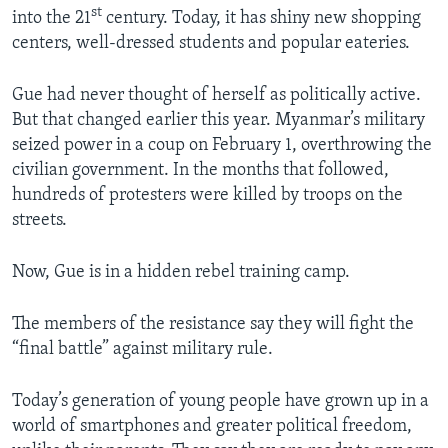
st
into the 21
century. Today, it has shiny new shopping
centers, well-dressed students and popular eateries.
Gue had never thought of herself as politically active.
But that changed earlier this year. Myanmar’s military
seized power in a coup on February 1, overthrowing the
civilian government. In the months that followed,
hundreds of protesters were killed by troops on the
streets.
Now, Gue is in a hidden rebel training camp.
The members of the resistance say they will fight the
“final battle” against military rule.
Today’s generation of young people have grown up in a
world of smartphones and greater political freedom,