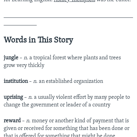
_______________________________________________
____________
Words in This Story
jungle
–
n
. a tropical forest where plants and trees
grow very thickly
institution
–
n
. an established organization
uprising
–
n
. a usually violent effort by many people to
change the government or leader of a country
reward
–
n
. money or another kind of payment that is
given or received for something that has been done or
that is offered for something that might be done