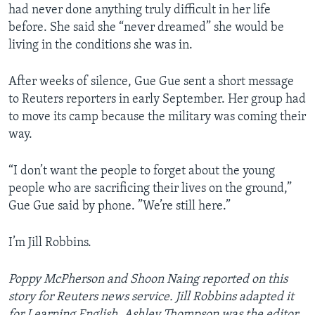
had never done anything truly difficult in her life
before. She said she “never dreamed” she would be
living in the conditions she was in.
After weeks of silence, Gue Gue sent a short message
to Reuters reporters in early September. Her group had
to move its camp because the military was coming their
way.
“I don’t want the people to forget about the young
people who are sacrificing their lives on the ground,”
Gue Gue said by phone. ”We’re still here.”
I’m Jill Robbins.
Poppy McPherson and Shoon Naing reported on this
story for Reuters news service. Jill Robbins adapted it
for Learning English.
Ashley Thompson
was the editor.