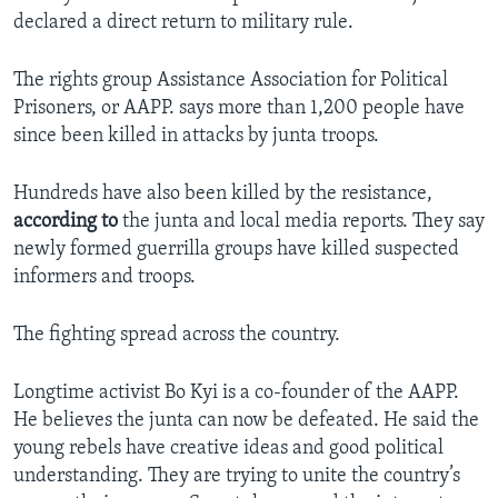
declared a direct return to military rule.
The rights group Assistance Association for Political
Prisoners, or AAPP. says more than 1,200 people have
since been killed in attacks by junta troops.
Hundreds have also been killed by the resistance,
according
to
the junta and local media reports. They say
newly formed guerrilla groups have killed suspected
informers and troops.
The fighting spread across the country.
Longtime activist Bo Kyi is a co-founder of the AAPP.
He believes the junta can now be defeated. He said the
young rebels have creative ideas and good political
understanding. They are trying to unite the country’s