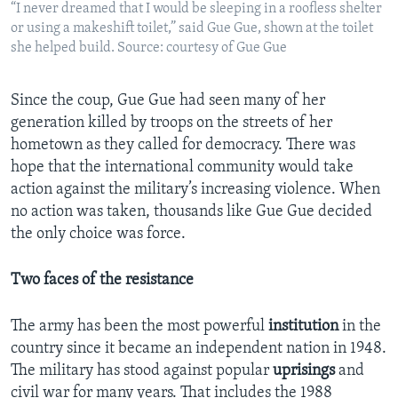
“I never dreamed that I would be sleeping in a roofless shelter
or using a makeshift toilet,” said Gue Gue, shown at the toilet
she helped build. Source: courtesy of Gue Gue
Since the coup, Gue Gue had seen many of her
generation killed by troops on the streets of her
hometown as they called for democracy. There was
hope that the international community would take
action against the military’s increasing violence. When
no action was taken, thousands like Gue Gue decided
the only choice was force.
Two faces of the resistance
The army has been the most powerful
institution
in the
country since it became an independent nation in 1948.
The military has stood against popular
uprisings
and
civil war for many years. That includes the 1988