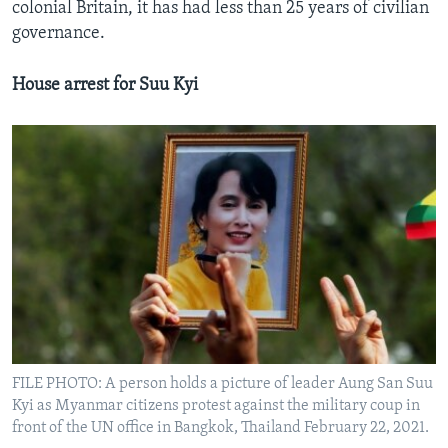
colonial Britain, it has had less than 25 years of civilian
governance.
House arrest for Suu Kyi
FILE PHOTO: A person holds a picture of leader Aung San Suu
Kyi as Myanmar citizens protest against the military coup in
front of the UN office in Bangkok, Thailand February 22, 2021.