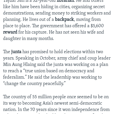
Tayzar San is a 32-year-old
librarian
. He and others
like him have been hiding in cities, organizing secret
demonstrations, sending money to striking workers and
planning. He lives out of a
backpack
, moving from
place to place. The government has offered a $5,600
reward
for his capture. He has not seen his wife and
daughter in many months.
The
junta
has promised to hold elections within two
years. Speaking in October, army chief and coup leader
Min Aung Hlaing said the junta was working on a plan
to reach a “true union based on democracy and
federalism.” He said the leadership was working to
“change the country peacefully.”
The country of 55 million people once seemed to be on
its way to becoming Asia’s newest semi-democratic
nation. In the 70 years since it won independence from