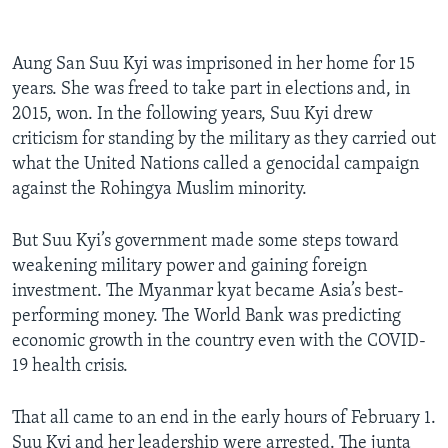
Aung San Suu Kyi was imprisoned in her home for 15
years. She was freed to take part in elections and, in
2015, won. In the following years, Suu Kyi drew
criticism for standing by the military as they carried out
what the United Nations called a genocidal campaign
against the Rohingya Muslim minority.
But Suu Kyi’s government made some steps toward
weakening military power and gaining foreign
investment. The Myanmar kyat became Asia’s best-
performing money. The World Bank was predicting
economic growth in the country even with the COVID-
19 health crisis.
That all came to an end in the early hours of February 1.
Suu Kyi and her leadership were arrested. The junta