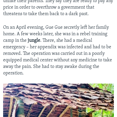
unlike their parents. They say they are ready to pay any
price in order to overthrow a government that
threatens to take them back to a dark past.
On an April evening, Gue Gue secretly left her family
home. A few weeks later, she was in a rebel training
camp in the
jungle
. There, she had a medical
emergency – her appendix was infected and had to be
removed. The operation was carried out in a poorly
equipped medical center without any medicine to take
away the pain. She had to stay awake during the
operation.