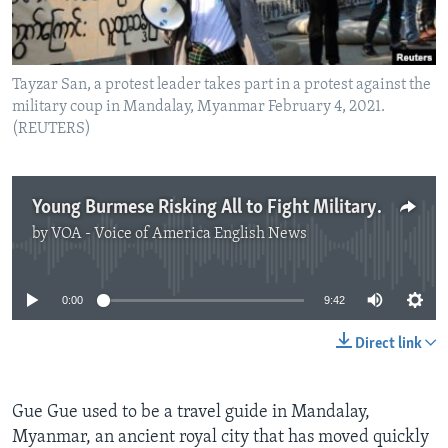
Tayzar San, a protest leader takes part in a protest against the
military coup in Mandalay, Myanmar February 4, 2021.
(REUTERS)
Young Burmese Risking All to Fight Military Leaders
by
VOA - Voice of America English News
No media source currently available
0:00
9:42
Direct link
Gue Gue used to be a travel guide in Mandalay,
Myanmar, an ancient royal city that has moved quickly