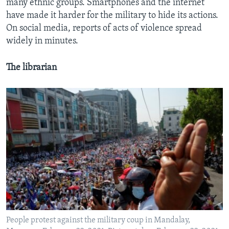
many ethnic groups. Smartphones and the internet
have made it harder for the military to hide its actions.
On social media, reports of acts of violence spread
widely in minutes.
The librarian
People protest against the military coup in Mandalay,