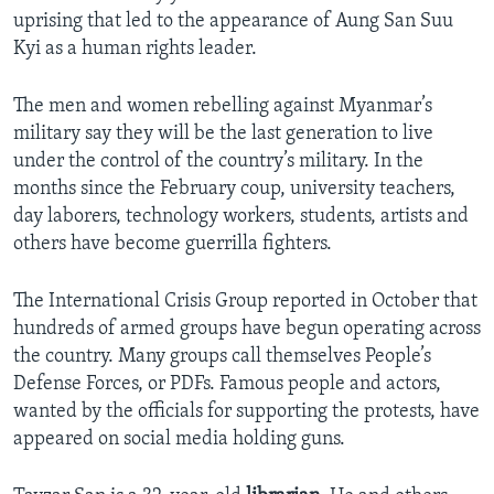
uprising that led to the appearance of Aung San Suu
Kyi as a human rights leader.
The men and women rebelling against Myanmar’s
military say they will be the last generation to live
under the control of the country’s military. In the
months since the February coup, university teachers,
day laborers, technology workers, students, artists and
others have become guerrilla fighters.
The International Crisis Group reported in October that
hundreds of armed groups have begun operating across
the country. Many groups call themselves People’s
Defense Forces, or PDFs. Famous people and actors,
wanted by the officials for supporting the protests, have
appeared on social media holding guns.