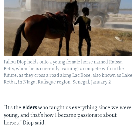
Fallou Diop holds onto a young female horse named Raissa
Betty, whom he is currently training to compete with in the
future, as they cross a road along Lac Rose, also known as Lake
Retba, in Niaga, Rufisque region, Senegal, January 2
“It’s the
elders
who taught us everything since we were
young, and that’s how I became passionate about
horses,” Diop said.