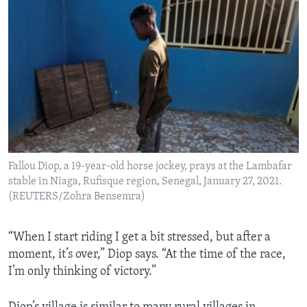
Fallou Diop, a 19-year-old horse jockey, prays at the Lambafar
stable in Niaga, Rufisque region, Senegal, January 27, 2021.
(REUTERS/Zohra Bensemra)
“When I start riding I get a bit stressed, but after a
moment, it’s over,” Diop says. “At the time of the race,
I’m only thinking of victory.”