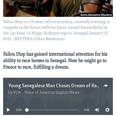
Fallou Diop is a 19-year old horse jockey, currently training to
compete in the future with his horse named Raissa Betty, by
the Lac Rose, in Niaga, Rufisque region, Senegal, January 27,
2021. (REUTERS/Zohra Bensemra)
Fallou Diop has gained international attention for his
ability to race horses in Senegal. Now he might go to
France to race, fulfilling a dream.
Young Senegalese Man Chases Dream of Racing Horses in France
by
VOA - Voice of America English News
No media source currently available
0:00
4:06