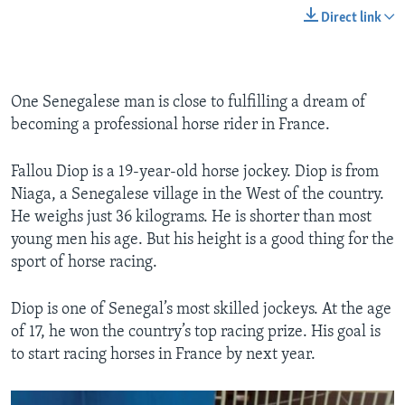
Direct link
One Senegalese man is close to fulfilling a dream of
becoming a professional horse rider in France.
Fallou Diop is a 19-year-old horse jockey. Diop is from
Niaga, a Senegalese village in the West of the country.
He weighs just 36 kilograms. He is shorter than most
young men his age. But his height is a good thing for the
sport of horse racing.
Diop is one of Senegal’s most skilled jockeys. At the age
of 17, he won the country’s top racing prize. His goal is
to start racing horses in France by next year.