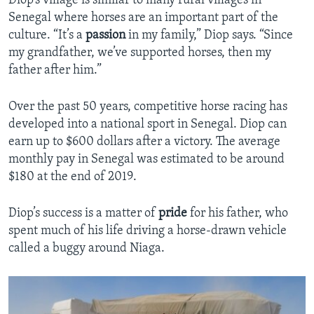
Diop’s village is similar to many rural villages in
Senegal where horses are an important part of the
culture. “It’s a
passion
in my family,” Diop says. “Since
my grandfather, we’ve supported horses, then my
father after him.”
Over the past 50 years, competitive horse racing has
developed into a national sport in Senegal. Diop can
earn up to $600 dollars after a victory. The average
monthly pay in Senegal was estimated to be around
$180 at the end of 2019.
Diop’s success is a matter of
pride
for his father, who
spent much of his life driving a horse-drawn vehicle
called a buggy around Niaga.