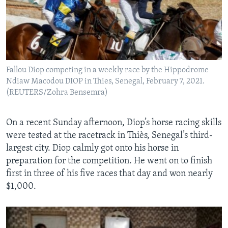
Fallou Diop competing in a weekly race by the Hippodrome
Ndiaw Macodou DIOP in Thies, Senegal, February 7, 2021.
(REUTERS/Zohra Bensemra)
On a recent Sunday afternoon, Diop’s horse racing skills
were tested at the racetrack in Thiès, Senegal’s third-
largest city. Diop calmly got onto his horse in
preparation for the competition. He went on to finish
first in three of his five races that day and won nearly
$1,000.