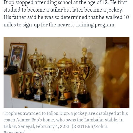
Diop stopped attending school at the age of 12. He first
studied to become a
tailor
but later became a jockey.
His father said he was so determined that he walked 10
miles to sign-up for the nearest training program.
Trophies awarded to Fallou Diop, a jockey, are displayed at his
coach Adama Bao's home, who owns the Lambafar stable, in
Dakar, Senegal, February 4, 2021. (REUTERS/Zohra