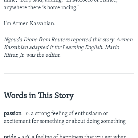
mine,” Diop said, adding, “In Morocco or France,
anywhere there is horse racing.”
I’m Armen Kassabian.
Ngouda Dione from Reuters reported this story. Armen
Kassabian adapted it for Learning English. Mario
Ritter, Jr. was the editor.
_______________________________________________
________________
Words in This Story
passion
–n.
a strong feeling of enthusiasm or
excitement for something or about doing something
pride
– adj.
a feeling of happiness that you get when