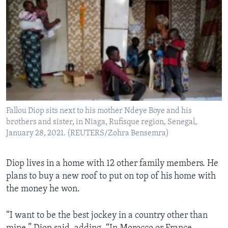
Fallou Diop sits next to his mother Ndeye Boye and his
brothers and sister, in Niaga, Rufisque region, Senegal,
January 28, 2021. (REUTERS/Zohra Bensemra)
Diop lives in a home with 12 other family members. He
plans to buy a new roof to put on top of his home with
the money he won.
“I want to be the best jockey in a country other than