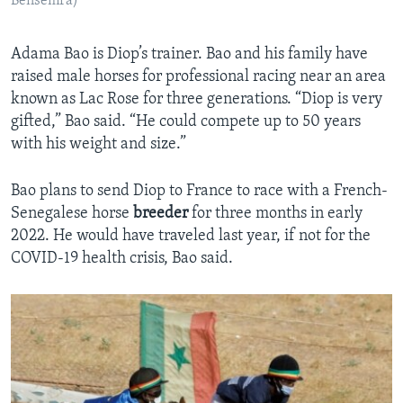
Bensemra)
Adama Bao is Diop’s trainer. Bao and his family have
raised male horses for professional racing near an area
known as Lac Rose for three generations. “Diop is very
gifted,” Bao said. “He could compete up to 50 years
with his weight and size.”
Bao plans to send Diop to France to race with a French-
Senegalese horse
breeder
for three months in early
2022. He would have traveled last year, if not for the
COVID-19 health crisis, Bao said.