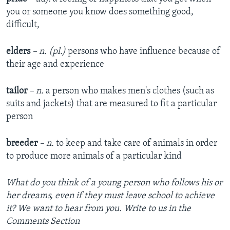
you or someone you know does something good,
difficult,
elders
– n. (pl.)
persons who have influence because of
their age and experience
tailor
– n.
a person who makes men's clothes (such as
suits and jackets) that are measured to fit a particular
person
breeder
– n.
to keep and take care of animals in order
to produce more animals of a particular kind
What do you think of a young person who follows his or
her dreams, even if they must leave school to achieve
it? We want to hear from you. Write to us in the
Comments Section