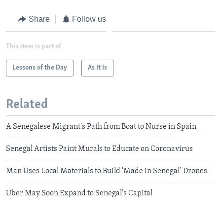
Share
Follow us
This item is part of
Lessons of the Day
As It Is
Related
A Senegalese Migrant's Path from Boat to Nurse in Spain
Senegal Artists Paint Murals to Educate on Coronavirus
Man Uses Local Materials to Build ‘Made in Senegal’ Drones
Uber May Soon Expand to Senegal’s Capital