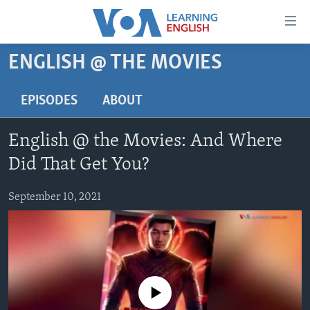
Accessibility
links
Skip
ENGLISH @ THE MOVIES
to
ABOUT LEARNING ENGLISH
main
BEGINNING LEVEL
EPISODES
ABOUT
content
INTERMEDIATE LEVEL
Skip
English @ the Movies: And Where
to
ADVANCED LEVEL
main
Did That Get You?
US HISTORY
Navigation
Skip
September 10, 2021
VIDEO
to
Search
FOLLOW US
No media source currently available
Languages