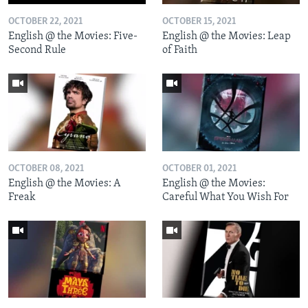
OCTOBER 22, 2021
OCTOBER 15, 2021
English @ the Movies: Five-
English @ the Movies: Leap
Second Rule
of Faith
OCTOBER 08, 2021
OCTOBER 01, 2021
English @ the Movies: A
English @ the Movies:
Freak
Careful What You Wish For