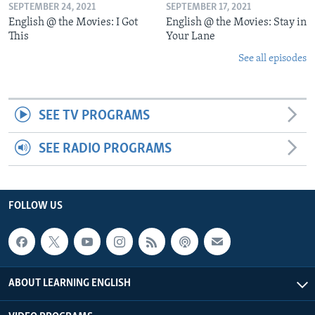
SEPTEMBER 24, 2021
SEPTEMBER 17, 2021
English @ the Movies: I Got
English @ the Movies: Stay in
This
Your Lane
See all episodes
SEE TV PROGRAMS
SEE RADIO PROGRAMS
FOLLOW US
ABOUT LEARNING ENGLISH