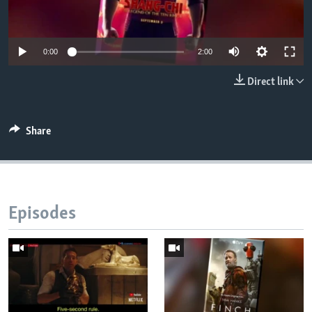
0:00
2:00
Direct link
Share
Episodes