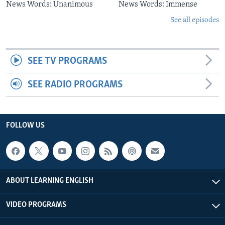
News Words: Unanimous
News Words: Immense
See all episodes
SEE TV PROGRAMS
SEE RADIO PROGRAMS
FOLLOW US
ABOUT LEARNING ENGLISH
VIDEO PROGRAMS