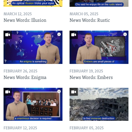
MARCH 12, 2025
MARCH 05, 2025
News Words: Illusion
News Words: Rustic
FEBRUARY 26, 2025
FEBRUARY 19, 2025
News Words: Enigma
News Words: Embers
FEBRUARY 12, 2025
FEBRUARY 05, 2025