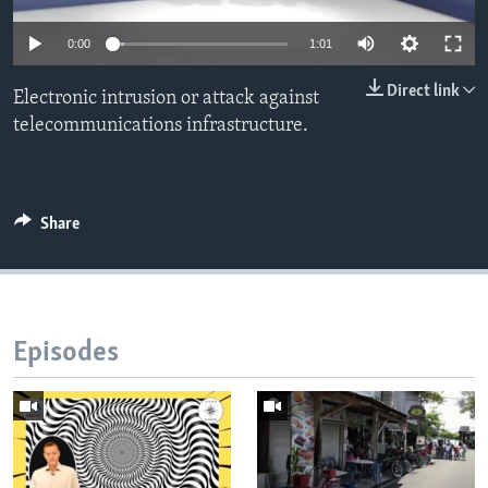
0:00
1:01
Direct link
Electronic intrusion or attack against
telecommunications infrastructure.
Share
Episodes