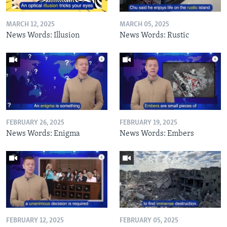
MARCH 12, 2025
MARCH 05, 2025
News Words: Illusion
News Words: Rustic
FEBRUARY 26, 2025
FEBRUARY 19, 2025
News Words: Enigma
News Words: Embers
FEBRUARY 12, 2025
FEBRUARY 05, 2025