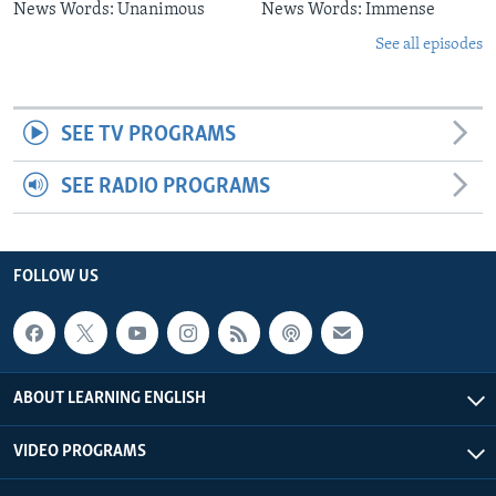
News Words: Unanimous
News Words: Immense
See all episodes
SEE TV PROGRAMS
SEE RADIO PROGRAMS
FOLLOW US
ABOUT LEARNING ENGLISH
VIDEO PROGRAMS