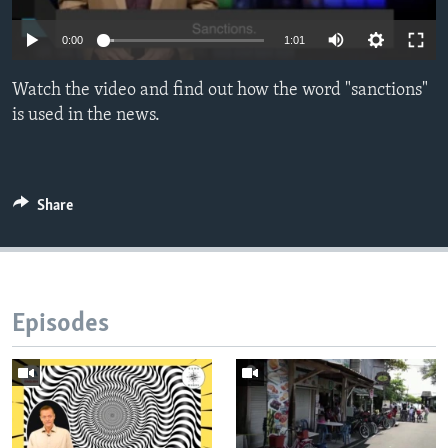
0:00
1:01
Watch the video and find out how the word "sanctions"
is used in the news.
Share
Episodes