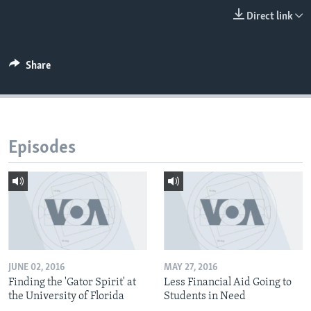
Direct link
Share
Episodes
JUNE 02, 2016
MAY 27, 2016
Finding the 'Gator Spirit' at
Less Financial Aid Going to
the University of Florida
Students in Need