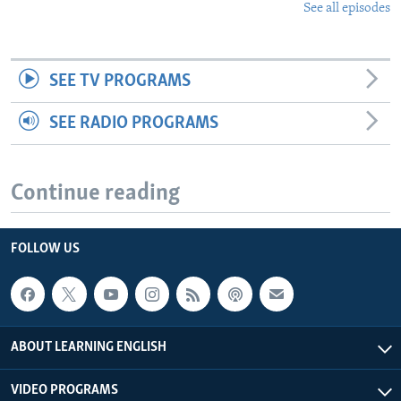
See all episodes
SEE TV PROGRAMS
SEE RADIO PROGRAMS
Continue reading
FOLLOW US
ABOUT LEARNING ENGLISH
VIDEO PROGRAMS