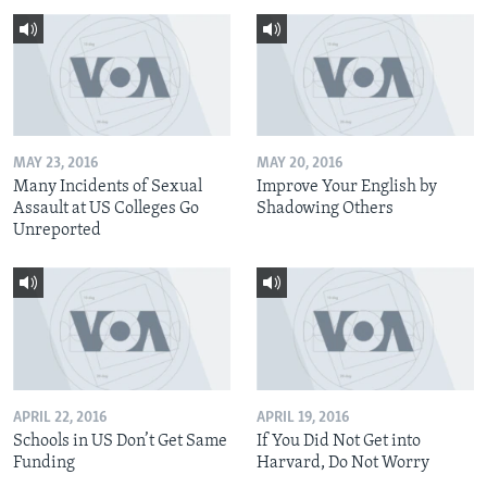
MAY 23, 2016
MAY 20, 2016
Many Incidents of Sexual
Improve Your English by
Assault at US Colleges Go
Shadowing Others
Unreported
APRIL 22, 2016
APRIL 19, 2016
Schools in US Don’t Get Same
If You Did Not Get into
Funding
Harvard, Do Not Worry