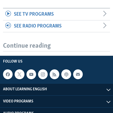
SEE TV PROGRAMS
SEE RADIO PROGRAMS
Continue reading
FOLLOW US
ABOUT LEARNING ENGLISH
VIDEO PROGRAMS