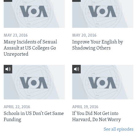
MAY 23, 2016
MAY 20, 2016
Many Incidents of Sexual
Improve Your English by
Assault at US Colleges Go
Shadowing Others
Unreported
APRIL 22, 2016
APRIL 19, 2016
Schools in US Don’t Get Same
If You Did Not Get into
Funding
Harvard, Do Not Worry
See all episodes