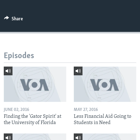
Share
Episodes
JUNE 02, 2016
MAY 27, 2016
Finding the 'Gator Spirit' at
Less Financial Aid Going to
the University of Florida
Students in Need