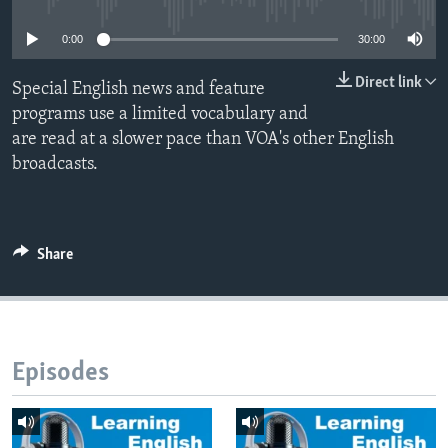
0:00
30:00
Direct link
Special English news and feature
programs use a limited vocabulary and
are read at a slower pace than VOA's other English
broadcasts.
Share
Episodes