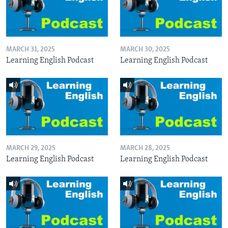
MARCH 31, 2025
MARCH 30, 2025
Learning English Podcast
Learning English Podcast
MARCH 29, 2025
MARCH 28, 2025
Learning English Podcast
Learning English Podcast