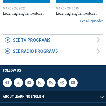
MARCH 27, 2025
MARCH 26, 2025
Learning English Podcast
Learning English Podcast
See all episodes
SEE TV PROGRAMS
SEE RADIO PROGRAMS
FOLLOW US
ABOUT LEARNING ENGLISH