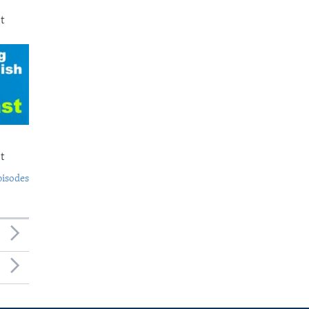
t
t
pisodes