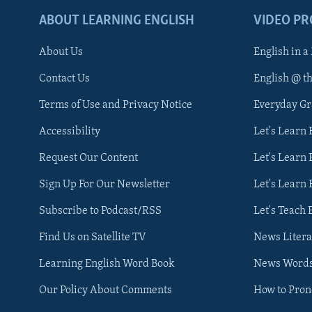
ABOUT LEARNING ENGLISH
VIDEO P
About Us
English in a
Contact Us
English @ t
Terms of Use and Privacy Notice
Everyday G
Accessibility
Let's Learn
Request Our Content
Let's Learn 
Sign Up For Our Newsletter
Let's Learn 
Subscribe to Podcast/RSS
Let's Teach 
Find Us on Satellite TV
News Litera
Learning English Word Book
News Word
Our Policy About Comments
How to Pro