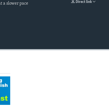
Direct link
t a slower pace
EMBED