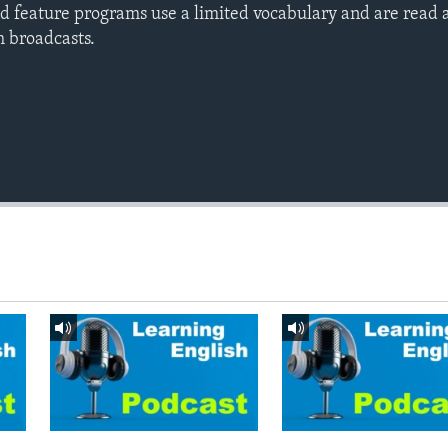
d feature programs use a limited vocabulary and are read a
h broadcasts.