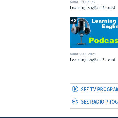
MARCH 31, 2025
Learning English Podcast
MARCH 28, 2025
Learning English Podcast
SEE TV PROGRA
SEE RADIO PRO