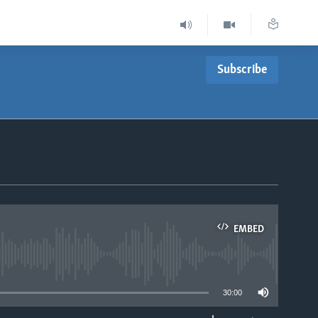
Subscribe
EMBED
able
30:00