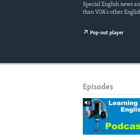
Special English news an
than VOA's other Englis
Pop-out player
Episodes