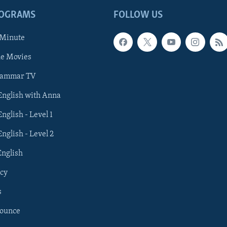
ROGRAMS
FOLLOW US
 Minute
he Movies
rammar TV
 English with Anna
English - Level 1
English - Level 2
English
cy
s
nounce