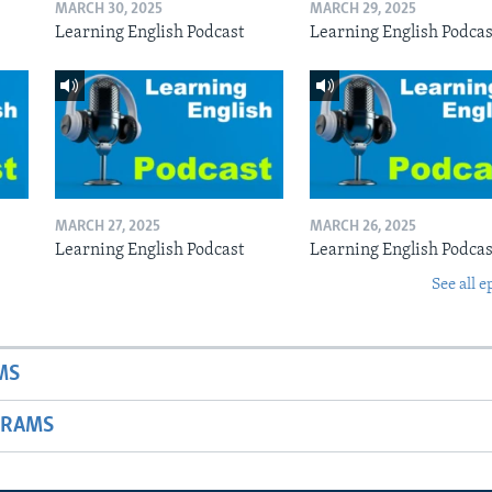
MARCH 30, 2025
MARCH 29, 2025
Learning English Podcast
Learning English Podcas
MARCH 27, 2025
MARCH 26, 2025
Learning English Podcast
Learning English Podcas
See all e
MS
GRAMS