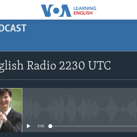
ODCAST
SUBSCRIBE
glish Radio 2230 UTC
Apple Podcasts
Subscribe
No media source currently avail
0:00