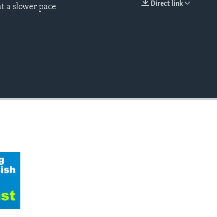
Direct link
t a slower pace
EMBED