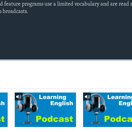
d feature programs use a limited vocabulary and are read a
h broadcasts.