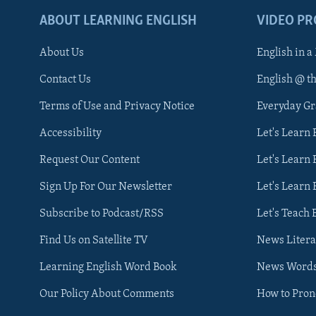
ABOUT LEARNING ENGLISH
VIDEO P
About Us
English in a
Contact Us
English @ t
Terms of Use and Privacy Notice
Everyday G
Accessibility
Let's Learn
Request Our Content
Let's Learn 
Sign Up For Our Newsletter
Let's Learn 
Subscribe to Podcast/RSS
Let's Teach 
Find Us on Satellite TV
News Litera
Learning English Word Book
News Word
Our Policy About Comments
How to Pro