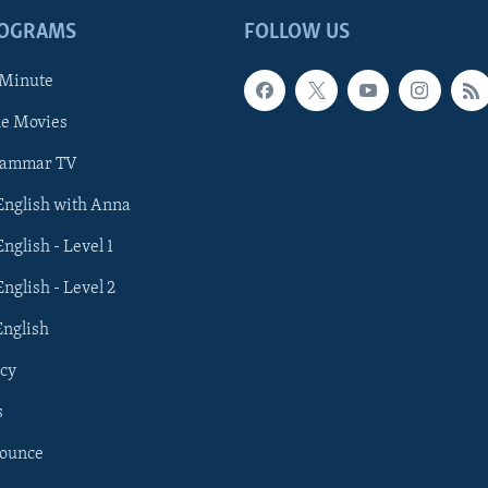
ROGRAMS
FOLLOW US
 Minute
he Movies
rammar TV
 English with Anna
English - Level 1
English - Level 2
English
cy
s
nounce