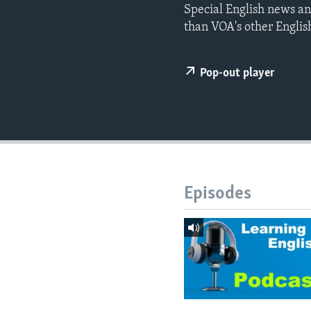
Special English news an
than VOA's other Englis
Pop-out player
Episodes