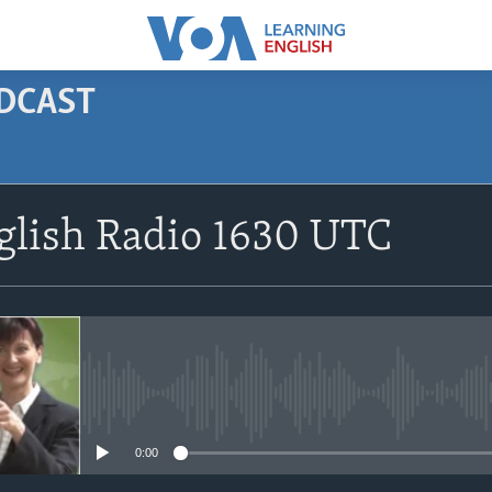
ODCAST
SUBSCRIBE
glish Radio 1630 UTC
Apple Podcasts
Subscribe
No media source currently avail
0:00