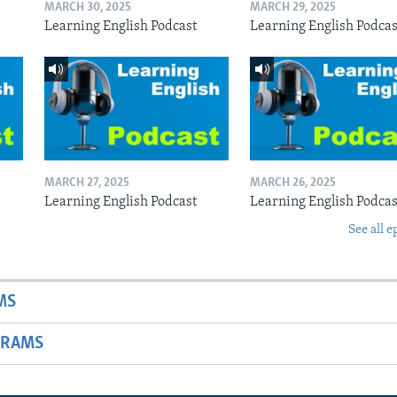
MARCH 30, 2025
MARCH 29, 2025
Learning English Podcast
Learning English Podcas
MARCH 27, 2025
MARCH 26, 2025
Learning English Podcast
Learning English Podcas
See all e
MS
GRAMS