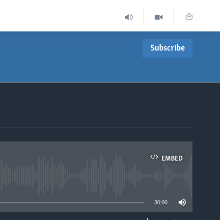
Subscribe
EMBED
able
30:00