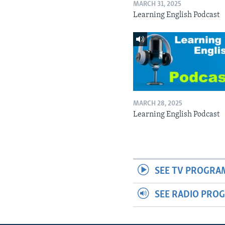
MARCH 31, 2025
Learning English Podcast
MARCH 28, 2025
Learning English Podcast
SEE TV PROGRA
SEE RADIO PRO