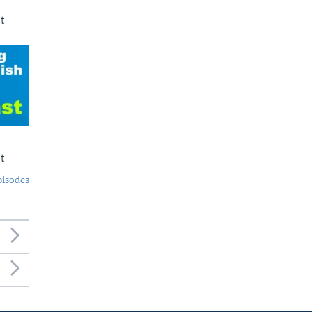
t
t
pisodes